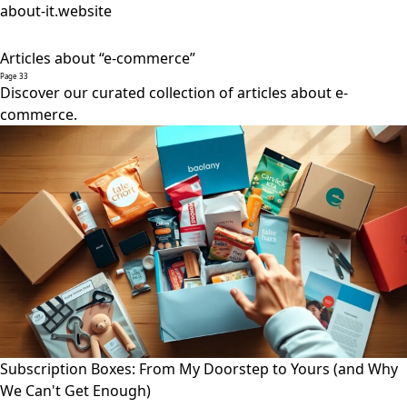
about-it.website
Articles about “e-commerce”
Page 33
Discover our curated collection of articles about e-
commerce.
Subscription Boxes: From My Doorstep to Yours (and Why
We Can't Get Enough)