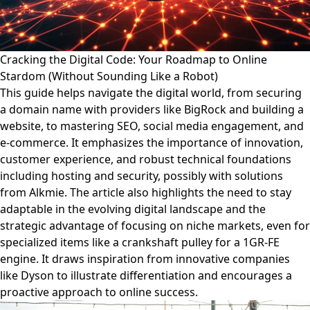
Cracking the Digital Code: Your Roadmap to Online
Stardom (Without Sounding Like a Robot)
This guide helps navigate the digital world, from securing
a domain name with providers like BigRock and building a
website, to mastering SEO, social media engagement, and
e-commerce. It emphasizes the importance of innovation,
customer experience, and robust technical foundations
including hosting and security, possibly with solutions
from Alkmie. The article also highlights the need to stay
adaptable in the evolving digital landscape and the
strategic advantage of focusing on niche markets, even for
specialized items like a crankshaft pulley for a 1GR-FE
engine. It draws inspiration from innovative companies
like Dyson to illustrate differentiation and encourages a
proactive approach to online success.