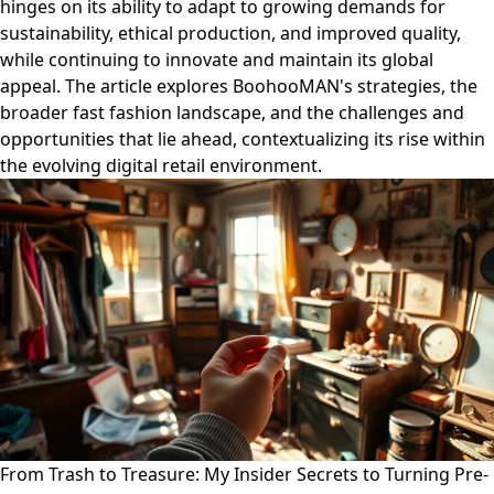
hinges on its ability to adapt to growing demands for
sustainability, ethical production, and improved quality,
while continuing to innovate and maintain its global
appeal. The article explores BoohooMAN's strategies, the
broader fast fashion landscape, and the challenges and
opportunities that lie ahead, contextualizing its rise within
the evolving digital retail environment.
From Trash to Treasure: My Insider Secrets to Turning Pre-