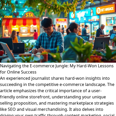
Navigating the E-commerce Jungle: My Hard-Won Lessons
for Online Success
An experienced journalist shares hard-won insights into
succeeding in the competitive e-commerce landscape. The
article emphasizes the critical importance of a user-
friendly online storefront, understanding your unique
selling proposition, and mastering marketplace strategies
like SEO and visual merchandising. It also delves into
driving your own traffic through content marketing, social