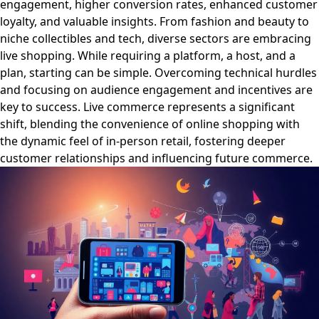
engagement, higher conversion rates, enhanced customer
loyalty, and valuable insights. From fashion and beauty to
niche collectibles and tech, diverse sectors are embracing
live shopping. While requiring a platform, a host, and a
plan, starting can be simple. Overcoming technical hurdles
and focusing on audience engagement and incentives are
key to success. Live commerce represents a significant
shift, blending the convenience of online shopping with
the dynamic feel of in-person retail, fostering deeper
customer relationships and influencing future commerce.