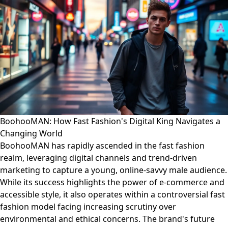
BoohooMAN: How Fast Fashion's Digital King Navigates a
Changing World
BoohooMAN has rapidly ascended in the fast fashion
realm, leveraging digital channels and trend-driven
marketing to capture a young, online-savvy male audience.
While its success highlights the power of e-commerce and
accessible style, it also operates within a controversial fast
fashion model facing increasing scrutiny over
environmental and ethical concerns. The brand's future