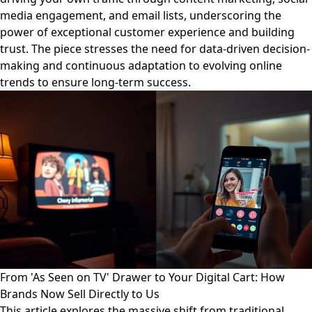
media engagement, and email lists, underscoring the
power of exceptional customer experience and building
trust. The piece stresses the need for data-driven decision-
making and continuous adaptation to evolving online
trends to ensure long-term success.
From 'As Seen on TV' Drawer to Your Digital Cart: How
Brands Now Sell Directly to Us
This article explores the massive shift from traditional