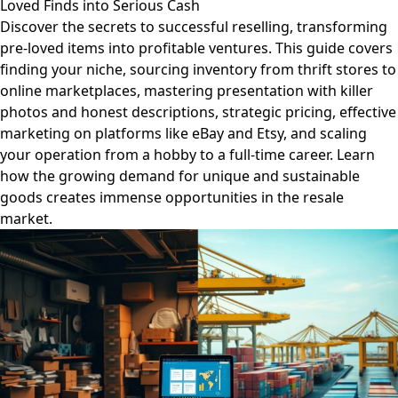
Loved Finds into Serious Cash
Discover the secrets to successful reselling, transforming
pre-loved items into profitable ventures. This guide covers
finding your niche, sourcing inventory from thrift stores to
online marketplaces, mastering presentation with killer
photos and honest descriptions, strategic pricing, effective
marketing on platforms like eBay and Etsy, and scaling
your operation from a hobby to a full-time career. Learn
how the growing demand for unique and sustainable
goods creates immense opportunities in the resale
market.