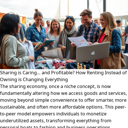
Sharing is Caring… and Profitable? How Renting Instead of
Owning is Changing Everything
The sharing economy, once a niche concept, is now
fundamentally altering how we access goods and services,
moving beyond simple convenience to offer smarter, more
sustainable, and often more affordable options. This peer-
to-peer model empowers individuals to monetize
underutilized assets, transforming everything from
personal boats to fashion and business operations.