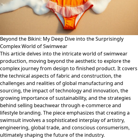
Beyond the Bikini: My Deep Dive into the Surprisingly
Complex World of Swimwear
This article delves into the intricate world of swimwear
production, moving beyond the aesthetic to explore the
complex journey from design to finished product. It covers
the technical aspects of fabric and construction, the
challenges and realities of global manufacturing and
sourcing, the impact of technology and innovation, the
growing importance of sustainability, and the strategies
behind selling beachwear through e-commerce and
lifestyle branding. The piece emphasizes that creating a
swimsuit involves a sophisticated interplay of artistry,
engineering, global trade, and conscious consumerism,
ultimately shaping the future of the industry.