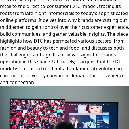
retail to the direct-to-consumer (DTC) model, tracing its
roots from late-night infomercials to today's sophisticated
online platforms. It delves into why brands are cutting out
middlemen to gain control over their customer experience,
build communities, and gather valuable insights. The piece
highlights how DTC has permeated various sectors, from
fashion and beauty to tech and food, and discusses both
the challenges and significant advantages for brands
operating in this space. Ultimately, it argues that the DTC
model is not just a trend but a fundamental evolution in
commerce, driven by consumer demand for convenience
and connection.