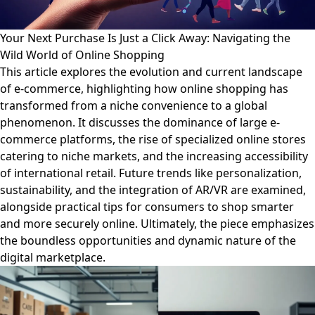
Your Next Purchase Is Just a Click Away: Navigating the
Wild World of Online Shopping
This article explores the evolution and current landscape
of e-commerce, highlighting how online shopping has
transformed from a niche convenience to a global
phenomenon. It discusses the dominance of large e-
commerce platforms, the rise of specialized online stores
catering to niche markets, and the increasing accessibility
of international retail. Future trends like personalization,
sustainability, and the integration of AR/VR are examined,
alongside practical tips for consumers to shop smarter
and more securely online. Ultimately, the piece emphasizes
the boundless opportunities and dynamic nature of the
digital marketplace.