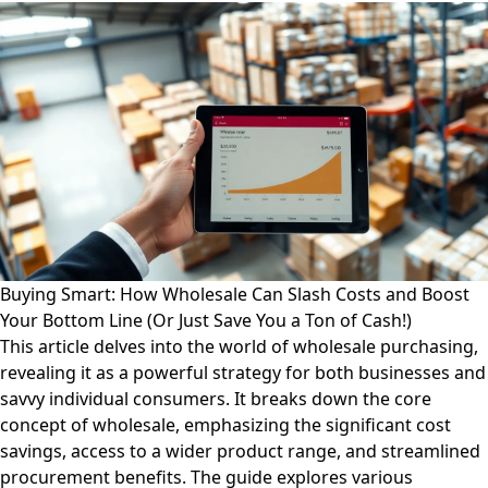
Buying Smart: How Wholesale Can Slash Costs and Boost
Your Bottom Line (Or Just Save You a Ton of Cash!)
This article delves into the world of wholesale purchasing,
revealing it as a powerful strategy for both businesses and
savvy individual consumers. It breaks down the core
concept of wholesale, emphasizing the significant cost
savings, access to a wider product range, and streamlined
procurement benefits. The guide explores various