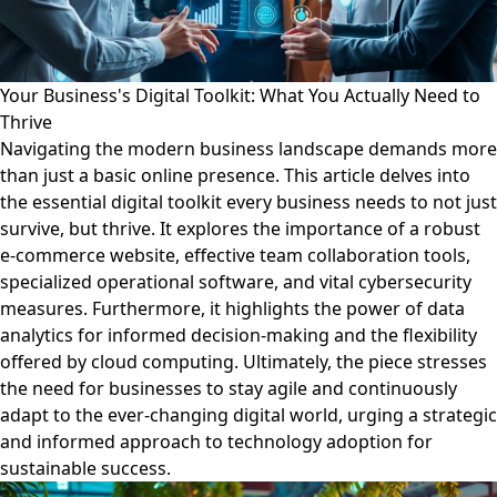
Your Business's Digital Toolkit: What You Actually Need to
Thrive
Navigating the modern business landscape demands more
than just a basic online presence. This article delves into
the essential digital toolkit every business needs to not just
survive, but thrive. It explores the importance of a robust
e-commerce website, effective team collaboration tools,
specialized operational software, and vital cybersecurity
measures. Furthermore, it highlights the power of data
analytics for informed decision-making and the flexibility
offered by cloud computing. Ultimately, the piece stresses
the need for businesses to stay agile and continuously
adapt to the ever-changing digital world, urging a strategic
and informed approach to technology adoption for
sustainable success.