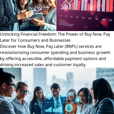
Unlocking Financial Freedom: The Power of Buy Now, Pay
Later for Consumers and Businesses
Discover how Buy Now, Pay Later (BNPL) services are
revolutionizing consumer spending and business growth
by offering accessible, affordable payment options and
driving increased sales and customer loyalty.