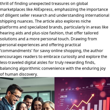
thrill of finding unexpected treasures on global
marketplaces like AliExpress, emphasizing the importance
of diligent seller research and understanding international
shipping nuances. The article also explores niche
platforms and specialized brands, particularly in areas like
hearing aids and plus-size fashion, that offer tailored
solutions and a more personal touch. Drawing from
personal experiences and offering practical
'commandments' for savvy online shopping, the author
encourages readers to embrace curiosity and explore the
less-traveled digital aisles for truly rewarding finds,
balancing algorithmic convenience with the enduring joy
of human discovery.