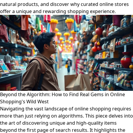
natural products, and discover why curated online stores
offer a unique and rewarding shopping experience.
Beyond the Algorithm: How to Find Real Gems in Online
Shopping's Wild West
Navigating the vast landscape of online shopping requires
more than just relying on algorithms. This piece delves into
the art of discovering unique and high-quality items
beyond the first page of search results. It highlights the