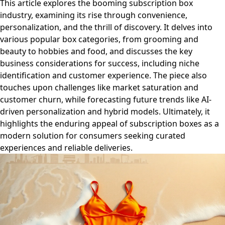
This article explores the booming subscription box
industry, examining its rise through convenience,
personalization, and the thrill of discovery. It delves into
various popular box categories, from grooming and
beauty to hobbies and food, and discusses the key
business considerations for success, including niche
identification and customer experience. The piece also
touches upon challenges like market saturation and
customer churn, while forecasting future trends like AI-
driven personalization and hybrid models. Ultimately, it
highlights the enduring appeal of subscription boxes as a
modern solution for consumers seeking curated
experiences and reliable deliveries.