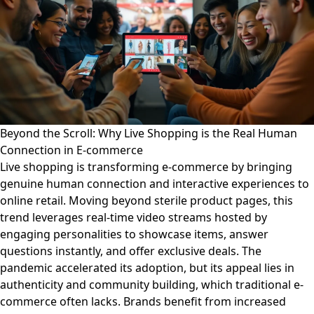
Beyond the Scroll: Why Live Shopping is the Real Human
Connection in E-commerce
Live shopping is transforming e-commerce by bringing
genuine human connection and interactive experiences to
online retail. Moving beyond sterile product pages, this
trend leverages real-time video streams hosted by
engaging personalities to showcase items, answer
questions instantly, and offer exclusive deals. The
pandemic accelerated its adoption, but its appeal lies in
authenticity and community building, which traditional e-
commerce often lacks. Brands benefit from increased