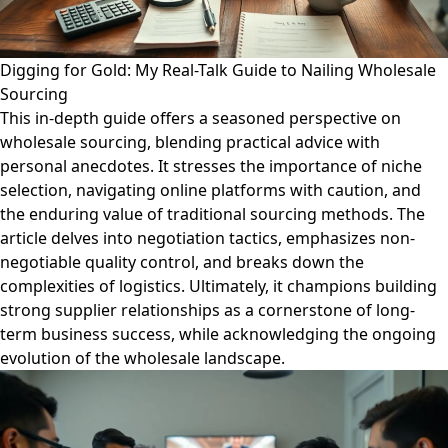
Digging for Gold: My Real-Talk Guide to Nailing Wholesale
Sourcing
This in-depth guide offers a seasoned perspective on
wholesale sourcing, blending practical advice with
personal anecdotes. It stresses the importance of niche
selection, navigating online platforms with caution, and
the enduring value of traditional sourcing methods. The
article delves into negotiation tactics, emphasizes non-
negotiable quality control, and breaks down the
complexities of logistics. Ultimately, it champions building
strong supplier relationships as a cornerstone of long-
term business success, while acknowledging the ongoing
evolution of the wholesale landscape.