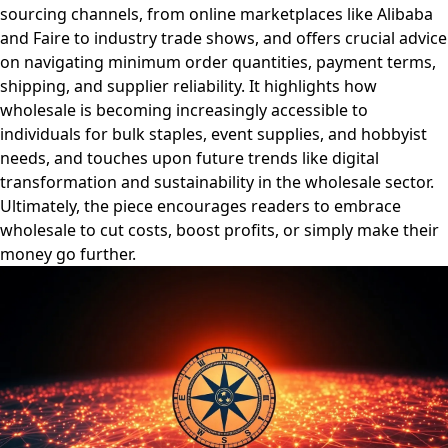
sourcing channels, from online marketplaces like Alibaba
and Faire to industry trade shows, and offers crucial advice
on navigating minimum order quantities, payment terms,
shipping, and supplier reliability. It highlights how
wholesale is becoming increasingly accessible to
individuals for bulk staples, event supplies, and hobbyist
needs, and touches upon future trends like digital
transformation and sustainability in the wholesale sector.
Ultimately, the piece encourages readers to embrace
wholesale to cut costs, boost profits, or simply make their
money go further.