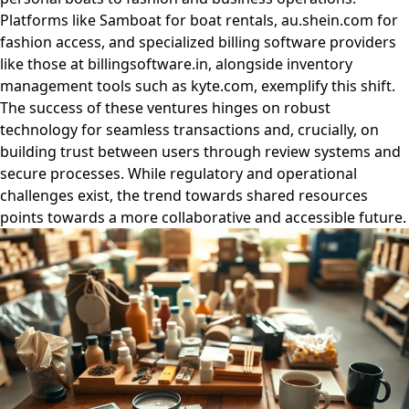
Platforms like Samboat for boat rentals, au.shein.com for
fashion access, and specialized billing software providers
like those at billingsoftware.in, alongside inventory
management tools such as kyte.com, exemplify this shift.
The success of these ventures hinges on robust
technology for seamless transactions and, crucially, on
building trust between users through review systems and
secure processes. While regulatory and operational
challenges exist, the trend towards shared resources
points towards a more collaborative and accessible future.