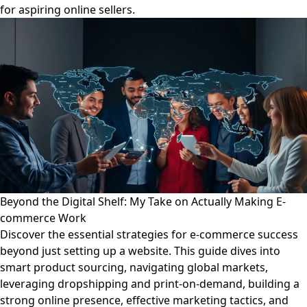
for aspiring online sellers.
Beyond the Digital Shelf: My Take on Actually Making E-
commerce Work
Discover the essential strategies for e-commerce success
beyond just setting up a website. This guide dives into
smart product sourcing, navigating global markets,
leveraging dropshipping and print-on-demand, building a
strong online presence, effective marketing tactics, and