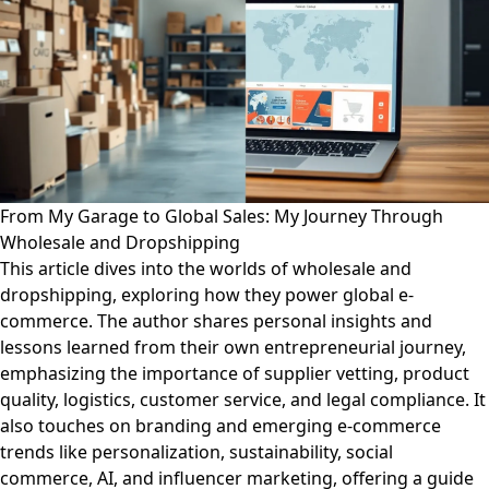
From My Garage to Global Sales: My Journey Through
Wholesale and Dropshipping
This article dives into the worlds of wholesale and
dropshipping, exploring how they power global e-
commerce. The author shares personal insights and
lessons learned from their own entrepreneurial journey,
emphasizing the importance of supplier vetting, product
quality, logistics, customer service, and legal compliance. It
also touches on branding and emerging e-commerce
trends like personalization, sustainability, social
commerce, AI, and influencer marketing, offering a guide