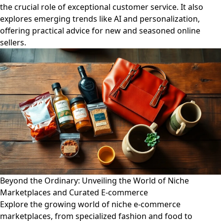
the crucial role of exceptional customer service. It also
explores emerging trends like AI and personalization,
offering practical advice for new and seasoned online
sellers.
Beyond the Ordinary: Unveiling the World of Niche
Marketplaces and Curated E-commerce
Explore the growing world of niche e-commerce
marketplaces, from specialized fashion and food to