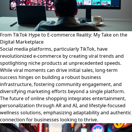
From TikTok Hype to E-commerce Reality: My Take on the
Digital Marketplace
Social media platforms, particularly TikTok, have
revolutionized e-commerce by creating viral trends and
spotlighting niche products at unprecedented speeds.
While viral moments can drive initial sales, long-term
success hinges on building a robust business
infrastructure, fostering community engagement, and
diversifying marketing efforts beyond a single platform.
The future of online shopping integrates entertainment,
personalization through AR and AI, and lifestyle-focused
wellness solutions, emphasizing adaptability and authentic
connection for businesses looking to thrive.