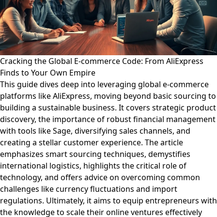
Cracking the Global E-commerce Code: From AliExpress
Finds to Your Own Empire
This guide dives deep into leveraging global e-commerce
platforms like AliExpress, moving beyond basic sourcing to
building a sustainable business. It covers strategic product
discovery, the importance of robust financial management
with tools like Sage, diversifying sales channels, and
creating a stellar customer experience. The article
emphasizes smart sourcing techniques, demystifies
international logistics, highlights the critical role of
technology, and offers advice on overcoming common
challenges like currency fluctuations and import
regulations. Ultimately, it aims to equip entrepreneurs with
the knowledge to scale their online ventures effectively