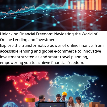
Unlocking Financial Freedom: Navigating the World of
Online Lending and Investment
Explore the transformative power of online finance, from
accessible lending and global e-commerce to innovative
investment strategies and smart travel planning,
empowering you to achieve financial freedom.