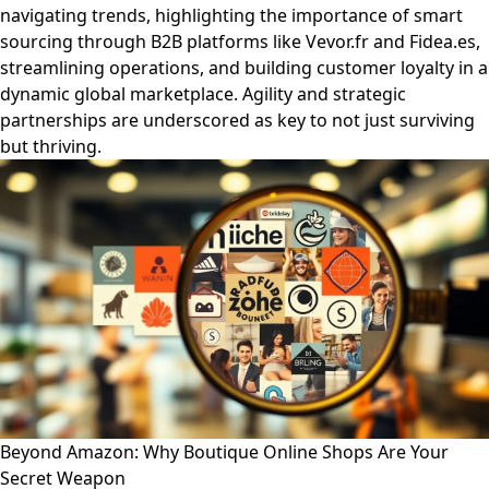
navigating trends, highlighting the importance of smart
sourcing through B2B platforms like Vevor.fr and Fidea.es,
streamlining operations, and building customer loyalty in a
dynamic global marketplace. Agility and strategic
partnerships are underscored as key to not just surviving
but thriving.
Beyond Amazon: Why Boutique Online Shops Are Your
Secret Weapon