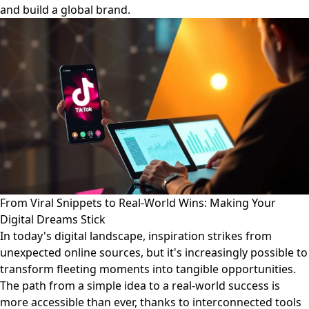
and build a global brand.
From Viral Snippets to Real-World Wins: Making Your
Digital Dreams Stick
In today's digital landscape, inspiration strikes from
unexpected online sources, but it's increasingly possible to
transform fleeting moments into tangible opportunities.
The path from a simple idea to a real-world success is
more accessible than ever, thanks to interconnected tools