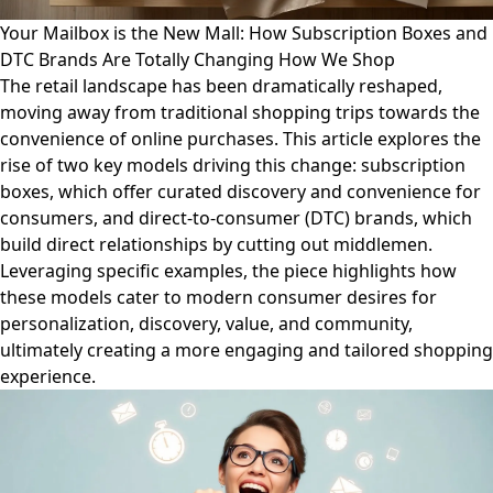
Your Mailbox is the New Mall: How Subscription Boxes and
DTC Brands Are Totally Changing How We Shop
The retail landscape has been dramatically reshaped,
moving away from traditional shopping trips towards the
convenience of online purchases. This article explores the
rise of two key models driving this change: subscription
boxes, which offer curated discovery and convenience for
consumers, and direct-to-consumer (DTC) brands, which
build direct relationships by cutting out middlemen.
Leveraging specific examples, the piece highlights how
these models cater to modern consumer desires for
personalization, discovery, value, and community,
ultimately creating a more engaging and tailored shopping
experience.