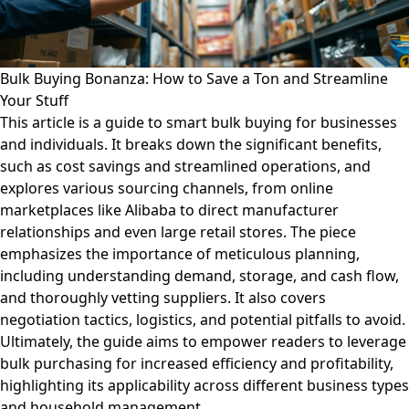
Bulk Buying Bonanza: How to Save a Ton and Streamline
Your Stuff
This article is a guide to smart bulk buying for businesses
and individuals. It breaks down the significant benefits,
such as cost savings and streamlined operations, and
explores various sourcing channels, from online
marketplaces like Alibaba to direct manufacturer
relationships and even large retail stores. The piece
emphasizes the importance of meticulous planning,
including understanding demand, storage, and cash flow,
and thoroughly vetting suppliers. It also covers
negotiation tactics, logistics, and potential pitfalls to avoid.
Ultimately, the guide aims to empower readers to leverage
bulk purchasing for increased efficiency and profitability,
highlighting its applicability across different business types
and household management.