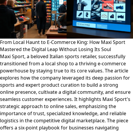
From Local Haunt to E-Commerce King: How Maxi Sport
Mastered the Digital Leap Without Losing Its Soul
Maxi Sport, a beloved Italian sports retailer, successfully
transitioned from a local shop to a thriving e-commerce
powerhouse by staying true to its core values. The article
explores how the company leveraged its deep passion for
sports and expert product curation to build a strong
online presence, cultivate a digital community, and ensure
seamless customer experiences. It highlights Maxi Sport's
strategic approach to online sales, emphasizing the
importance of trust, specialized knowledge, and reliable
logistics in the competitive digital marketplace. The piece
offers a six-point playbook for businesses navigating