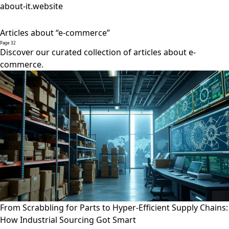
about-it.website
Articles about “e-commerce”
Page 32
Discover our curated collection of articles about e-
commerce.
From Scrabbling for Parts to Hyper-Efficient Supply Chains:
How Industrial Sourcing Got Smart