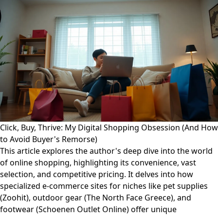
Click, Buy, Thrive: My Digital Shopping Obsession (And How
to Avoid Buyer's Remorse)
This article explores the author's deep dive into the world
of online shopping, highlighting its convenience, vast
selection, and competitive pricing. It delves into how
specialized e-commerce sites for niches like pet supplies
(Zoohit), outdoor gear (The North Face Greece), and
footwear (Schoenen Outlet Online) offer unique