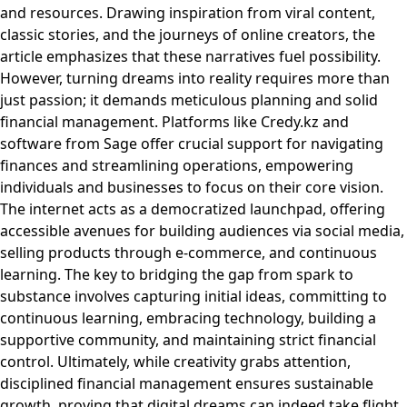
and resources. Drawing inspiration from viral content,
classic stories, and the journeys of online creators, the
article emphasizes that these narratives fuel possibility.
However, turning dreams into reality requires more than
just passion; it demands meticulous planning and solid
financial management. Platforms like Credy.kz and
software from Sage offer crucial support for navigating
finances and streamlining operations, empowering
individuals and businesses to focus on their core vision.
The internet acts as a democratized launchpad, offering
accessible avenues for building audiences via social media,
selling products through e-commerce, and continuous
learning. The key to bridging the gap from spark to
substance involves capturing initial ideas, committing to
continuous learning, embracing technology, building a
supportive community, and maintaining strict financial
control. Ultimately, while creativity grabs attention,
disciplined financial management ensures sustainable
growth, proving that digital dreams can indeed take flight