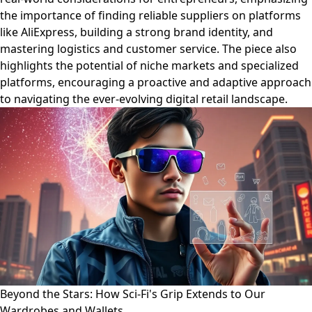
the importance of finding reliable suppliers on platforms
like AliExpress, building a strong brand identity, and
mastering logistics and customer service. The piece also
highlights the potential of niche markets and specialized
platforms, encouraging a proactive and adaptive approach
to navigating the ever-evolving digital retail landscape.
Beyond the Stars: How Sci-Fi's Grip Extends to Our
Wardrobes and Wallets