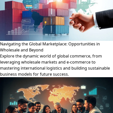
Navigating the Global Marketplace: Opportunities in
Wholesale and Beyond
Explore the dynamic world of global commerce, from
leveraging wholesale markets and e-commerce to
mastering international logistics and building sustainable
business models for future success.