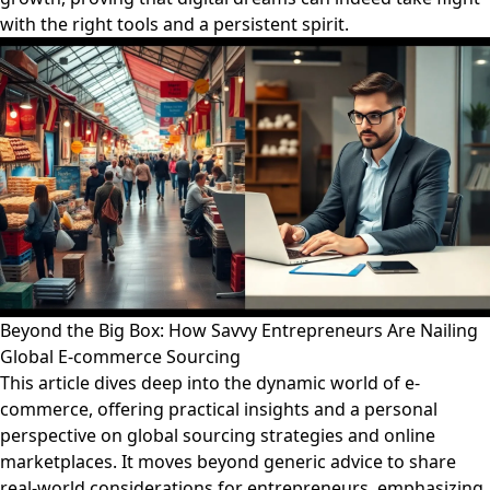
with the right tools and a persistent spirit.
Beyond the Big Box: How Savvy Entrepreneurs Are Nailing
Global E-commerce Sourcing
This article dives deep into the dynamic world of e-
commerce, offering practical insights and a personal
perspective on global sourcing strategies and online
marketplaces. It moves beyond generic advice to share
real-world considerations for entrepreneurs, emphasizing