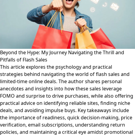
Beyond the Hype: My Journey Navigating the Thrill and
Pitfalls of Flash Sales
This article explores the psychology and practical
strategies behind navigating the world of flash sales and
limited-time online deals. The author shares personal
anecdotes and insights into how these sales leverage
FOMO and surprise to drive purchases, while also offering
practical advice on identifying reliable sites, finding niche
deals, and avoiding impulse buys. Key takeaways include
the importance of readiness, quick decision-making, price
verification, email subscriptions, understanding return
policies, and maintaining a critical eye amidst promotional