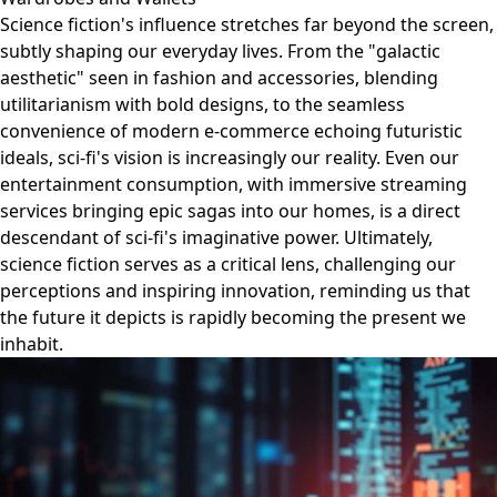
Science fiction's influence stretches far beyond the screen,
subtly shaping our everyday lives. From the "galactic
aesthetic" seen in fashion and accessories, blending
utilitarianism with bold designs, to the seamless
convenience of modern e-commerce echoing futuristic
ideals, sci-fi's vision is increasingly our reality. Even our
entertainment consumption, with immersive streaming
services bringing epic sagas into our homes, is a direct
descendant of sci-fi's imaginative power. Ultimately,
science fiction serves as a critical lens, challenging our
perceptions and inspiring innovation, reminding us that
the future it depicts is rapidly becoming the present we
inhabit.