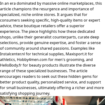
In an era dominated by massive online marketplaces, this
article champions the resurgence and importance of
specialized, niche online stores. It argues that for
consumers seeking specific, high-quality items or expert
advice, these boutique retailers offer a superior
experience. The piece highlights how these dedicated
shops, unlike their generalist counterparts, curate deep
selections, provide genuine expertise, and foster a sense
of community around shared passions. Examples like
Instalcenter.nl for technical supplies, Maxisport.it for
athletics, Hobby4men.com for men's grooming, and
HelloBody.fr for beauty products illustrate the diverse
range of these specialized businesses. The article
encourages readers to seek out these hidden gems for
better product quality, personalized service, and support
for small businesses, ultimately offering a richer and more
satisfying shopping journey.