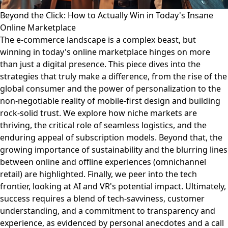
Beyond the Click: How to Actually Win in Today's Insane
Online Marketplace
The e-commerce landscape is a complex beast, but
winning in today's online marketplace hinges on more
than just a digital presence. This piece dives into the
strategies that truly make a difference, from the rise of the
global consumer and the power of personalization to the
non-negotiable reality of mobile-first design and building
rock-solid trust. We explore how niche markets are
thriving, the critical role of seamless logistics, and the
enduring appeal of subscription models. Beyond that, the
growing importance of sustainability and the blurring lines
between online and offline experiences (omnichannel
retail) are highlighted. Finally, we peer into the tech
frontier, looking at AI and VR's potential impact. Ultimately,
success requires a blend of tech-savviness, customer
understanding, and a commitment to transparency and
experience, as evidenced by personal anecdotes and a call