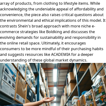
array of products, from clothing to lifestyle items. While
acknowledging the undeniable appeal of affordability and
convenience, the piece also raises critical questions about
the environmental and ethical implications of this model. It
contrasts Shein's broad approach with more niche e-
commerce strategies like Boldking and discusses the
evolving demands for sustainability and responsibility in
the online retail space. Ultimately, it encourages
consumers to be more mindful of their purchasing habits
and suggests resources like ACADEMIA for a deeper
understanding of these global market dynamics.