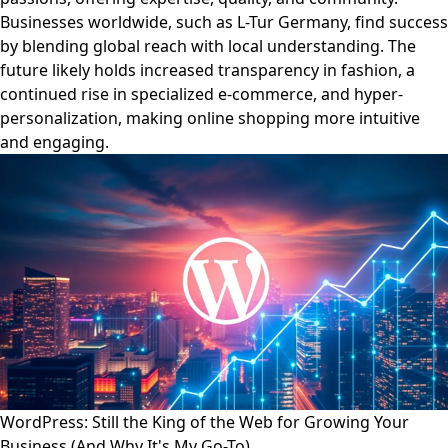
Businesses worldwide, such as L-Tur Germany, find success
by blending global reach with local understanding. The
future likely holds increased transparency in fashion, a
continued rise in specialized e-commerce, and hyper-
personalization, making online shopping more intuitive
and engaging.
WordPress: Still the King of the Web for Growing Your
Business (And Why It's My Go-To)