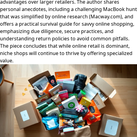
advantages over larger retailers. The author shares
personal anecdotes, including a challenging MacBook hunt
that was simplified by online research (Macway.com), and
offers a practical survival guide for savvy online shopping,
emphasizing due diligence, secure practices, and
understanding return policies to avoid common pitfalls.
The piece concludes that while online retail is dominant,
niche shops will continue to thrive by offering specialized
value.