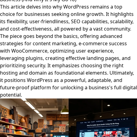
This article delves into why WordPress remains a top
choice for businesses seeking online growth. It highlights
its flexibility, user-friendliness, SEO capabilities, scalability,
and cost-effectiveness, all powered by a vast community.
The piece goes beyond the basics, offering advanced
strategies for content marketing, e-commerce success
with WooCommerce, optimizing user experience,
leveraging plugins, creating effective landing pages, and
prioritizing security. It emphasizes choosing the right
hosting and domain as foundational elements. Ultimately,
it positions WordPress as a powerful, adaptable, and
future-proof platform for unlocking a business's full digital
potential.