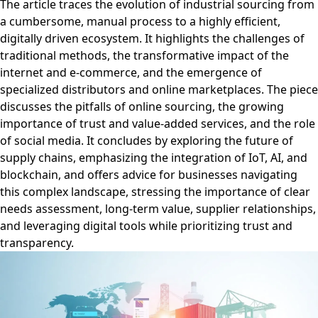
The article traces the evolution of industrial sourcing from
a cumbersome, manual process to a highly efficient,
digitally driven ecosystem. It highlights the challenges of
traditional methods, the transformative impact of the
internet and e-commerce, and the emergence of
specialized distributors and online marketplaces. The piece
discusses the pitfalls of online sourcing, the growing
importance of trust and value-added services, and the role
of social media. It concludes by exploring the future of
supply chains, emphasizing the integration of IoT, AI, and
blockchain, and offers advice for businesses navigating
this complex landscape, stressing the importance of clear
needs assessment, long-term value, supplier relationships,
and leveraging digital tools while prioritizing trust and
transparency.