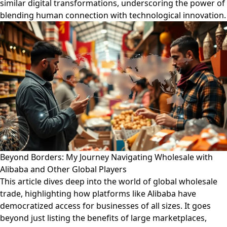
similar digital transformations, underscoring the power of
blending human connection with technological innovation.
Beyond Borders: My Journey Navigating Wholesale with
Alibaba and Other Global Players
This article dives deep into the world of global wholesale
trade, highlighting how platforms like Alibaba have
democratized access for businesses of all sizes. It goes
beyond just listing the benefits of large marketplaces,