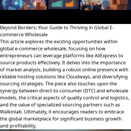
Beyond Borders: Your Guide to Thriving in Global E-
commerce Wholesale
This article explores the exciting opportunities within
global e-commerce wholesale, focusing on how
entrepreneurs can leverage platforms like AliExpress to
source products effectively. It delves into the importance
of market analysis, building a robust online presence with
reliable hosting solutions like Cloudways, and diversifying
sourcing strategies. The piece also touches upon the
synergy between direct-to-consumer (DTC) and wholesale
models, the critical aspects of quality control and logistics,
and the value of specialized sourcing partners such as
Walkinlab. Ultimately, it encourages readers to embrace
the global marketplace for significant business growth
and profitability.