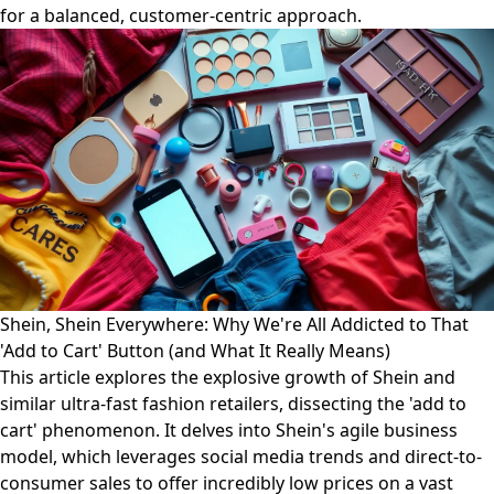
for a balanced, customer-centric approach.
Shein, Shein Everywhere: Why We're All Addicted to That
'Add to Cart' Button (and What It Really Means)
This article explores the explosive growth of Shein and
similar ultra-fast fashion retailers, dissecting the 'add to
cart' phenomenon. It delves into Shein's agile business
model, which leverages social media trends and direct-to-
consumer sales to offer incredibly low prices on a vast