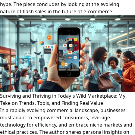
hype. The piece concludes by looking at the evolving
nature of flash sales in the future of e-commerce.
Surviving and Thriving in Today's Wild Marketplace: My
Take on Trends, Tools, and Finding Real Value
In a rapidly evolving commercial landscape, businesses
must adapt to empowered consumers, leverage
technology for efficiency, and embrace niche markets and
ethical practices. The author shares personal insights on