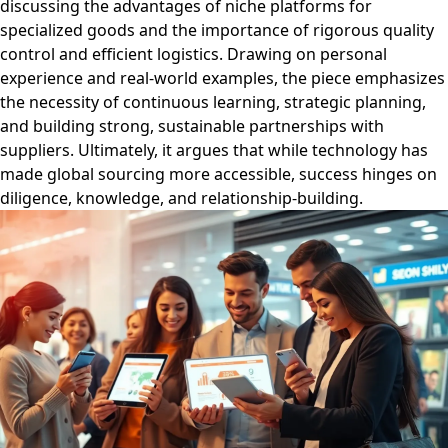
discussing the advantages of niche platforms for
specialized goods and the importance of rigorous quality
control and efficient logistics. Drawing on personal
experience and real-world examples, the piece emphasizes
the necessity of continuous learning, strategic planning,
and building strong, sustainable partnerships with
suppliers. Ultimately, it argues that while technology has
made global sourcing more accessible, success hinges on
diligence, knowledge, and relationship-building.