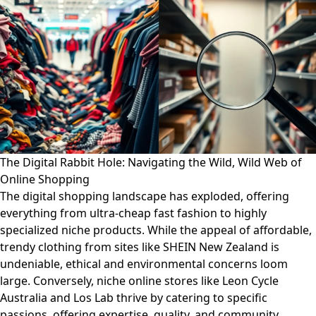
The Digital Rabbit Hole: Navigating the Wild, Wild Web of
Online Shopping
The digital shopping landscape has exploded, offering
everything from ultra-cheap fast fashion to highly
specialized niche products. While the appeal of affordable,
trendy clothing from sites like SHEIN New Zealand is
undeniable, ethical and environmental concerns loom
large. Conversely, niche online stores like Leon Cycle
Australia and Los Lab thrive by catering to specific
passions, offering expertise, quality, and community.