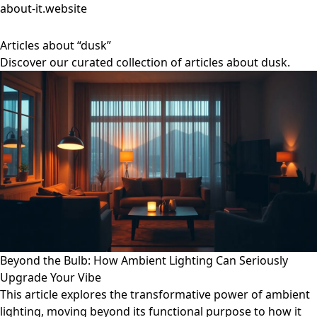
about-it.website
Articles about “dusk”
Discover our curated collection of articles about dusk.
Beyond the Bulb: How Ambient Lighting Can Seriously
Upgrade Your Vibe
This article explores the transformative power of ambient
lighting, moving beyond its functional purpose to how it