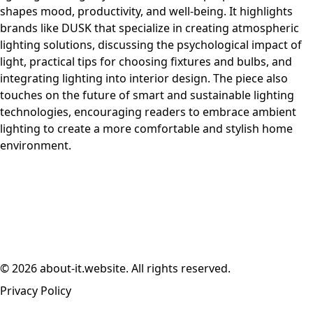
shapes mood, productivity, and well-being. It highlights
brands like DUSK that specialize in creating atmospheric
lighting solutions, discussing the psychological impact of
light, practical tips for choosing fixtures and bulbs, and
integrating lighting into interior design. The piece also
touches on the future of smart and sustainable lighting
technologies, encouraging readers to embrace ambient
lighting to create a more comfortable and stylish home
environment.
© 2026 about-it.website. All rights reserved.
Privacy Policy