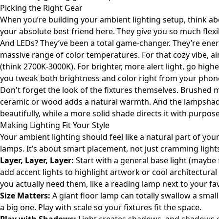
Picking the Right Gear
When you’re building your ambient lighting setup, think ab
your absolute best friend here. They give you so much flexib
And LEDs? They’ve been a total game-changer. They’re energy
massive range of color temperatures. For that cozy vibe, ai
(think 2700K-3000K). For brighter, more alert light, go higher
you tweak both brightness and color right from your phone 
Don't forget the look of the fixtures themselves. Brushed 
ceramic or wood adds a natural warmth. And the lampshade 
beautifully, while a more solid shade directs it with purpose
Making Lighting Fit Your Style
Your ambient lighting should feel like a natural part of yo
lamps. It’s about smart placement, not just cramming ligh
Layer, Layer, Layer:
Start with a general base light (maybe 
add accent lights to highlight artwork or cool architectural d
you actually need them, like a reading lamp next to your fa
Size Matters:
A giant floor lamp can totally swallow a small 
a big one. Play with scale so your fixtures fit the space.