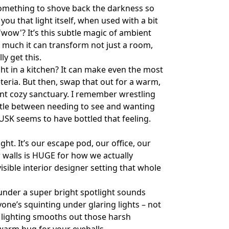
t something to shove back the darkness so
you that light itself, when used with a bit
 'wow'? It’s this subtle magic of ambient
w much it can transform not just a room,
ly get this.
ight in a kitchen? It can make even the most
eteria. But then, swap that out for a warm,
ant cozy sanctuary. I remember wrestling
attle between needing to see and wanting
DUSK seems to have bottled that feeling.
ght. It’s our escape pod, our office, our
r walls is HUGE for how we actually
visible interior designer setting that whole
 under a super bright spotlight sounds
yone’s squinting under glaring lights – not
t lighting smooths out those harsh