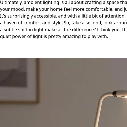
Ultimately, ambient lighting is all about crafting a space th
your mood, make your home feel more comfortable, and just
It’s surprisingly accessible, and with a little bit of attentio
a haven of comfort and style. So, take a second, look arou
a subtle shift in light make all the difference? I think you’l
quiet power of light is pretty amazing to play with.