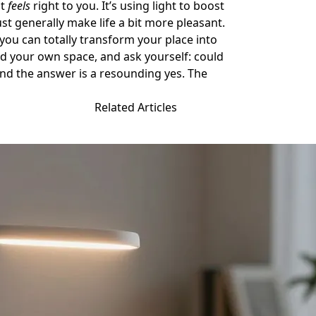
at
feels
right to you. It’s using light to boost
 generally make life a bit more pleasant.
n, you can totally transform your place into
nd your own space, and ask yourself: could
l find the answer is a resounding yes. The
Related Articles