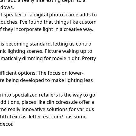
n add a really interesting depth to a
adows.
 speaker or a digital photo frame adds to
ouches, I’ve found that things like
custom
f they incorporate light in a creative way.
 is becoming standard, letting us control
mic lighting scenes. Picture waking up to
utomatically dimming for movie night. Pretty
ficient options. The focus on lower-
re being developed to make lighting less
into specialized retailers is the way to go.
ditions, places like
clinicdress.de
offer a
e really innovative solutions for various
htful extras,
letterfest.com/
has some
decor.