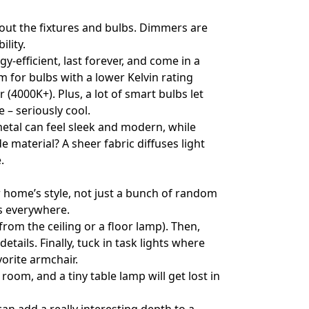
out the fixtures and bulbs. Dimmers are
ility.
-efficient, last forever, and come in a
m for bulbs with a lower Kelvin rating
 (4000K+). Plus, a lot of smart bulbs let
– seriously cool.
metal can feel sleek and modern, while
material? A sheer fabric diffuses light
.
ur home’s style, not just a bunch of random
ts everywhere.
from the ceiling or a floor lamp). Then,
etails. Finally, tuck in task lights where
vorite armchair.
room, and a tiny table lamp will get lost in