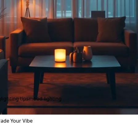
g
lighting tips
mood lighting
rade Your Vibe