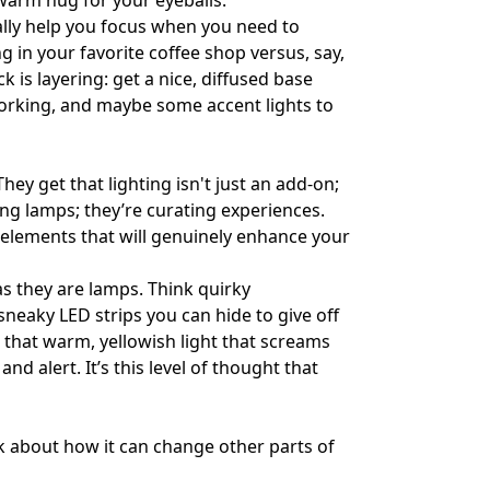
a warm hug for your eyeballs.
ally help you focus when you need to
g in your favorite coffee shop versus, say,
ck is layering: get a nice, diffused base
 working, and maybe some accent lights to
 They get that lighting isn't just an add-on;
ling lamps; they’re curating experiences.
t elements that will genuinely enhance your
as they are lamps. Think quirky
neaky LED strips you can hide to give off
– that warm, yellowish light that screams
nd alert. It’s this level of thought that
nk about how it can change other parts of