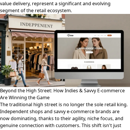
value delivery, represent a significant and evolving
segment of the retail ecosystem.
Beyond the High Street: How Indies & Savvy E-commerce
Are Winning the Game
The traditional high street is no longer the sole retail king.
Independent shops and savvy e-commerce brands are
now dominating, thanks to their agility, niche focus, and
genuine connection with customers. This shift isn't just