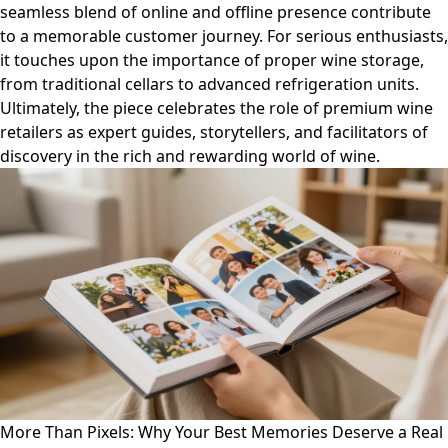
seamless blend of online and offline presence contribute
to a memorable customer journey. For serious enthusiasts,
it touches upon the importance of proper wine storage,
from traditional cellars to advanced refrigeration units.
Ultimately, the piece celebrates the role of premium wine
retailers as expert guides, storytellers, and facilitators of
discovery in the rich and rewarding world of wine.
More Than Pixels: Why Your Best Memories Deserve a Real