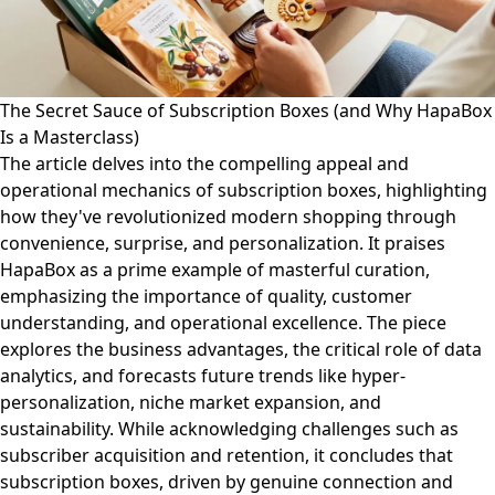
The Secret Sauce of Subscription Boxes (and Why HapaBox
Is a Masterclass)
The article delves into the compelling appeal and
operational mechanics of subscription boxes, highlighting
how they've revolutionized modern shopping through
convenience, surprise, and personalization. It praises
HapaBox as a prime example of masterful curation,
emphasizing the importance of quality, customer
understanding, and operational excellence. The piece
explores the business advantages, the critical role of data
analytics, and forecasts future trends like hyper-
personalization, niche market expansion, and
sustainability. While acknowledging challenges such as
subscriber acquisition and retention, it concludes that
subscription boxes, driven by genuine connection and