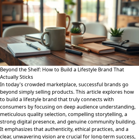
Beyond the Shelf: How to Build a Lifestyle Brand That
Actually Sticks
In today's crowded marketplace, successful brands go
beyond simply selling products. This article explores how
to build a lifestyle brand that truly connects with
consumers by focusing on deep audience understanding,
meticulous quality selection, compelling storytelling, a
strong digital presence, and genuine community building.
It emphasizes that authenticity, ethical practices, and a
clear, unwavering vision are crucial for long-term success,