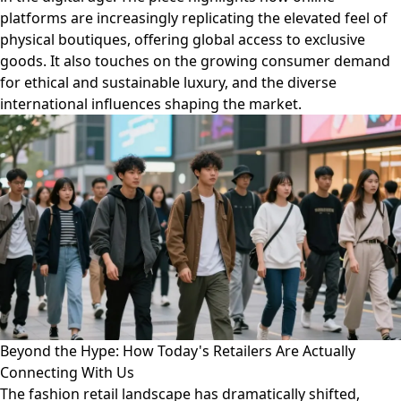
platforms are increasingly replicating the elevated feel of
physical boutiques, offering global access to exclusive
goods. It also touches on the growing consumer demand
for ethical and sustainable luxury, and the diverse
international influences shaping the market.
Beyond the Hype: How Today's Retailers Are Actually
Connecting With Us
The fashion retail landscape has dramatically shifted,