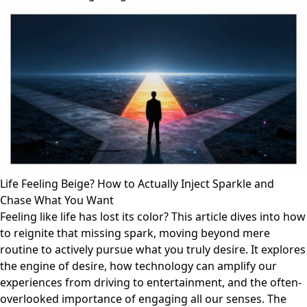
Life Feeling Beige? How to Actually Inject Sparkle and
Chase What You Want
Feeling like life has lost its color? This article dives into how
to reignite that missing spark, moving beyond mere
routine to actively pursue what you truly desire. It explores
the engine of desire, how technology can amplify our
experiences from driving to entertainment, and the often-
overlooked importance of engaging all our senses. The