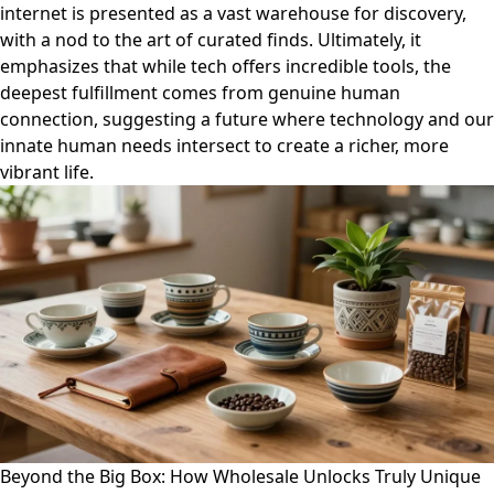
internet is presented as a vast warehouse for discovery,
with a nod to the art of curated finds. Ultimately, it
emphasizes that while tech offers incredible tools, the
deepest fulfillment comes from genuine human
connection, suggesting a future where technology and our
innate human needs intersect to create a richer, more
vibrant life.
Beyond the Big Box: How Wholesale Unlocks Truly Unique