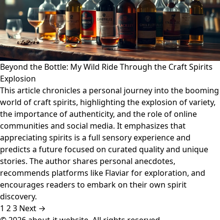
Beyond the Bottle: My Wild Ride Through the Craft Spirits
Explosion
This article chronicles a personal journey into the booming
world of craft spirits, highlighting the explosion of variety,
the importance of authenticity, and the role of online
communities and social media. It emphasizes that
appreciating spirits is a full sensory experience and
predicts a future focused on curated quality and unique
stories. The author shares personal anecdotes,
recommends platforms like Flaviar for exploration, and
encourages readers to embark on their own spirit
discovery.
1
2
3
Next →