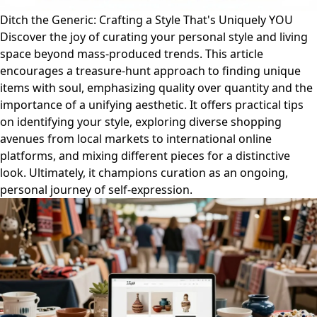
Ditch the Generic: Crafting a Style That's Uniquely YOU
Discover the joy of curating your personal style and living
space beyond mass-produced trends. This article
encourages a treasure-hunt approach to finding unique
items with soul, emphasizing quality over quantity and the
importance of a unifying aesthetic. It offers practical tips
on identifying your style, exploring diverse shopping
avenues from local markets to international online
platforms, and mixing different pieces for a distinctive
look. Ultimately, it champions curation as an ongoing,
personal journey of self-expression.