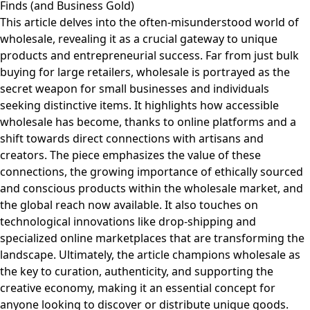
Finds (and Business Gold)
This article delves into the often-misunderstood world of
wholesale, revealing it as a crucial gateway to unique
products and entrepreneurial success. Far from just bulk
buying for large retailers, wholesale is portrayed as the
secret weapon for small businesses and individuals
seeking distinctive items. It highlights how accessible
wholesale has become, thanks to online platforms and a
shift towards direct connections with artisans and
creators. The piece emphasizes the value of these
connections, the growing importance of ethically sourced
and conscious products within the wholesale market, and
the global reach now available. It also touches on
technological innovations like drop-shipping and
specialized online marketplaces that are transforming the
landscape. Ultimately, the article champions wholesale as
the key to curation, authenticity, and supporting the
creative economy, making it an essential concept for
anyone looking to discover or distribute unique goods.