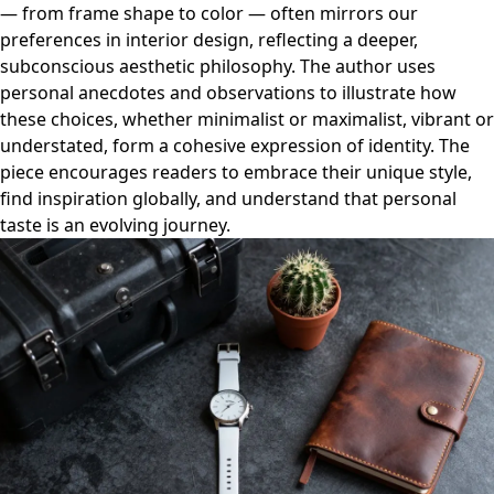
— from frame shape to color — often mirrors our
preferences in interior design, reflecting a deeper,
subconscious aesthetic philosophy. The author uses
personal anecdotes and observations to illustrate how
these choices, whether minimalist or maximalist, vibrant or
understated, form a cohesive expression of identity. The
piece encourages readers to embrace their unique style,
find inspiration globally, and understand that personal
taste is an evolving journey.