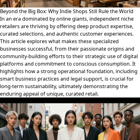
Beyond the Big Box: Why Indie Shops Still Rule the World
In an era dominated by online giants, independent niche
retailers are thriving by offering deep product expertise,
curated selections, and authentic customer experiences.
This article explores what makes these specialized
businesses successful, from their passionate origins and
community-building efforts to their strategic use of digital
platforms and commitment to conscious consumption. It
highlights how a strong operational foundation, including
smart business practices and legal support, is crucial for
long-term sustainability, ultimately demonstrating the
enduring appeal of unique, curated retail.