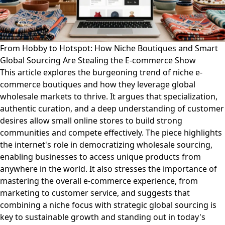
From Hobby to Hotspot: How Niche Boutiques and Smart
Global Sourcing Are Stealing the E-commerce Show
This article explores the burgeoning trend of niche e-
commerce boutiques and how they leverage global
wholesale markets to thrive. It argues that specialization,
authentic curation, and a deep understanding of customer
desires allow small online stores to build strong
communities and compete effectively. The piece highlights
the internet's role in democratizing wholesale sourcing,
enabling businesses to access unique products from
anywhere in the world. It also stresses the importance of
mastering the overall e-commerce experience, from
marketing to customer service, and suggests that
combining a niche focus with strategic global sourcing is
key to sustainable growth and standing out in today's