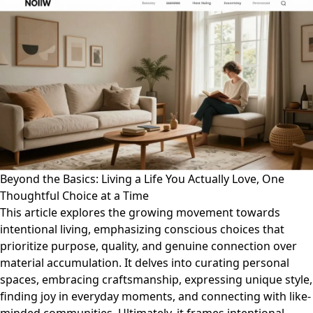
Beyond the Basics: Living a Life You Actually Love, One
Thoughtful Choice at a Time
This article explores the growing movement towards
intentional living, emphasizing conscious choices that
prioritize purpose, quality, and genuine connection over
material accumulation. It delves into curating personal
spaces, embracing craftsmanship, expressing unique style,
finding joy in everyday moments, and connecting with like-