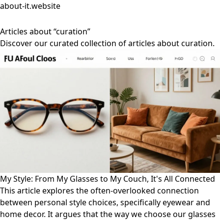
about-it.website
Articles about “curation”
Discover our curated collection of articles about curation.
My Style: From My Glasses to My Couch, It's All Connected
This article explores the often-overlooked connection
between personal style choices, specifically eyewear and
home decor. It argues that the way we choose our glasses