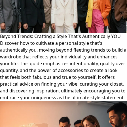
Beyond Trends: Crafting a Style That's Authentically YOU
Discover how to cultivate a personal style that's
authentically you, moving beyond fleeting trends to build a
wardrobe that reflects your individuality and enhances
your life. This guide emphasizes intentionality, quality over
quantity, and the power of accessories to create a look
that feels both fabulous and true to yourself. It offers
practical advice on finding your vibe, curating your closet,
and discovering inspiration, ultimately encouraging you to
embrace your uniqueness as the ultimate style statement.