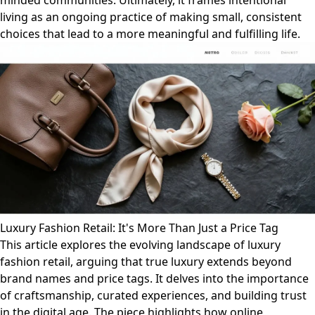
minded communities. Ultimately, it frames intentional
living as an ongoing practice of making small, consistent
choices that lead to a more meaningful and fulfilling life.
Luxury Fashion Retail: It's More Than Just a Price Tag
This article explores the evolving landscape of luxury
fashion retail, arguing that true luxury extends beyond
brand names and price tags. It delves into the importance
of craftsmanship, curated experiences, and building trust
in the digital age. The piece highlights how online