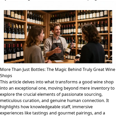
More Than Just Bottles: The Magic Behind Truly Great Wine
Shops
This article delves into what transforms a good wine shop
into an exceptional one, moving beyond mere inventory to
explore the crucial elements of passionate sourcing,
meticulous curation, and genuine human connection. It
highlights how knowledgeable staff, immersive
experiences like tastings and gourmet pairings, and a