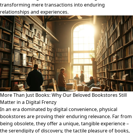
transforming mere transactions into enduring
relationships and experiences.
More Than Just Books: Why Our Beloved Bookstores Still
Matter in a Digital Frenzy
In an era dominated by digital convenience, physical
bookstores are proving their enduring relevance. Far from
being obsolete, they offer a unique, tangible experience –
the serendipity of discovery, the tactile pleasure of books,