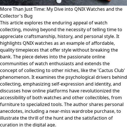
More Than Just Time: My Dive into QNIX Watches and the
Collector's Bug
This article explores the enduring appeal of watch
collecting, moving beyond the necessity of telling time to
appreciate craftsmanship, history, and personal style. It
highlights QNIX watches as an example of affordable,
quality timepieces that offer style without breaking the
bank. The piece delves into the passionate online
communities of watch enthusiasts and extends the
concept of collecting to other niches, like the 'Cactus Club'
phenomenon. It examines the psychological drivers behind
collecting, emphasizing self-expression and identity, and
discusses how online platforms have revolutionized the
accessibility of both watches and other collectibles, from
furniture to specialized tools. The author shares personal
anecdotes, including a near-miss wardrobe purchase, to
illustrate the thrill of the hunt and the satisfaction of
curation in the digital age.