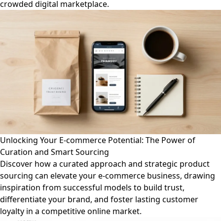
crowded digital marketplace.
Unlocking Your E-commerce Potential: The Power of
Curation and Smart Sourcing
Discover how a curated approach and strategic product
sourcing can elevate your e-commerce business, drawing
inspiration from successful models to build trust,
differentiate your brand, and foster lasting customer
loyalty in a competitive online market.