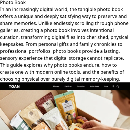
Photo Book
In an increasingly digital world, the tangible photo book
offers a unique and deeply satisfying way to preserve and
share memories. Unlike endlessly scrolling through phone
galleries, creating a photo book involves intentional
curation, transforming digital files into cherished, physical
keepsakes. From personal gifts and family chronicles to
professional portfolios, photo books provide a lasting,
sensory experience that digital storage cannot replicate.
This guide explores why photo books endure, how to
create one with modern online tools, and the benefits of
choosing physical over purely digital memory-keeping.