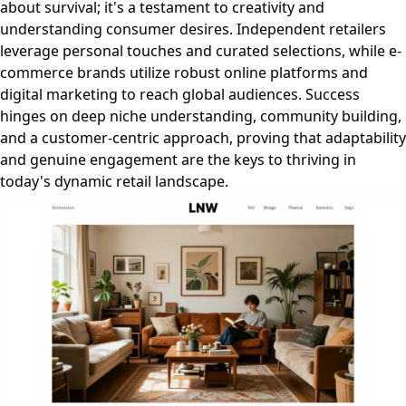
about survival; it's a testament to creativity and
understanding consumer desires. Independent retailers
leverage personal touches and curated selections, while e-
commerce brands utilize robust online platforms and
digital marketing to reach global audiences. Success
hinges on deep niche understanding, community building,
and a customer-centric approach, proving that adaptability
and genuine engagement are the keys to thriving in
today's dynamic retail landscape.