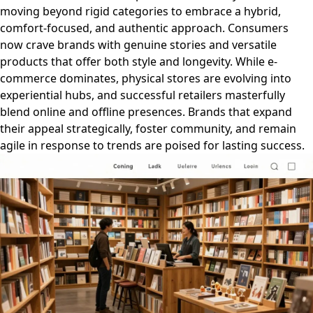
moving beyond rigid categories to embrace a hybrid,
comfort-focused, and authentic approach. Consumers
now crave brands with genuine stories and versatile
products that offer both style and longevity. While e-
commerce dominates, physical stores are evolving into
experiential hubs, and successful retailers masterfully
blend online and offline presences. Brands that expand
their appeal strategically, foster community, and remain
agile in response to trends are poised for lasting success.