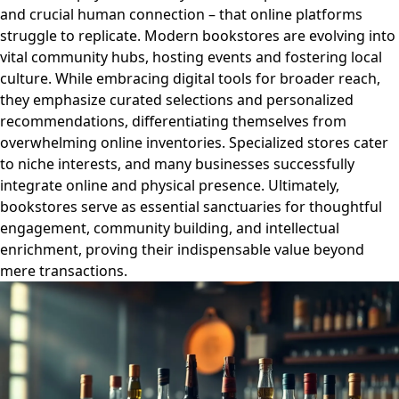
and crucial human connection – that online platforms
struggle to replicate. Modern bookstores are evolving into
vital community hubs, hosting events and fostering local
culture. While embracing digital tools for broader reach,
they emphasize curated selections and personalized
recommendations, differentiating themselves from
overwhelming online inventories. Specialized stores cater
to niche interests, and many businesses successfully
integrate online and physical presence. Ultimately,
bookstores serve as essential sanctuaries for thoughtful
engagement, community building, and intellectual
enrichment, proving their indispensable value beyond
mere transactions.