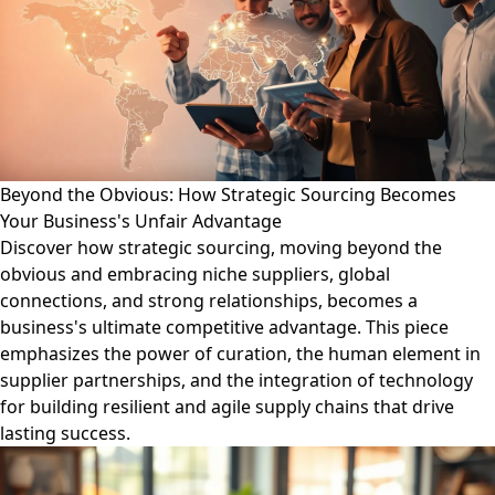
Beyond the Obvious: How Strategic Sourcing Becomes
Your Business's Unfair Advantage
Discover how strategic sourcing, moving beyond the
obvious and embracing niche suppliers, global
connections, and strong relationships, becomes a
business's ultimate competitive advantage. This piece
emphasizes the power of curation, the human element in
supplier partnerships, and the integration of technology
for building resilient and agile supply chains that drive
lasting success.