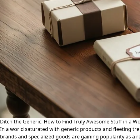
Ditch the Generic: How to Find Truly Awesome Stuff in a W
In a world saturated with generic products and fleeting tre
brands and specialized goods are gaining popularity as a r