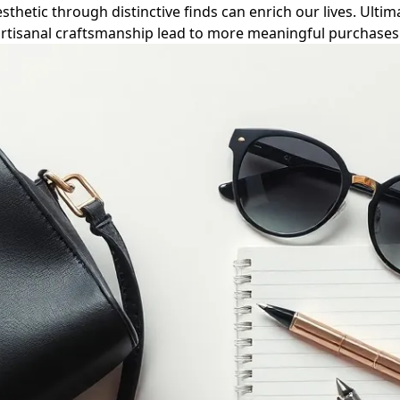
hetic through distinctive finds can enrich our lives. Ultima
rtisanal craftsmanship lead to more meaningful purchases 