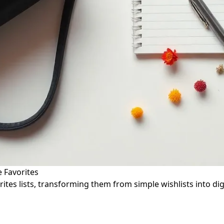
e Favorites
tes lists, transforming them from simple wishlists into digi