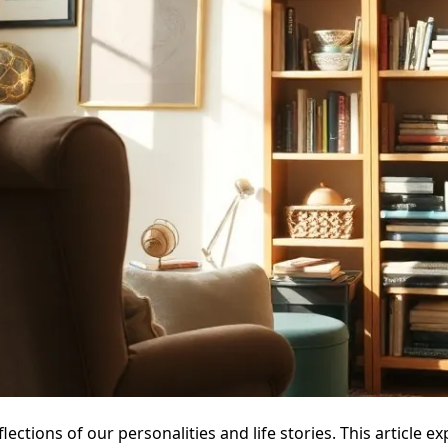
lections of our personalities and life stories. This articl