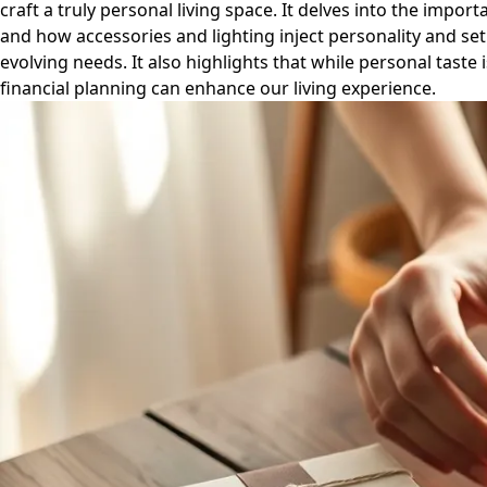
craft a truly personal living space. It delves into the import
and how accessories and lighting inject personality and se
evolving needs. It also highlights that while personal tast
financial planning can enhance our living experience.