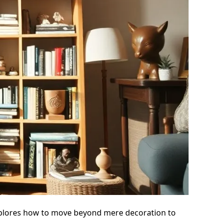
e explores how to move beyond mere decoration to