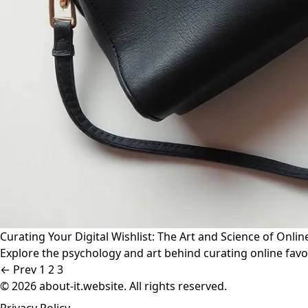
Curating Your Digital Wishlist: The Art and Science of Onlin
Explore the psychology and art behind curating online favori
← Prev
1
2
3
© 2026 about-it.website. All rights reserved.