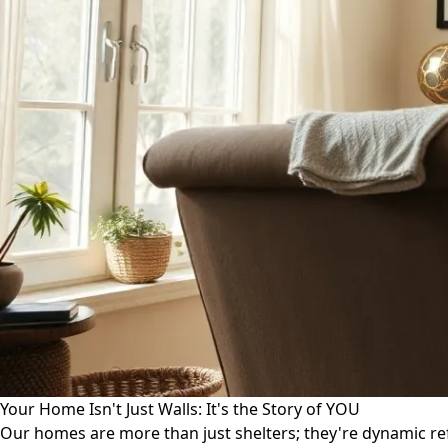
Your Home Isn't Just Walls: It's the Story of YOU
Our homes are more than just shelters; they're dynamic ref