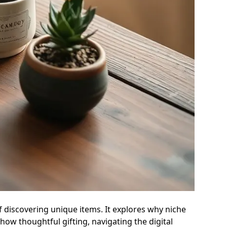
of discovering unique items. It explores why niche
ow thoughtful gifting, navigating the digital