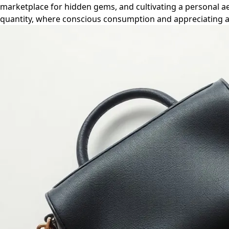
marketplace for hidden gems, and cultivating a personal aest
quantity, where conscious consumption and appreciating a