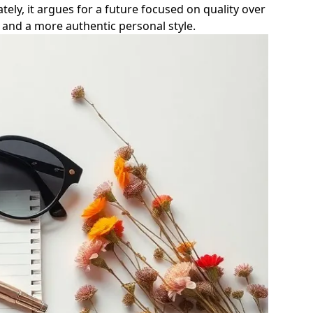
tely, it argues for a future focused on quality over
and a more authentic personal style.