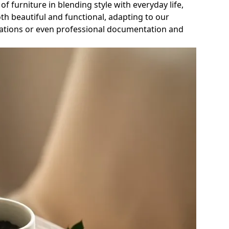
of furniture in blending style with everyday life,
h beautiful and functional, adapting to our
enovations or even professional documentation and