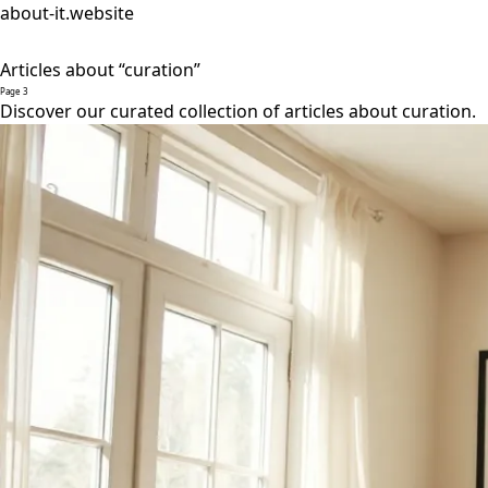
about-it.website
Articles about “curation”
Page 3
Discover our curated collection of articles about curation.