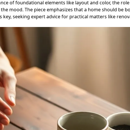
ance of foundational elements like layout and color, the role 
t the mood. The piece emphasizes that a home should be bot
e is key, seeking expert advice for practical matters like r