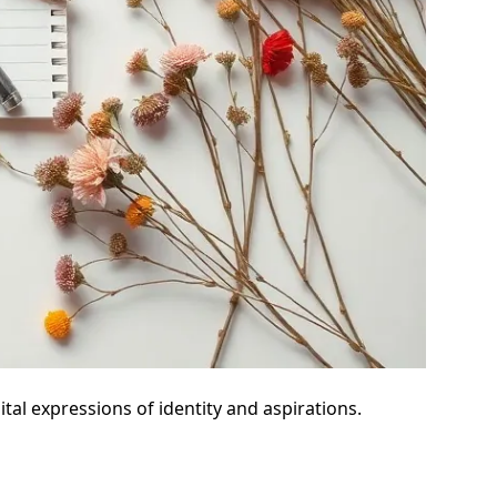
tal expressions of identity and aspirations.