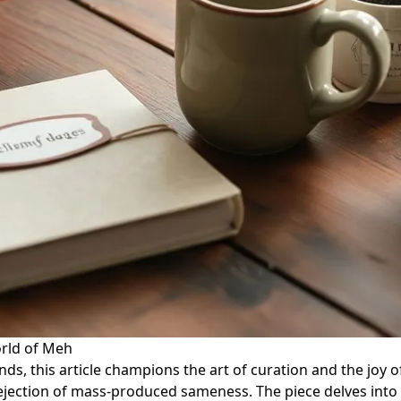
orld of Meh
nds, this article champions the art of curation and the joy 
ejection of mass-produced sameness. The piece delves into h