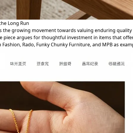
 the Long Run
lores the growing movement towards valuing enduring qualit
piece argues for thoughtful investment in items that offer 
ian Fashion, Rado, Funky Chunky Furniture, and MPB as exam