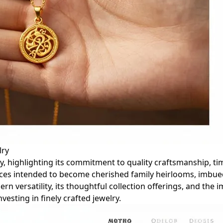
lry
lry, highlighting its commitment to quality craftsmanship, t
ieces intended to become cherished family heirlooms, imbu
n versatility, its thoughtful collection offerings, and the
vesting in finely crafted jewelry.