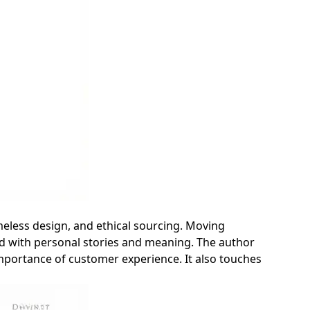
imeless design, and ethical sourcing. Moving
ed with personal stories and meaning. The author
 importance of customer experience. It also touches