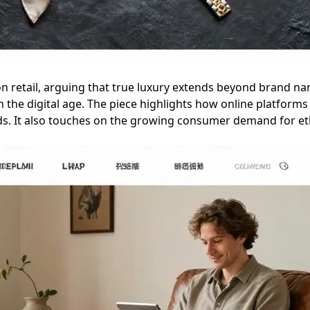
ion retail, arguing that true luxury extends beyond brand na
 the digital age. The piece highlights how online platforms a
ods. It also touches on the growing consumer demand for eth