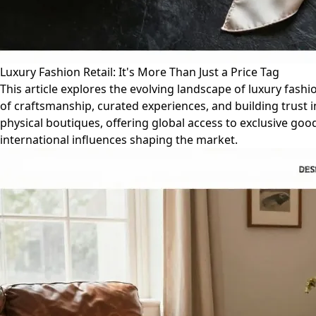
Luxury Fashion Retail: It's More Than Just a Price Tag
This article explores the evolving landscape of luxury fash
of craftsmanship, curated experiences, and building trust in
physical boutiques, offering global access to exclusive go
international influences shaping the market.