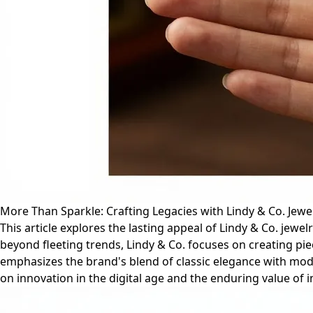
More Than Sparkle: Crafting Legacies with Lindy & Co. Jewe
This article explores the lasting appeal of Lindy & Co. jewe
beyond fleeting trends, Lindy & Co. focuses on creating p
emphasizes the brand's blend of classic elegance with moder
on innovation in the digital age and the enduring value of in