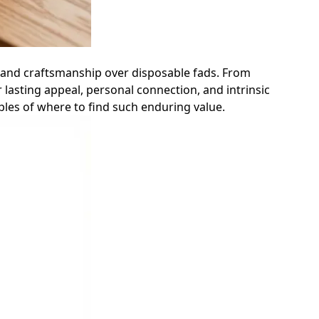
y and craftsmanship over disposable fads. From
lasting appeal, personal connection, and intrinsic
ples of where to find such enduring value.