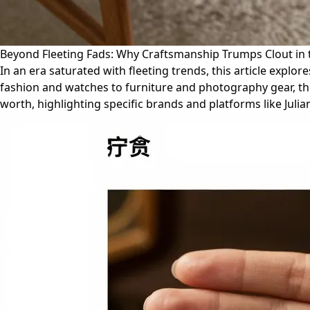
Beyond Fleeting Fads: Why Craftsmanship Trumps Clout in
In an era saturated with fleeting trends, this article exp
fashion and watches to furniture and photography gear, the 
worth, highlighting specific brands and platforms like Jul