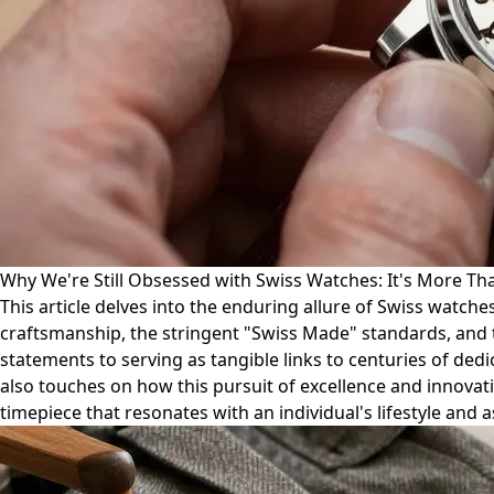
Why We're Still Obsessed with Swiss Watches: It's More Tha
This article delves into the enduring allure of Swiss watch
craftsmanship, the stringent "Swiss Made" standards, and t
statements to serving as tangible links to centuries of ded
also touches on how this pursuit of excellence and innovatio
timepiece that resonates with an individual's lifestyle and a