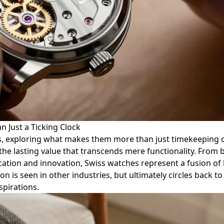
n Just a Ticking Clock
es, exploring what makes them more than just timekeeping de
he lasting value that transcends mere functionality. From 
ication and innovation, Swiss watches represent a fusion of
n is seen in other industries, but ultimately circles back t
spirations.