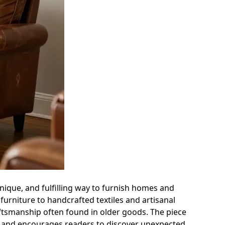
ique, and fulfilling way to furnish homes and
 furniture to handcrafted textiles and artisanal
raftsmanship often found in older goods. The piece
, and encourages readers to discover unexpected