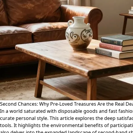
Second Chances: Why Pre-Loved Treasures Are the Real De
In a world saturated with disposable goods and fast fashio
curate personal style. This article explores the deep satisf
tools. It highlights the environmental benefits of particip
also delves into the expanded landscape of second-hand s