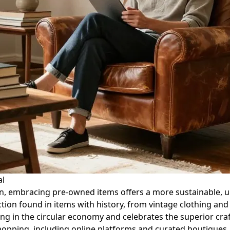
al
n, embracing pre-owned items offers a more sustainable, un
action found in items with history, from vintage clothing and
ating in the circular economy and celebrates the superior c
hopping, including online platforms and curated boutiques