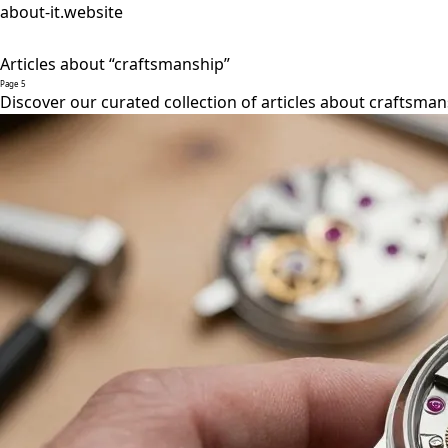
about-it.website
Articles about “craftsmanship”
Page 5
Discover our curated collection of articles about craftsman