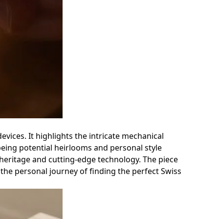
vices. It highlights the intricate mechanical
being potential heirlooms and personal style
 heritage and cutting-edge technology. The piece
o the personal journey of finding the perfect Swiss