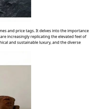
mes and price tags. It delves into the importance
re increasingly replicating the elevated feel of
ical and sustainable luxury, and the diverse