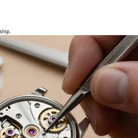
ship.