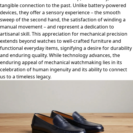
tangible connection to the past. Unlike battery-powered
devices, they offer a sensory experience – the smooth
sweep of the second hand, the satisfaction of winding a
manual movement – and represent a dedication to
artisanal skill. This appreciation for mechanical precision
extends beyond watches to well-crafted furniture and
functional everyday items, signifying a desire for durability
and enduring quality. While technology advances, the
enduring appeal of mechanical watchmaking lies in its
celebration of human ingenuity and its ability to connect
us to a timeless legacy.