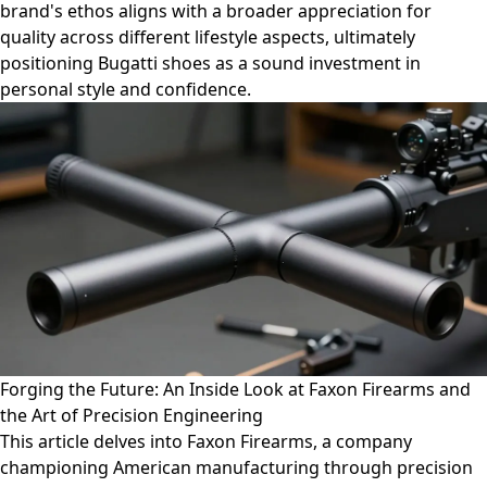
brand's ethos aligns with a broader appreciation for
quality across different lifestyle aspects, ultimately
positioning Bugatti shoes as a sound investment in
personal style and confidence.
Forging the Future: An Inside Look at Faxon Firearms and
the Art of Precision Engineering
This article delves into Faxon Firearms, a company
championing American manufacturing through precision