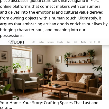
piece discusses global craft fairs like Artigiano in Fiera,
online platforms that connect makers with consumers,
and delves into the emotional and cultural value derived
from owning objects with a human touch. Ultimately, it
argues that embracing artisan goods enriches our lives by
bringing character, soul, and meaning into our
possessions.
Your Home, Your Story: Crafting Spaces That Last and
Matter