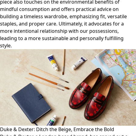
piece also touches on the environmental benefits of
mindful consumption and offers practical advice on
building a timeless wardrobe, emphasizing fit, versatile
staples, and proper care. Ultimately, it advocates for a
more intentional relationship with our possessions,
leading to a more sustainable and personally fulfilling
style.
Duke & Dexter: Ditch the Beige, Embrace the Bold