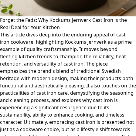
Forget the Fads: Why Kockums Jernverk Cast Iron is the
Real Deal for Your Kitchen
This article dives deep into the enduring appeal of cast
iron cookware, highlighting Kockums Jernverk as a prime
example of quality craftsmanship. It moves beyond
fleeting kitchen trends to champion the reliability, heat
retention, and versatility of cast iron. The piece
emphasizes the brand's blend of traditional Swedish
heritage with modern design, making their products both
functional and aesthetically pleasing. It also touches on the
practicalities of cast iron care, demystifying the seasoning
and cleaning process, and explores why cast iron is
experiencing a significant resurgence due to its
sustainability, ability to enhance cooking, and timeless
character. Ultimately, embracing cast iron is presented not
just as a cookware choice, but as a lifestyle shift towards