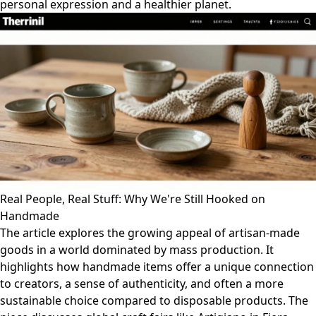
personal expression and a healthier planet.
Real People, Real Stuff: Why We're Still Hooked on
Handmade
The article explores the growing appeal of artisan-made
goods in a world dominated by mass production. It
highlights how handmade items offer a unique connection
to creators, a sense of authenticity, and often a more
sustainable choice compared to disposable products. The