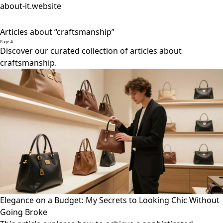
about-it.website
Articles about “craftsmanship”
Page 4
Discover our curated collection of articles about
craftsmanship.
Elegance on a Budget: My Secrets to Looking Chic Without
Going Broke