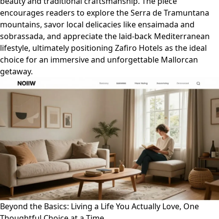
beauty and traditional craftsmanship. The piece
encourages readers to explore the Serra de Tramuntana
mountains, savor local delicacies like ensaimada and
sobrassada, and appreciate the laid-back Mediterranean
lifestyle, ultimately positioning Zafiro Hotels as the ideal
choice for an immersive and unforgettable Mallorcan
getaway.
Beyond the Basics: Living a Life You Actually Love, One
Thoughtful Choice at a Time