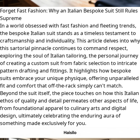
Forget Fast Fashion: Why an Italian Bespoke Suit Still Rules
Supreme
In a world obsessed with fast fashion and fleeting trends,
the bespoke Italian suit stands as a timeless testament to
craftsmanship and individuality. This article delves into why
this sartorial pinnacle continues to command respect,
exploring the soul of Italian tailoring, the personal journey
of creating a custom suit from fabric selection to intricate
pattern drafting and fittings. It highlights how bespoke
suits embrace your unique physique, offering unparalleled
fit and comfort that off-the-rack simply can't match.
Beyond the suit itself, the piece touches on how this Italian
ethos of quality and detail permeates other aspects of life,
from foundational apparel to culinary arts and digital
design, ultimately celebrating the enduring aura of
something made exclusively for you.