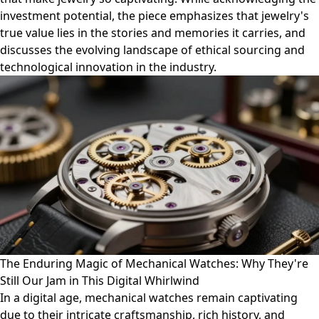
investment potential, the piece emphasizes that jewelry's
true value lies in the stories and memories it carries, and
discusses the evolving landscape of ethical sourcing and
technological innovation in the industry.
The Enduring Magic of Mechanical Watches: Why They're
Still Our Jam in This Digital Whirlwind
In a digital age, mechanical watches remain captivating
due to their intricate craftsmanship, rich history, and