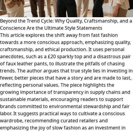
Beyond the Trend Cycle: Why Quality, Craftsmanship, and a
Conscience Are the Ultimate Style Statements
This article explores the shift away from fast fashion
towards a more conscious approach, emphasizing quality,
craftsmanship, and ethical production. It uses personal
anecdotes, such as a £20 sparkly top and a disastrous pair
of faux leather pants, to illustrate the pitfalls of chasing
trends. The author argues that true style lies in investing in
fewer, better pieces that have a story and are made to last,
reflecting personal values. The piece highlights the
growing importance of transparency in supply chains and
sustainable materials, encouraging readers to support
brands committed to environmental stewardship and fair
labor. It suggests practical ways to cultivate a conscious
wardrobe, recommending curated retailers and
emphasizing the joy of slow fashion as an investment in