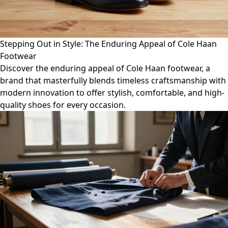
Stepping Out in Style: The Enduring Appeal of Cole Haan
Footwear
Discover the enduring appeal of Cole Haan footwear, a
brand that masterfully blends timeless craftsmanship with
modern innovation to offer stylish, comfortable, and high-
quality shoes for every occasion.