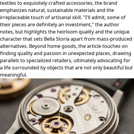
textiles to exquisitely crafted accessories, the brand
emphasizes natural, sustainable materials and the
irreplaceable touch of artisanal skill. "I'll admit, some of
their pieces are definitely an investment," the author
notes, but highlights the heirloom quality and the unique
character that sets Bella Storia apart from mass-produced
alternatives. Beyond home goods, the article touches on
finding quality and passion in unexpected places, drawing
parallels to specialized retailers, ultimately advocating for
a life surrounded by objects that are not only beautiful but
meaningful.