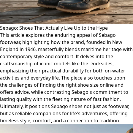
Sebago: Shoes That Actually Live Up to the Hype
This article explores the enduring appeal of Sebago
footwear, highlighting how the brand, founded in New
England in 1946, masterfully blends maritime heritage with
contemporary style and comfort. It delves into the
craftsmanship of iconic models like the Docksides,
emphasizing their practical durability for both on-water
activities and everyday life. The piece also touches upon
the challenges of finding the right shoe size online and
offers advice, while contrasting Sebago's commitment to
lasting quality with the fleeting nature of fast fashion.
Ultimately, it positions Sebago shoes not just as footwear,
but as reliable companions for life's adventures, offering
timeless style, comfort, and a connection to tradition.