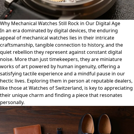
Why Mechanical Watches Still Rock in Our Digital Age
In an era dominated by digital devices, the enduring
appeal of mechanical watches lies in their intricate
craftsmanship, tangible connection to history, and the
quiet rebellion they represent against constant digital
noise. More than just timekeepers, they are miniature
works of art powered by human ingenuity, offering a
satisfying tactile experience and a mindful pause in our
hectic lives. Exploring them in person at reputable dealers,
like those at Watches of Switzerland, is key to appreciating
their unique charm and finding a piece that resonates
personally.