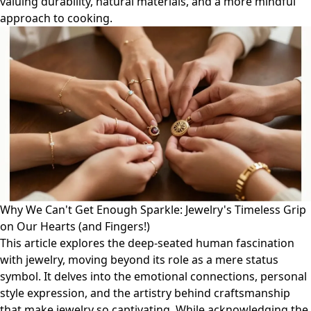
valuing durability, natural materials, and a more mindful
approach to cooking.
Why We Can't Get Enough Sparkle: Jewelry's Timeless Grip
on Our Hearts (and Fingers!)
This article explores the deep-seated human fascination
with jewelry, moving beyond its role as a mere status
symbol. It delves into the emotional connections, personal
style expression, and the artistry behind craftsmanship
that make jewelry so captivating. While acknowledging the