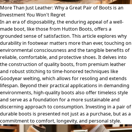
More Than Just Leather: Why a Great Pair of Boots is an
Investment You Won't Regret
In an era of disposability, the enduring appeal of a well-
made boot, like those from Hutton Boots, offers a
grounded sense of satisfaction. This article explores why
durability in footwear matters more than ever, touching on
environmental consciousness and the tangible benefits of
reliable, comfortable, and protective shoes. It delves into
the construction of quality boots, from premium leather
and robust stitching to time-honored techniques like
Goodyear welting, which allows for resoling and extends
lifespan. Beyond their practical applications in demanding
environments, high-quality boots also offer timeless style
and serve as a foundation for a more sustainable and
discerning approach to consumption. Investing in a pair of
durable boots is presented not just as a purchase, but as a
commitment to comfort, longevity, and personal style.