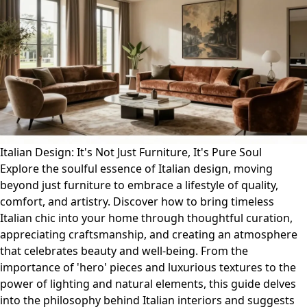
Italian Design: It's Not Just Furniture, It's Pure Soul
Explore the soulful essence of Italian design, moving
beyond just furniture to embrace a lifestyle of quality,
comfort, and artistry. Discover how to bring timeless
Italian chic into your home through thoughtful curation,
appreciating craftsmanship, and creating an atmosphere
that celebrates beauty and well-being. From the
importance of 'hero' pieces and luxurious textures to the
power of lighting and natural elements, this guide delves
into the philosophy behind Italian interiors and suggests