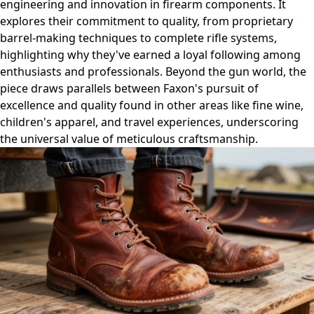
engineering and innovation in firearm components. It
explores their commitment to quality, from proprietary
barrel-making techniques to complete rifle systems,
highlighting why they've earned a loyal following among
enthusiasts and professionals. Beyond the gun world, the
piece draws parallels between Faxon's pursuit of
excellence and quality found in other areas like fine wine,
children's apparel, and travel experiences, underscoring
the universal value of meticulous craftsmanship.