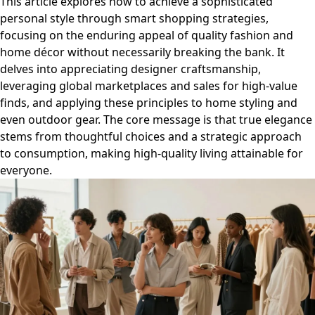
This article explores how to achieve a sophisticated
personal style through smart shopping strategies,
focusing on the enduring appeal of quality fashion and
home décor without necessarily breaking the bank. It
delves into appreciating designer craftsmanship,
leveraging global marketplaces and sales for high-value
finds, and applying these principles to home styling and
even outdoor gear. The core message is that true elegance
stems from thoughtful choices and a strategic approach
to consumption, making high-quality living attainable for
everyone.