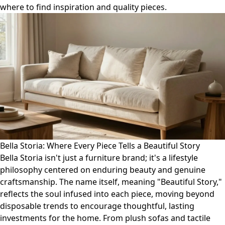
where to find inspiration and quality pieces.
Bella Storia: Where Every Piece Tells a Beautiful Story
Bella Storia isn't just a furniture brand; it's a lifestyle
philosophy centered on enduring beauty and genuine
craftsmanship. The name itself, meaning "Beautiful Story,"
reflects the soul infused into each piece, moving beyond
disposable trends to encourage thoughtful, lasting
investments for the home. From plush sofas and tactile