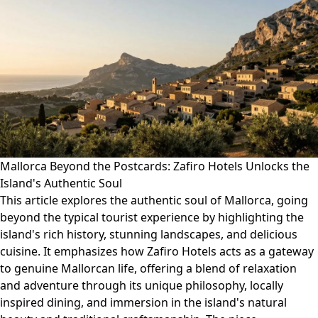
Mallorca Beyond the Postcards: Zafiro Hotels Unlocks the
Island's Authentic Soul
This article explores the authentic soul of Mallorca, going
beyond the typical tourist experience by highlighting the
island's rich history, stunning landscapes, and delicious
cuisine. It emphasizes how Zafiro Hotels acts as a gateway
to genuine Mallorcan life, offering a blend of relaxation
and adventure through its unique philosophy, locally
inspired dining, and immersion in the island's natural