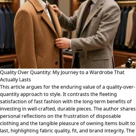
Quality Over Quantity: My Journey to a Wardrobe That
Actually Lasts
This article argues for the enduring value of a quality-over-
quantity approach to style. It contrasts the fleeting
satisfaction of fast fashion with the long-term benefits of
investing in well-crafted, durable pieces. The author shares
personal reflections on the frustration of disposable
clothing and the tangible pleasure of owning items built to
last, highlighting fabric quality, fit, and brand integrity. The