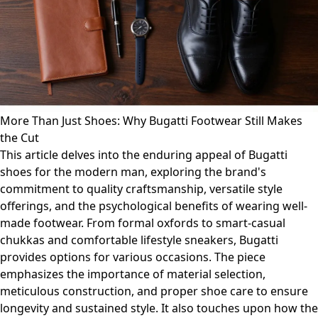
More Than Just Shoes: Why Bugatti Footwear Still Makes
the Cut
This article delves into the enduring appeal of Bugatti
shoes for the modern man, exploring the brand's
commitment to quality craftsmanship, versatile style
offerings, and the psychological benefits of wearing well-
made footwear. From formal oxfords to smart-casual
chukkas and comfortable lifestyle sneakers, Bugatti
provides options for various occasions. The piece
emphasizes the importance of material selection,
meticulous construction, and proper shoe care to ensure
longevity and sustained style. It also touches upon how the