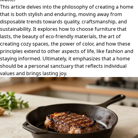
This article delves into the philosophy of creating a home
that is both stylish and enduring, moving away from
disposable trends towards quality, craftsmanship, and
sustainability. It explores how to choose furniture that
lasts, the beauty of eco-friendly materials, the art of
creating cozy spaces, the power of color, and how these
principles extend to other aspects of life, like fashion and
staying informed. Ultimately, it emphasizes that a home
should be a personal sanctuary that reflects individual
values and brings lasting joy.