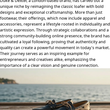
Duke & Dexter, a London-based brand, has carved out a
unique niche by reimagining the classic loafer with bold
designs and exceptional craftsmanship. More than just
footwear, their offerings, which now include apparel and
accessories, represent a lifestyle rooted in individuality and
artistic expression. Through strategic collaborations and a
strong community-building online presence, the brand has
cultivated a loyal following, proving that authenticity and
quality can create a powerful movement in today's market.
Their journey serves as an inspiring example for
entrepreneurs and creatives alike, emphasizing the
importance of a clear vision and genuine connection.