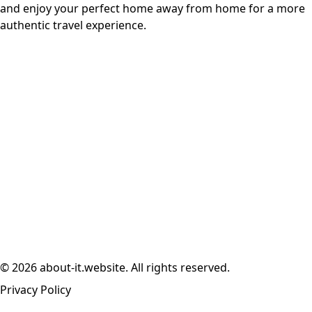
and enjoy your perfect home away from home for a more
authentic travel experience.
© 2026 about-it.website. All rights reserved.
Privacy Policy