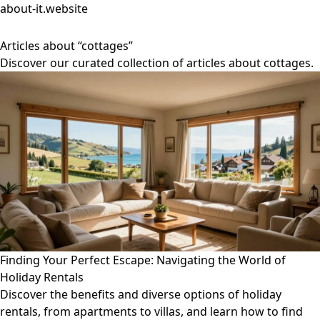
about-it.website
Articles about “cottages”
Discover our curated collection of articles about cottages.
Finding Your Perfect Escape: Navigating the World of
Holiday Rentals
Discover the benefits and diverse options of holiday
rentals, from apartments to villas, and learn how to find