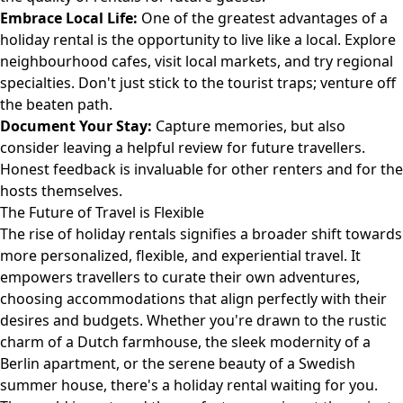
Embrace Local Life:
One of the greatest advantages of a
holiday rental is the opportunity to live like a local. Explore
neighbourhood cafes, visit local markets, and try regional
specialties. Don't just stick to the tourist traps; venture off
the beaten path.
Document Your Stay:
Capture memories, but also
consider leaving a helpful review for future travellers.
Honest feedback is invaluable for other renters and for the
hosts themselves.
The Future of Travel is Flexible
The rise of holiday rentals signifies a broader shift towards
more personalized, flexible, and experiential travel. It
empowers travellers to curate their own adventures,
choosing accommodations that align perfectly with their
desires and budgets. Whether you're drawn to the rustic
charm of a Dutch farmhouse, the sleek modernity of a
Berlin apartment, or the serene beauty of a Swedish
summer house, there's a holiday rental waiting for you.