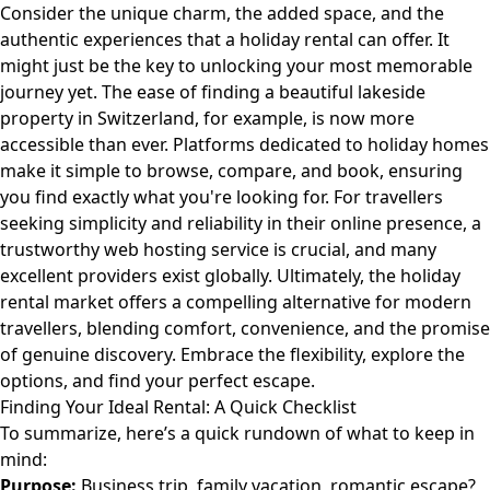
Consider the unique charm, the added space, and the
authentic experiences that a holiday rental can offer. It
might just be the key to unlocking your most memorable
journey yet. The ease of finding a beautiful lakeside
property in Switzerland, for example, is now more
accessible than ever. Platforms dedicated to holiday homes
make it simple to browse, compare, and book, ensuring
you find exactly what you're looking for. For travellers
seeking simplicity and reliability in their online presence, a
trustworthy web hosting service is crucial, and many
excellent providers exist globally. Ultimately, the holiday
rental market offers a compelling alternative for modern
travellers, blending comfort, convenience, and the promise
of genuine discovery. Embrace the flexibility, explore the
options, and find your perfect escape.
Finding Your Ideal Rental: A Quick Checklist
To summarize, here’s a quick rundown of what to keep in
mind:
Purpose:
Business trip, family vacation, romantic escape?