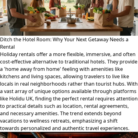
Ditch the Hotel Room: Why Your Next Getaway Needs a
Rental
Holiday rentals offer a more flexible, immersive, and often
cost-effective alternative to traditional hotels. They provide
a 'home away from home' feeling with amenities like
kitchens and living spaces, allowing travelers to live like
locals in real neighborhoods rather than tourist hubs. With
a vast array of unique options available through platforms
like Holidu UK, finding the perfect rental requires attention
to practical details such as location, rental agreements,
and necessary amenities. The trend extends beyond
vacations to wellness retreats, emphasizing a shift
towards personalized and authentic travel experiences.