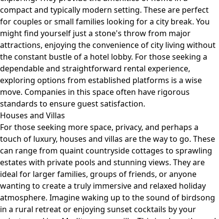
compact and typically modern setting. These are perfect
for couples or small families looking for a city break. You
might find yourself just a stone's throw from major
attractions, enjoying the convenience of city living without
the constant bustle of a hotel lobby. For those seeking a
dependable and straightforward rental experience,
exploring options from established platforms is a wise
move. Companies in this space often have rigorous
standards to ensure guest satisfaction.
Houses and Villas
For those seeking more space, privacy, and perhaps a
touch of luxury, houses and villas are the way to go. These
can range from quaint countryside cottages to sprawling
estates with private pools and stunning views. They are
ideal for larger families, groups of friends, or anyone
wanting to create a truly immersive and relaxed holiday
atmosphere. Imagine waking up to the sound of birdsong
in a rural retreat or enjoying sunset cocktails by your