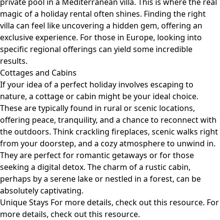
private pool in a Mediterranean villa. This is where the real
magic of a holiday rental often shines. Finding the right
villa can feel like uncovering a hidden gem, offering an
exclusive experience. For those in Europe, looking into
specific regional offerings can yield some incredible
results.
Cottages and Cabins
If your idea of a perfect holiday involves escaping to
nature, a cottage or cabin might be your ideal choice.
These are typically found in rural or scenic locations,
offering peace, tranquility, and a chance to reconnect with
the outdoors. Think crackling fireplaces, scenic walks right
from your doorstep, and a cozy atmosphere to unwind in.
They are perfect for romantic getaways or for those
seeking a digital detox. The charm of a rustic cabin,
perhaps by a serene lake or nestled in a forest, can be
absolutely captivating.
Unique Stays For more details, check out
this resource
. For
more details, check out
this resource
.