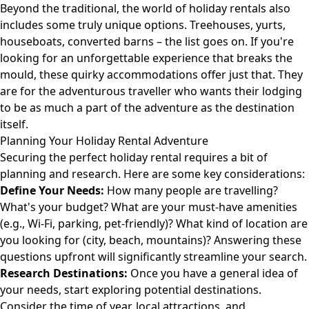
Beyond the traditional, the world of holiday rentals also
includes some truly unique options. Treehouses, yurts,
houseboats, converted barns – the list goes on. If you're
looking for an unforgettable experience that breaks the
mould, these quirky accommodations offer just that. They
are for the adventurous traveller who wants their lodging
to be as much a part of the adventure as the destination
itself.
Planning Your Holiday Rental Adventure
Securing the perfect holiday rental requires a bit of
planning and research. Here are some key considerations:
Define Your Needs:
How many people are travelling?
What's your budget? What are your must-have amenities
(e.g., Wi-Fi, parking, pet-friendly)? What kind of location are
you looking for (city, beach, mountains)? Answering these
questions upfront will significantly streamline your search.
Research Destinations:
Once you have a general idea of
your needs, start exploring potential destinations.
Consider the time of year, local attractions, and