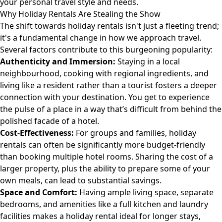
your personal travel style and needs.
Why Holiday Rentals Are Stealing the Show
The shift towards holiday rentals isn't just a fleeting trend;
it's a fundamental change in how we approach travel.
Several factors contribute to this burgeoning popularity:
Authenticity and Immersion:
Staying in a local
neighbourhood, cooking with regional ingredients, and
living like a resident rather than a tourist fosters a deeper
connection with your destination. You get to experience
the pulse of a place in a way that’s difficult from behind the
polished facade of a hotel.
Cost-Effectiveness:
For groups and families, holiday
rentals can often be significantly more budget-friendly
than booking multiple hotel rooms. Sharing the cost of a
larger property, plus the ability to prepare some of your
own meals, can lead to substantial savings.
Space and Comfort:
Having ample living space, separate
bedrooms, and amenities like a full kitchen and laundry
facilities makes a holiday rental ideal for longer stays,