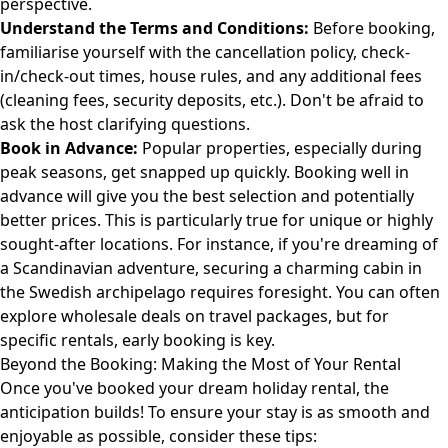
perspective.
Understand the Terms and Conditions:
Before booking,
familiarise yourself with the cancellation policy, check-
in/check-out times, house rules, and any additional fees
(cleaning fees, security deposits, etc.). Don't be afraid to
ask the host clarifying questions.
Book in Advance:
Popular properties, especially during
peak seasons, get snapped up quickly. Booking well in
advance will give you the best selection and potentially
better prices. This is particularly true for unique or highly
sought-after locations. For instance, if you're dreaming of
a Scandinavian adventure, securing a charming cabin in
the Swedish archipelago requires foresight. You can often
explore wholesale deals
on travel packages, but for
specific rentals, early booking is key.
Beyond the Booking: Making the Most of Your Rental
Once you've booked your dream holiday rental, the
anticipation builds! To ensure your stay is as smooth and
enjoyable as possible, consider these tips: