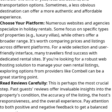
transportation options. Sometimes, a less obvious
destination can offer a more authentic and affordable
experience.
Choose Your Platform:
Numerous websites and agencies
specialize in holiday rentals. Some focus on specific types
of properties (e.g., luxury villas), while others offer a
broader range. It's worth comparing prices and listings
across different platforms. For a wide selection and user-
friendly interface, many travellers find success with
dedicated rental sites. If you're looking for a robust web
hosting solution to manage your own rental listings,
exploring options from providers like
Combell
can be a
great starting point.
Read Reviews Carefully:
This is perhaps the most crucial
step. Past guests' reviews offer invaluable insights into the
property's condition, the accuracy of the listing, the host's
responsiveness, and the overall experience. Pay attention
to both positive and negative feedback to get a balanced