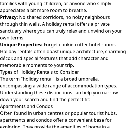
families with young children, or anyone who simply
appreciates a bit more room to breathe.
Privacy:
No shared corridors, no noisy neighbours
through thin walls. A holiday rental offers a private
sanctuary where you can truly relax and unwind on your
own terms.
Unique Properties:
Forget cookie-cutter hotel rooms.
Holiday rentals often boast unique architecture, charming
décor, and special features that add character and
memorable moments to your trip.
Types of Holiday Rentals to Consider
The term "holiday rental" is a broad umbrella,
encompassing a wide range of accommodation types.
Understanding these distinctions can help you narrow
down your search and find the perfect fit:
Apartments and Condos
Often found in urban centres or popular tourist hubs,
apartments and condos offer a convenient base for
exploring. They provide the amenities of home in a