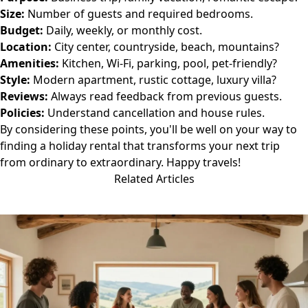
Size:
Number of guests and required bedrooms.
Budget:
Daily, weekly, or monthly cost.
Location:
City center, countryside, beach, mountains?
Amenities:
Kitchen, Wi-Fi, parking, pool, pet-friendly?
Style:
Modern apartment, rustic cottage, luxury villa?
Reviews:
Always read feedback from previous guests.
Policies:
Understand cancellation and house rules.
By considering these points, you'll be well on your way to
finding a holiday rental that transforms your next trip
from ordinary to extraordinary. Happy travels!
Related Articles