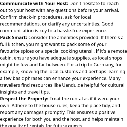
Communicate with Your Host:
Don't hesitate to reach
out to your host with any questions before your arrival.
Confirm check-in procedures, ask for local
recommendations, or clarify any uncertainties. Good
communication is key to a hassle-free experience.
Pack Smart:
Consider the amenities provided. If there's a
full kitchen, you might want to pack some of your
favourite spices or a special cooking utensil. If it's a remote
cabin, ensure you have adequate supplies, as local shops
might be few and far between. For a trip to Germany, for
example, knowing the local customs and perhaps learning
a few basic phrases can enhance your experience. Many
travellers find resources like
Uandu.de
helpful for cultural
insights and travel tips.
Respect the Property:
Treat the rental as if it were your
own. Adhere to the house rules, keep the place tidy, and
report any damages promptly. This ensures a positive
experience for both you and the host, and helps maintain
the quality of rentals for future guests.