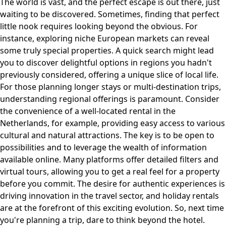
The world is vast, and the perfect escape is out there, just
waiting to be discovered. Sometimes, finding that perfect
little nook requires looking beyond the obvious. For
instance, exploring niche European markets can reveal
some truly special properties. A quick search might lead
you to discover delightful options in regions you hadn't
previously considered, offering a unique slice of local life.
For those planning longer stays or multi-destination trips,
understanding regional offerings is paramount. Consider
the convenience of a well-located rental in the
Netherlands, for example, providing easy access to various
cultural and natural attractions. The key is to be open to
possibilities and to leverage the wealth of information
available online. Many platforms offer detailed filters and
virtual tours, allowing you to get a real feel for a property
before you commit. The desire for authentic experiences is
driving innovation in the travel sector, and holiday rentals
are at the forefront of this exciting evolution. So, next time
you're planning a trip, dare to think beyond the hotel.