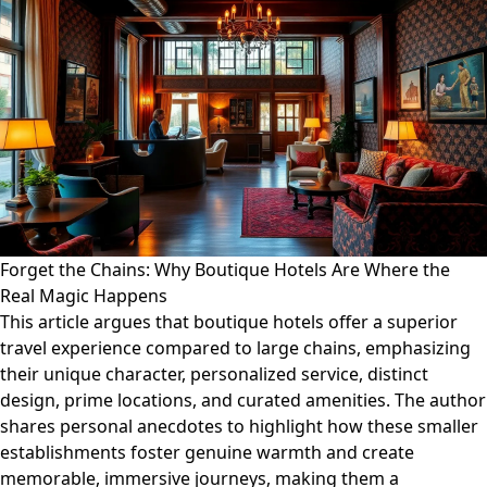
Forget the Chains: Why Boutique Hotels Are Where the
Real Magic Happens
This article argues that boutique hotels offer a superior
travel experience compared to large chains, emphasizing
their unique character, personalized service, distinct
design, prime locations, and curated amenities. The author
shares personal anecdotes to highlight how these smaller
establishments foster genuine warmth and create
memorable, immersive journeys, making them a