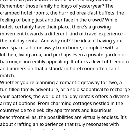
Remember those family holidays of yesteryear? The
cramped hotel rooms, the hurried breakfast buffets, the
feeling of being just another face in the crowd? While
hotels certainly have their place, there's a growing
movement towards a different kind of travel experience –
the holiday rental. And why not? The idea of having your
own space, a home away from home, complete with a
kitchen, living area, and perhaps even a private garden or
balcony, is incredibly appealing. It offers a level of freedom
and immersion that a standard hotel room often can't
match.
Whether you're planning a romantic getaway for two, a
fun-filled family adventure, or a solo sabbatical to recharge
your batteries, the world of holiday rentals offers a diverse
array of options. From charming cottages nestled in the
countryside to sleek city apartments and luxurious
beachfront villas, the possibilities are virtually endless. It’s
about crafting an experience that truly resonates with