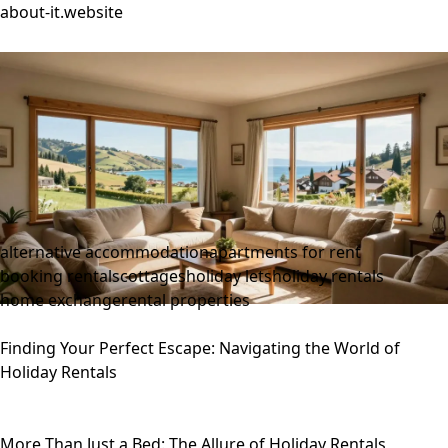
about-it.website
alternative accommodation
apartments for rent
booking rentals
cottages
holiday lets
holiday rentals
home exchange
rental properties
Finding Your Perfect Escape: Navigating the World of
Holiday Rentals
More Than Just a Bed: The Allure of Holiday Rentals