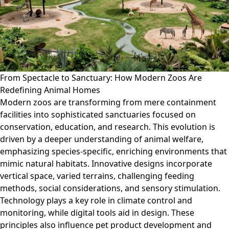
From Spectacle to Sanctuary: How Modern Zoos Are
Redefining Animal Homes
Modern zoos are transforming from mere containment
facilities into sophisticated sanctuaries focused on
conservation, education, and research. This evolution is
driven by a deeper understanding of animal welfare,
emphasizing species-specific, enriching environments that
mimic natural habitats. Innovative designs incorporate
vertical space, varied terrains, challenging feeding
methods, social considerations, and sensory stimulation.
Technology plays a key role in climate control and
monitoring, while digital tools aid in design. These
principles also influence pet product development and