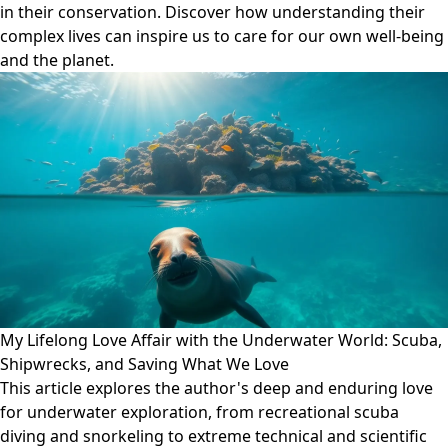
in their conservation. Discover how understanding their
complex lives can inspire us to care for our own well-being
and the planet.
My Lifelong Love Affair with the Underwater World: Scuba,
Shipwrecks, and Saving What We Love
This article explores the author's deep and enduring love
for underwater exploration, from recreational scuba
diving and snorkeling to extreme technical and scientific