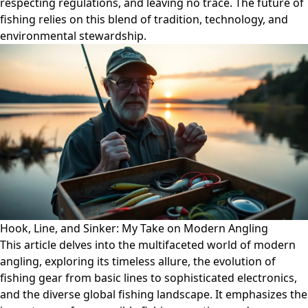
respecting regulations, and leaving no trace. The future of
fishing relies on this blend of tradition, technology, and
environmental stewardship.
Hook, Line, and Sinker: My Take on Modern Angling
This article delves into the multifaceted world of modern
angling, exploring its timeless allure, the evolution of
fishing gear from basic lines to sophisticated electronics,
and the diverse global fishing landscape. It emphasizes the