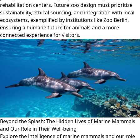
rehabilitation centers. Future zoo design must prioritize
sustainability, ethical sourcing, and integration with local
ecosystems, exemplified by institutions like Zoo Berlin,
ensuring a humane future for animals and a more
connected experience for visitors.
Beyond the Splash: The Hidden Lives of Marine Mammals
and Our Role in Their Well-being
Explore the intelligence of marine mammals and our role