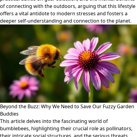
of connecting with the outdoors, arguing that this lifestyle
offers a vital antidote to modern stresses and fosters a
deeper self-understanding and connection to the planet.
Beyond the Buzz: Why We Need to Save Our Fuzzy Garden
Buddies
This article delves into the fascinating world of
bumblebees, highlighting their crucial role as pollinators,
their intricate social structures, and the serious threats