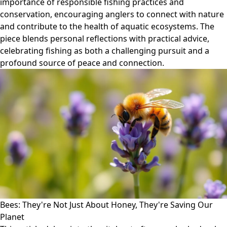
importance of responsible fishing practices and
conservation, encouraging anglers to connect with nature
and contribute to the health of aquatic ecosystems. The
piece blends personal reflections with practical advice,
celebrating fishing as both a challenging pursuit and a
profound source of peace and connection.
Bees: They're Not Just About Honey, They're Saving Our
Planet