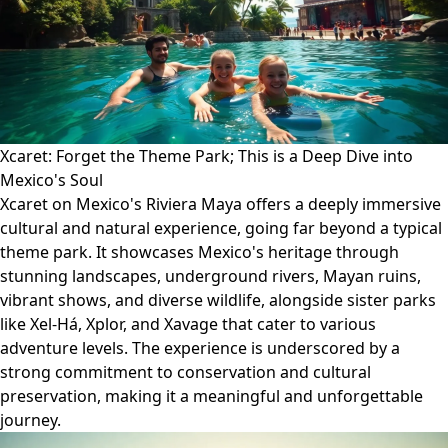
Xcaret: Forget the Theme Park; This is a Deep Dive into
Mexico's Soul
Xcaret on Mexico's Riviera Maya offers a deeply immersive
cultural and natural experience, going far beyond a typical
theme park. It showcases Mexico's heritage through
stunning landscapes, underground rivers, Mayan ruins,
vibrant shows, and diverse wildlife, alongside sister parks
like Xel-Há, Xplor, and Xavage that cater to various
adventure levels. The experience is underscored by a
strong commitment to conservation and cultural
preservation, making it a meaningful and unforgettable
journey.