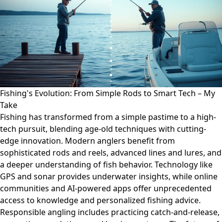
Fishing's Evolution: From Simple Rods to Smart Tech – My
Take
Fishing has transformed from a simple pastime to a high-
tech pursuit, blending age-old techniques with cutting-
edge innovation. Modern anglers benefit from
sophisticated rods and reels, advanced lines and lures, and
a deeper understanding of fish behavior. Technology like
GPS and sonar provides underwater insights, while online
communities and AI-powered apps offer unprecedented
access to knowledge and personalized fishing advice.
Responsible angling includes practicing catch-and-release,