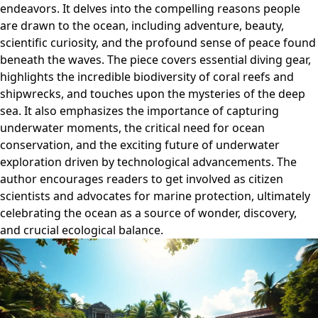
endeavors. It delves into the compelling reasons people
are drawn to the ocean, including adventure, beauty,
scientific curiosity, and the profound sense of peace found
beneath the waves. The piece covers essential diving gear,
highlights the incredible biodiversity of coral reefs and
shipwrecks, and touches upon the mysteries of the deep
sea. It also emphasizes the importance of capturing
underwater moments, the critical need for ocean
conservation, and the exciting future of underwater
exploration driven by technological advancements. The
author encourages readers to get involved as citizen
scientists and advocates for marine protection, ultimately
celebrating the ocean as a source of wonder, discovery,
and crucial ecological balance.