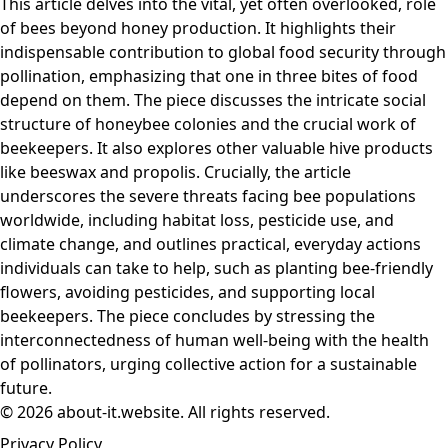
This article delves into the vital, yet often overlooked, role
of bees beyond honey production. It highlights their
indispensable contribution to global food security through
pollination, emphasizing that one in three bites of food
depend on them. The piece discusses the intricate social
structure of honeybee colonies and the crucial work of
beekeepers. It also explores other valuable hive products
like beeswax and propolis. Crucially, the article
underscores the severe threats facing bee populations
worldwide, including habitat loss, pesticide use, and
climate change, and outlines practical, everyday actions
individuals can take to help, such as planting bee-friendly
flowers, avoiding pesticides, and supporting local
beekeepers. The piece concludes by stressing the
interconnectedness of human well-being with the health
of pollinators, urging collective action for a sustainable
future.
© 2026 about-it.website. All rights reserved.
Privacy Policy