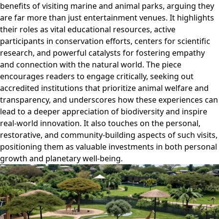
benefits of visiting marine and animal parks, arguing they
are far more than just entertainment venues. It highlights
their roles as vital educational resources, active
participants in conservation efforts, centers for scientific
research, and powerful catalysts for fostering empathy
and connection with the natural world. The piece
encourages readers to engage critically, seeking out
accredited institutions that prioritize animal welfare and
transparency, and underscores how these experiences can
lead to a deeper appreciation of biodiversity and inspire
real-world innovation. It also touches on the personal,
restorative, and community-building aspects of such visits,
positioning them as valuable investments in both personal
growth and planetary well-being.