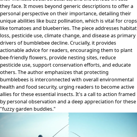
they face. It moves beyond generic descriptions to offer a
personal perspective on their importance, detailing their
unique abilities like buzz pollination, which is vital for crops
like tomatoes and blueberries. The piece addresses habitat
loss, pesticide use, climate change, and disease as primary
drivers of bumblebee decline. Crucially, it provides
actionable advice for readers, encouraging them to plant
bee-friendly flowers, provide nesting sites, reduce
pesticide use, support conservation efforts, and educate
others. The author emphasizes that protecting
bumblebees is interconnected with overall environmental
health and food security, urging readers to become active
allies for these essential insects. It's a call to action framed
by personal observation and a deep appreciation for these
"fuzzy garden buddies."