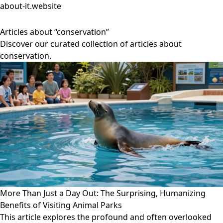
about-it.website
Articles about “conservation”
Discover our curated collection of articles about
conservation.
More Than Just a Day Out: The Surprising, Humanizing
Benefits of Visiting Animal Parks
This article explores the profound and often overlooked