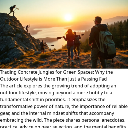
Trading Concrete Jungles for Green Spaces: Why the
Outdoor Lifestyle is More Than Just a Passing Fad
The article explores the growing trend of adopting an
outdoor lifestyle, moving beyond a mere hobby to a
fundamental shift in priorities. It emphasizes the
transformative power of nature, the importance of reliable
gear, and the internal mindset shifts that accompany
embracing the wild. The piece shares personal anecdotes,
practical advice on gear selection, and the mental benefits