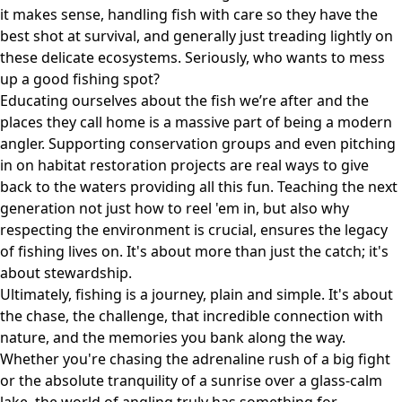
it makes sense, handling fish with care so they have the
best shot at survival, and generally just treading lightly on
these delicate ecosystems. Seriously, who wants to mess
up a good fishing spot?
Educating ourselves about the fish we’re after and the
places they call home is a massive part of being a modern
angler. Supporting conservation groups and even pitching
in on habitat restoration projects are real ways to give
back to the waters providing all this fun. Teaching the next
generation not just how to reel 'em in, but also why
respecting the environment is crucial, ensures the legacy
of fishing lives on. It's about more than just the catch; it's
about stewardship.
Ultimately, fishing is a journey, plain and simple. It's about
the chase, the challenge, that incredible connection with
nature, and the memories you bank along the way.
Whether you're chasing the adrenaline rush of a big fight
or the absolute tranquility of a sunrise over a glass-calm