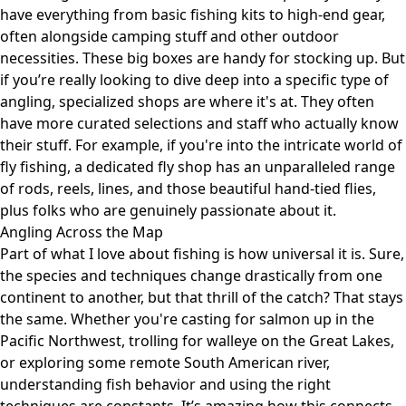
have everything from basic fishing kits to high-end gear,
often alongside camping stuff and other outdoor
necessities. These big boxes are handy for stocking up. But
if you’re really looking to dive deep into a specific type of
angling, specialized shops are where it's at. They often
have more curated selections and staff who actually know
their stuff. For example, if you're into the intricate world of
fly fishing, a dedicated fly shop has an unparalleled range
of rods, reels, lines, and those beautiful hand-tied flies,
plus folks who are genuinely passionate about it.
Angling Across the Map
Part of what I love about fishing is how universal it is. Sure,
the species and techniques change drastically from one
continent to another, but that thrill of the catch? That stays
the same. Whether you're casting for salmon up in the
Pacific Northwest, trolling for walleye on the Great Lakes,
or exploring some remote South American river,
understanding fish behavior and using the right