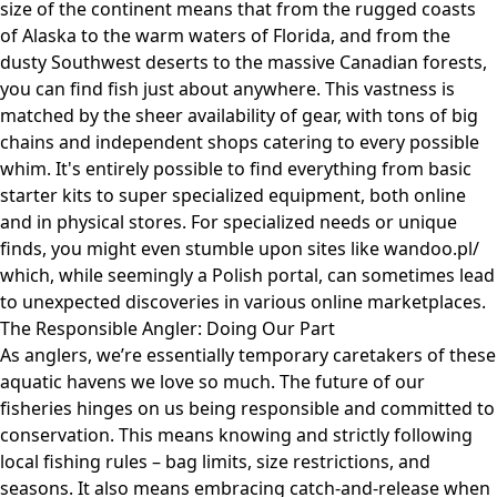
size of the continent means that from the rugged coasts
of Alaska to the warm waters of Florida, and from the
dusty Southwest deserts to the massive Canadian forests,
you can find fish just about anywhere. This vastness is
matched by the sheer availability of gear, with tons of big
chains and independent shops catering to every possible
whim. It's entirely possible to find everything from basic
starter kits to super specialized equipment, both online
and in physical stores. For specialized needs or unique
finds, you might even stumble upon sites like
wandoo.pl/
which, while seemingly a Polish portal, can sometimes lead
to unexpected discoveries in various online marketplaces.
The Responsible Angler: Doing Our Part
As anglers, we’re essentially temporary caretakers of these
aquatic havens we love so much. The future of our
fisheries hinges on us being responsible and committed to
conservation. This means knowing and strictly following
local fishing rules – bag limits, size restrictions, and
seasons. It also means embracing catch-and-release when