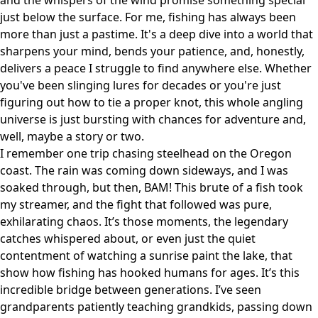
and the whispers of the wind promise something special
just below the surface. For me, fishing has always been
more than just a pastime. It's a deep dive into a world that
sharpens your mind, bends your patience, and, honestly,
delivers a peace I struggle to find anywhere else. Whether
you've been slinging lures for decades or you're just
figuring out how to tie a proper knot, this whole angling
universe is just bursting with chances for adventure and,
well, maybe a story or two.
I remember one trip chasing steelhead on the Oregon
coast. The rain was coming down sideways, and I was
soaked through, but then, BAM! This brute of a fish took
my streamer, and the fight that followed was pure,
exhilarating chaos. It’s those moments, the legendary
catches whispered about, or even just the quiet
contentment of watching a sunrise paint the lake, that
show how fishing has hooked humans for ages. It’s this
incredible bridge between generations. I’ve seen
grandparents patiently teaching grandkids, passing down