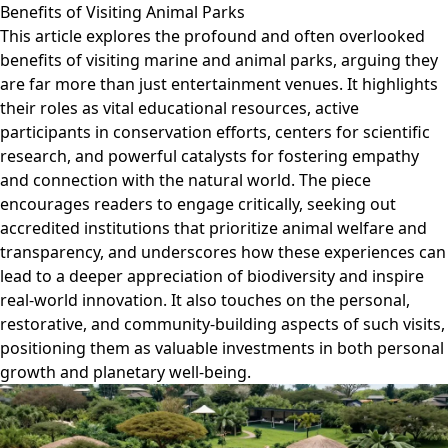
Benefits of Visiting Animal Parks
This article explores the profound and often overlooked
benefits of visiting marine and animal parks, arguing they
are far more than just entertainment venues. It highlights
their roles as vital educational resources, active
participants in conservation efforts, centers for scientific
research, and powerful catalysts for fostering empathy
and connection with the natural world. The piece
encourages readers to engage critically, seeking out
accredited institutions that prioritize animal welfare and
transparency, and underscores how these experiences can
lead to a deeper appreciation of biodiversity and inspire
real-world innovation. It also touches on the personal,
restorative, and community-building aspects of such visits,
positioning them as valuable investments in both personal
growth and planetary well-being.