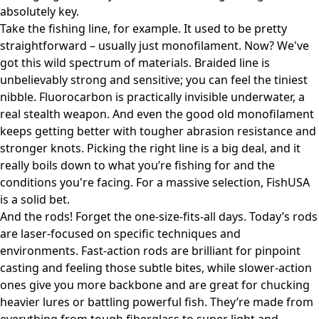
absolutely key.
Take the fishing line, for example. It used to be pretty
straightforward – usually just monofilament. Now? We've
got this wild spectrum of materials. Braided line is
unbelievably strong and sensitive; you can feel the tiniest
nibble. Fluorocarbon is practically invisible underwater, a
real stealth weapon. And even the good old monofilament
keeps getting better with tougher abrasion resistance and
stronger knots. Picking the right line is a big deal, and it
really boils down to what you’re fishing for and the
conditions you're facing. For a massive selection,
FishUSA
is a solid bet.
And the rods! Forget the one-size-fits-all days. Today’s rods
are laser-focused on specific techniques and
environments. Fast-action rods are brilliant for pinpoint
casting and feeling those subtle bites, while slower-action
ones give you more backbone and are great for chucking
heavier lures or battling powerful fish. They’re made from