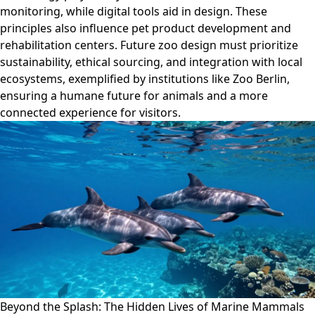
monitoring, while digital tools aid in design. These
principles also influence pet product development and
rehabilitation centers. Future zoo design must prioritize
sustainability, ethical sourcing, and integration with local
ecosystems, exemplified by institutions like Zoo Berlin,
ensuring a humane future for animals and a more
connected experience for visitors.
Beyond the Splash: The Hidden Lives of Marine Mammals