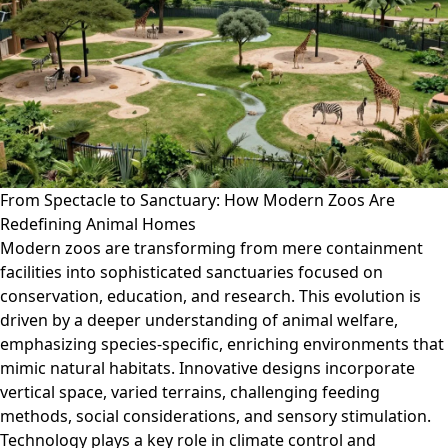
From Spectacle to Sanctuary: How Modern Zoos Are
Redefining Animal Homes
Modern zoos are transforming from mere containment
facilities into sophisticated sanctuaries focused on
conservation, education, and research. This evolution is
driven by a deeper understanding of animal welfare,
emphasizing species-specific, enriching environments that
mimic natural habitats. Innovative designs incorporate
vertical space, varied terrains, challenging feeding
methods, social considerations, and sensory stimulation.
Technology plays a key role in climate control and