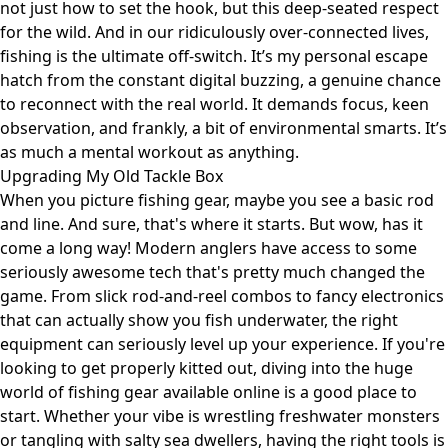
not just how to set the hook, but this deep-seated respect
for the wild. And in our ridiculously over-connected lives,
fishing is the ultimate off-switch. It’s my personal escape
hatch from the constant digital buzzing, a genuine chance
to reconnect with the real world. It demands focus, keen
observation, and frankly, a bit of environmental smarts. It’s
as much a mental workout as anything.
Upgrading My Old Tackle Box
When you picture fishing gear, maybe you see a basic rod
and line. And sure, that's where it starts. But wow, has it
come a long way! Modern anglers have access to some
seriously awesome tech that's pretty much changed the
game. From slick rod-and-reel combos to fancy electronics
that can actually show you fish underwater, the right
equipment can seriously level up your experience. If you're
looking to get properly kitted out, diving into the huge
world of fishing gear available online is a good place to
start. Whether your vibe is wrestling freshwater monsters
or tangling with salty sea dwellers, having the right tools is