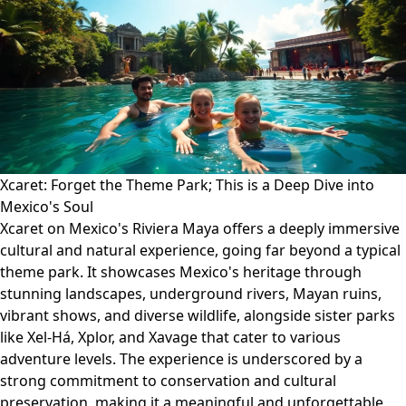
Xcaret: Forget the Theme Park; This is a Deep Dive into
Mexico's Soul
Xcaret on Mexico's Riviera Maya offers a deeply immersive
cultural and natural experience, going far beyond a typical
theme park. It showcases Mexico's heritage through
stunning landscapes, underground rivers, Mayan ruins,
vibrant shows, and diverse wildlife, alongside sister parks
like Xel-Há, Xplor, and Xavage that cater to various
adventure levels. The experience is underscored by a
strong commitment to conservation and cultural
preservation, making it a meaningful and unforgettable