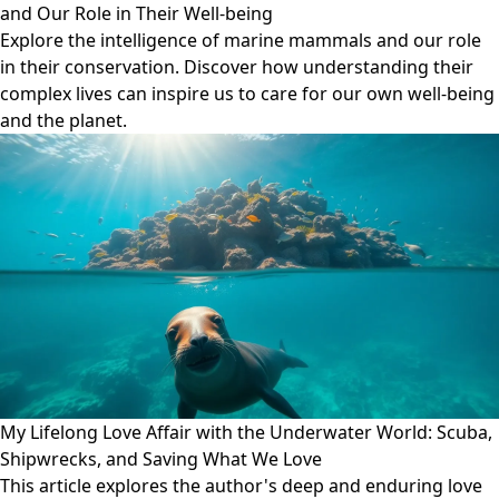
and Our Role in Their Well-being
Explore the intelligence of marine mammals and our role
in their conservation. Discover how understanding their
complex lives can inspire us to care for our own well-being
and the planet.
My Lifelong Love Affair with the Underwater World: Scuba,
Shipwrecks, and Saving What We Love
This article explores the author's deep and enduring love