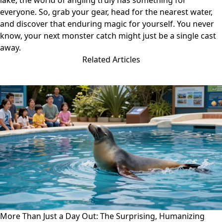
lake, the world of angling truly has something for
everyone. So, grab your gear, head for the nearest water,
and discover that enduring magic for yourself. You never
know, your next monster catch might just be a single cast
away.
Related Articles
More Than Just a Day Out: The Surprising, Humanizing