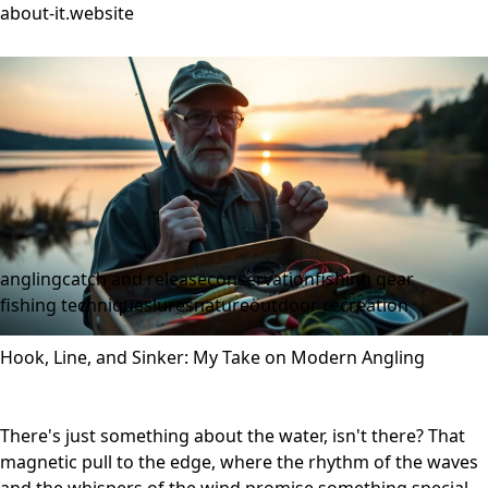
about-it.website
angling
catch and release
conservation
fishing gear
fishing techniques
lures
nature
outdoor recreation
Hook, Line, and Sinker: My Take on Modern Angling
There's just something about the water, isn't there? That
magnetic pull to the edge, where the rhythm of the waves