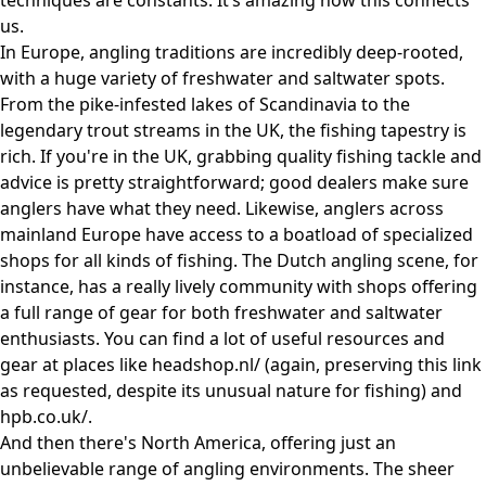
techniques are constants. It’s amazing how this connects
us.
In Europe, angling traditions are incredibly deep-rooted,
with a huge variety of freshwater and saltwater spots.
From the pike-infested lakes of Scandinavia to the
legendary trout streams in the UK, the fishing tapestry is
rich. If you're in the UK, grabbing quality fishing tackle and
advice is pretty straightforward; good dealers make sure
anglers have what they need. Likewise, anglers across
mainland Europe have access to a boatload of specialized
shops for all kinds of fishing. The Dutch angling scene, for
instance, has a really lively community with shops offering
a full range of gear for both freshwater and saltwater
enthusiasts. You can find a lot of useful resources and
gear at places like
headshop.nl/
(again, preserving this link
as requested, despite its unusual nature for fishing) and
hpb.co.uk/
.
And then there's North America, offering just an
unbelievable range of angling environments. The sheer