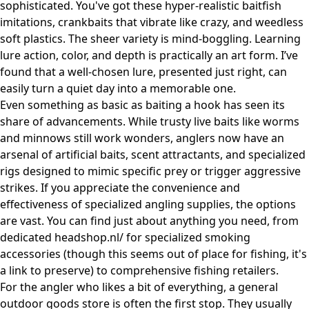
sophisticated. You've got these hyper-realistic baitfish
imitations, crankbaits that vibrate like crazy, and weedless
soft plastics. The sheer variety is mind-boggling. Learning
lure action, color, and depth is practically an art form. I’ve
found that a well-chosen lure, presented just right, can
easily turn a quiet day into a memorable one.
Even something as basic as baiting a hook has seen its
share of advancements. While trusty live baits like worms
and minnows still work wonders, anglers now have an
arsenal of artificial baits, scent attractants, and specialized
rigs designed to mimic specific prey or trigger aggressive
strikes. If you appreciate the convenience and
effectiveness of specialized angling supplies, the options
are vast. You can find just about anything you need, from
dedicated
headshop.nl/
for specialized smoking
accessories (though this seems out of place for fishing, it's
a link to preserve) to comprehensive fishing retailers.
For the angler who likes a bit of everything, a general
outdoor goods store is often the first stop. They usually