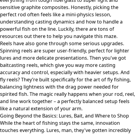
everything from tough fiberglass to super light and
sensitive graphite composites. Honestly, picking the
perfect rod often feels like a mini-physics lesson,
understanding casting dynamics and how to handle a
powerful fish on the line. Luckily, there are tons of
resources out there to help you navigate this maze.
Reels have also gone through some serious upgrades.
Spinning reels are super user-friendly, perfect for lighter
lures and more delicate presentations. Then you've got
baitcasting reels, which give you way more casting
accuracy and control, especially with heavier setups. And
fly reels? They’re built specifically for the art of fly fishing,
balancing lightness with the drag power needed for
spirited fish. The magic really happens when your rod, reel,
and line work together – a perfectly balanced setup feels
like a natural extension of your arm.
Going Beyond the Basics: Lures, Bait, and Where to Shop
While the heart of fishing stays the same, innovation
touches everything. Lures, man, they've gotten incredibly