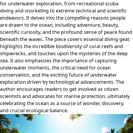
for underwater exploration, from recreational scuba
diving and snorkeling to extreme technical and scientific
endeavors. It delves into the compelling reasons people
are drawn to the ocean, including adventure, beauty,
scientific curiosity, and the profound sense of peace found
beneath the waves. The piece covers essential diving gear,
highlights the incredible biodiversity of coral reefs and
shipwrecks, and touches upon the mysteries of the deep
sea. It also emphasizes the importance of capturing
underwater moments, the critical need for ocean
conservation, and the exciting future of underwater
exploration driven by technological advancements. The
author encourages readers to get involved as citizen
scientists and advocates for marine protection, ultimately
celebrating the ocean as a source of wonder, discovery,
and crucial ecological balance.