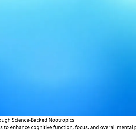
ough Science-Backed Nootropics
s to enhance cognitive function, focus, and overall menta