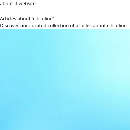
about-it.website
Articles about “citicoline”
Discover our curated collection of articles about citicoline.