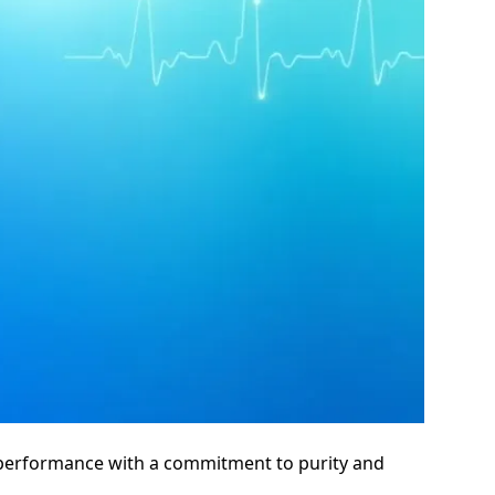
l performance with a commitment to purity and