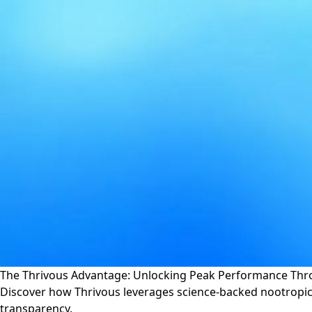
The Thrivous Advantage: Unlocking Peak Performance Thr
Discover how Thrivous leverages science-backed nootropic
transparency.