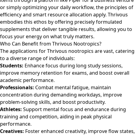
items through a platform like
Piper
for a business venture
or simply optimizing your daily workflow, the principles of
efficiency and smart resource allocation apply. Thrivous
embodies this ethos by offering precisely formulated
supplements that deliver tangible results, allowing you to
focus your energy on what truly matters.
Who Can Benefit from Thrivous Nootropics?
The applications for Thrivous nootropics are vast, catering
to a diverse range of individuals:
Students:
Enhance focus during long study sessions,
improve memory retention for exams, and boost overall
academic performance.
Professionals:
Combat mental fatigue, maintain
concentration during demanding workdays, improve
problem-solving skills, and boost productivity.
Athletes:
Support mental focus and endurance during
training and competition, aiding in peak physical
performance.
Creatives:
Foster enhanced creativity, improve flow states,