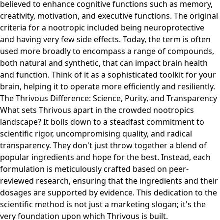
believed to enhance cognitive functions such as memory,
creativity, motivation, and executive functions. The original
criteria for a nootropic included being neuroprotective
and having very few side effects. Today, the term is often
used more broadly to encompass a range of compounds,
both natural and synthetic, that can impact brain health
and function. Think of it as a sophisticated toolkit for your
brain, helping it to operate more efficiently and resiliently.
The Thrivous Difference: Science, Purity, and Transparency
What sets Thrivous apart in the crowded nootropics
landscape? It boils down to a steadfast commitment to
scientific rigor, uncompromising quality, and radical
transparency. They don't just throw together a blend of
popular ingredients and hope for the best. Instead, each
formulation is meticulously crafted based on peer-
reviewed research, ensuring that the ingredients and their
dosages are supported by evidence. This dedication to the
scientific method is not just a marketing slogan; it's the
very foundation upon which Thrivous is built.