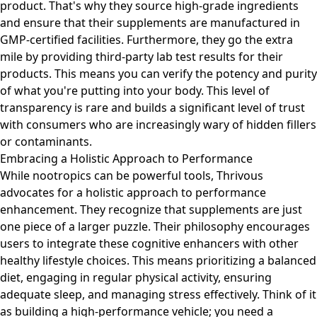
product. That's why they source high-grade ingredients
and ensure that their supplements are manufactured in
GMP-certified facilities. Furthermore, they go the extra
mile by providing third-party lab test results for their
products. This means you can verify the potency and purity
of what you're putting into your body. This level of
transparency is rare and builds a significant level of trust
with consumers who are increasingly wary of hidden fillers
or contaminants.
Embracing a Holistic Approach to Performance
While nootropics can be powerful tools, Thrivous
advocates for a holistic approach to performance
enhancement. They recognize that supplements are just
one piece of a larger puzzle. Their philosophy encourages
users to integrate these cognitive enhancers with other
healthy lifestyle choices. This means prioritizing a balanced
diet, engaging in regular physical activity, ensuring
adequate sleep, and managing stress effectively. Think of it
as building a high-performance vehicle; you need a