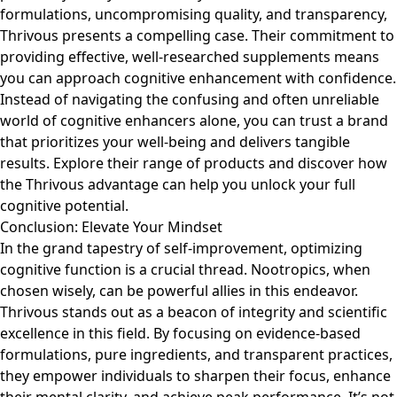
formulations, uncompromising quality, and transparency,
Thrivous presents a compelling case. Their commitment to
providing effective, well-researched supplements means
you can approach cognitive enhancement with confidence.
Instead of navigating the confusing and often unreliable
world of cognitive enhancers alone, you can trust a brand
that prioritizes your well-being and delivers tangible
results. Explore their range of products and discover how
the Thrivous advantage can help you unlock your full
cognitive potential.
Conclusion: Elevate Your Mindset
In the grand tapestry of self-improvement, optimizing
cognitive function is a crucial thread. Nootropics, when
chosen wisely, can be powerful allies in this endeavor.
Thrivous stands out as a beacon of integrity and scientific
excellence in this field. By focusing on evidence-based
formulations, pure ingredients, and transparent practices,
they empower individuals to sharpen their focus, enhance