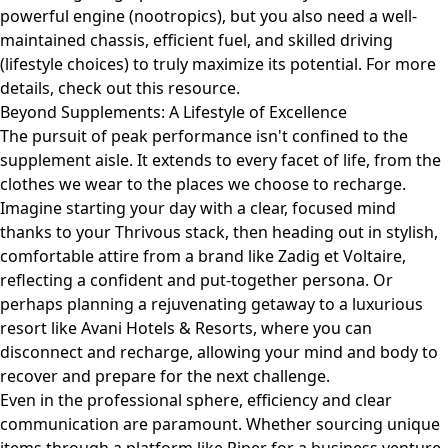
powerful engine (nootropics), but you also need a well-
maintained chassis, efficient fuel, and skilled driving
(lifestyle choices) to truly maximize its potential. For more
details, check out
this resource
.
Beyond Supplements: A Lifestyle of Excellence
The pursuit of peak performance isn't confined to the
supplement aisle. It extends to every facet of life, from the
clothes we wear to the places we choose to recharge.
Imagine starting your day with a clear, focused mind
thanks to your Thrivous stack, then heading out in stylish,
comfortable attire from a brand like
Zadig et Voltaire
,
reflecting a confident and put-together persona. Or
perhaps planning a rejuvenating getaway to a luxurious
resort like
Avani Hotels & Resorts
, where you can
disconnect and recharge, allowing your mind and body to
recover and prepare for the next challenge.
Even in the professional sphere, efficiency and clear
communication are paramount. Whether sourcing unique