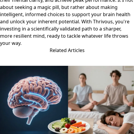
their mental clarity, and achieve peak performance. It’s not
about seeking a magic pill, but rather about making
intelligent, informed choices to support your brain health
and unlock your inherent potential. With Thrivous, you're
investing in a scientifically validated path to a sharper,
more resilient mind, ready to tackle whatever life throws
your way.
Related Articles