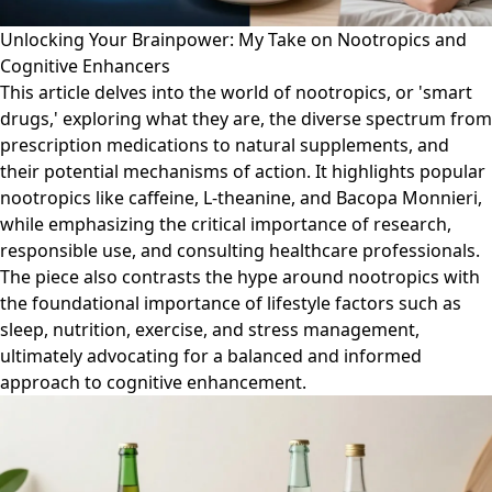
Unlocking Your Brainpower: My Take on Nootropics and
Cognitive Enhancers
This article delves into the world of nootropics, or 'smart
drugs,' exploring what they are, the diverse spectrum from
prescription medications to natural supplements, and
their potential mechanisms of action. It highlights popular
nootropics like caffeine, L-theanine, and Bacopa Monnieri,
while emphasizing the critical importance of research,
responsible use, and consulting healthcare professionals.
The piece also contrasts the hype around nootropics with
the foundational importance of lifestyle factors such as
sleep, nutrition, exercise, and stress management,
ultimately advocating for a balanced and informed
approach to cognitive enhancement.