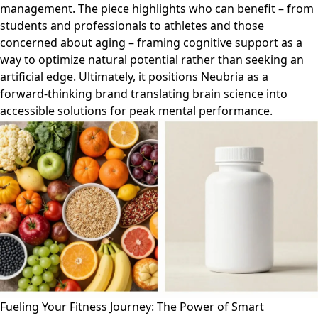
management. The piece highlights who can benefit – from
students and professionals to athletes and those
concerned about aging – framing cognitive support as a
way to optimize natural potential rather than seeking an
artificial edge. Ultimately, it positions Neubria as a
forward-thinking brand translating brain science into
accessible solutions for peak mental performance.
Fueling Your Fitness Journey: The Power of Smart