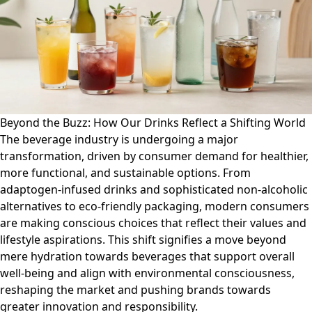
Beyond the Buzz: How Our Drinks Reflect a Shifting World
The beverage industry is undergoing a major
transformation, driven by consumer demand for healthier,
more functional, and sustainable options. From
adaptogen-infused drinks and sophisticated non-alcoholic
alternatives to eco-friendly packaging, modern consumers
are making conscious choices that reflect their values and
lifestyle aspirations. This shift signifies a move beyond
mere hydration towards beverages that support overall
well-being and align with environmental consciousness,
reshaping the market and pushing brands towards
greater innovation and responsibility.