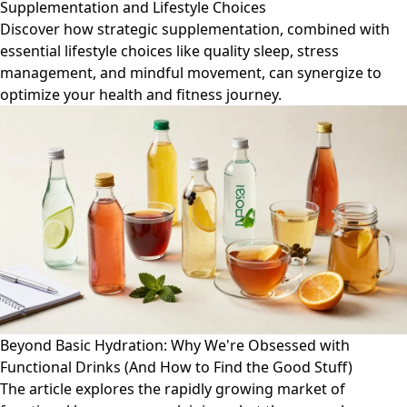
Supplementation and Lifestyle Choices
Discover how strategic supplementation, combined with
essential lifestyle choices like quality sleep, stress
management, and mindful movement, can synergize to
optimize your health and fitness journey.
Beyond Basic Hydration: Why We're Obsessed with
Functional Drinks (And How to Find the Good Stuff)
The article explores the rapidly growing market of