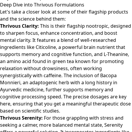
Deep Dive into Thrivous Formulations
Let's take a closer look at some of their flagship products
and the science behind them:
Thrivous Clarity:
This is their flagship nootropic, designed
to sharpen focus, enhance concentration, and boost
mental clarity. It features a blend of well-researched
ingredients like Citicoline, a powerful brain nutrient that
supports memory and cognitive function, and L-Theanine,
an amino acid found in green tea known for promoting
relaxation without drowsiness, often working
synergistically with caffeine. The inclusion of Bacopa
Monnieri, an adaptogenic herb with a long history in
Ayurvedic medicine, further supports memory and
cognitive processing speed. The precise dosages are key
here, ensuring that you get a meaningful therapeutic dose
based on scientific studies.
Thrivous Serenity:
For those grappling with stress and
seeking a calmer, more balanced mental state, Serenity