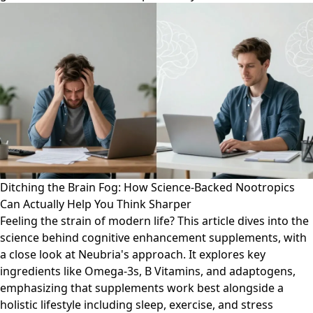
Ditching the Brain Fog: How Science-Backed Nootropics
Can Actually Help You Think Sharper
Feeling the strain of modern life? This article dives into the
science behind cognitive enhancement supplements, with
a close look at Neubria's approach. It explores key
ingredients like Omega-3s, B Vitamins, and adaptogens,
emphasizing that supplements work best alongside a
holistic lifestyle including sleep, exercise, and stress