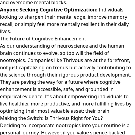
and overcome mental blocks.
Anyone Seeking Cognitive Optimization:
Individuals
looking to sharpen their mental edge, improve memory
recall, or simply feel more mentally resilient in their daily
lives.
The Future of Cognitive Enhancement
As our understanding of neuroscience and the human
brain continues to evolve, so too will the field of
nootropics. Companies like Thrivous are at the forefront,
not just capitalizing on trends but actively contributing to
the science through their rigorous product development.
They are paving the way for a future where cognitive
enhancement is accessible, safe, and grounded in
empirical evidence. It's about empowering individuals to
live healthier, more productive, and more fulfilling lives by
optimizing their most valuable asset: their brain.
Making the Switch: Is Thrivous Right for You?
Deciding to incorporate nootropics into your routine is a
personal journey. However, if you value science-backed