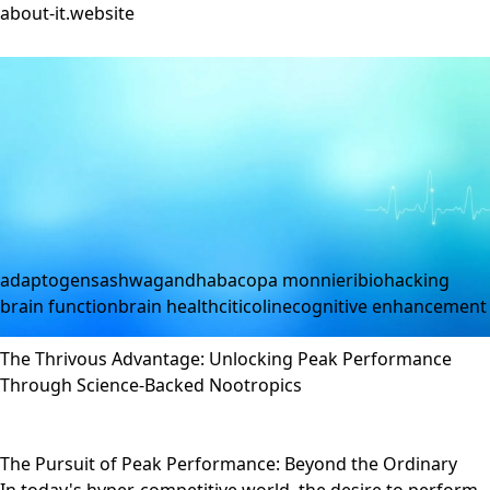
about-it.website
adaptogens
ashwagandha
bacopa monnieri
biohacking
brain function
brain health
citicoline
cognitive enhancement
The Thrivous Advantage: Unlocking Peak Performance
Through Science-Backed Nootropics
The Pursuit of Peak Performance: Beyond the Ordinary