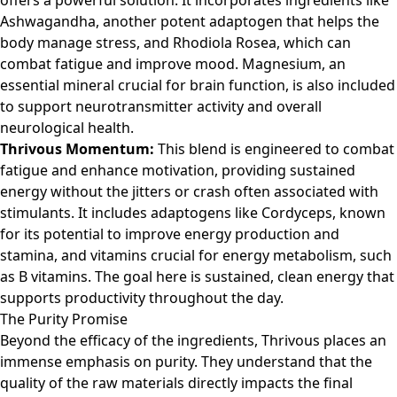
offers a powerful solution. It incorporates ingredients like
Ashwagandha, another potent adaptogen that helps the
body manage stress, and Rhodiola Rosea, which can
combat fatigue and improve mood. Magnesium, an
essential mineral crucial for brain function, is also included
to support neurotransmitter activity and overall
neurological health.
Thrivous Momentum:
This blend is engineered to combat
fatigue and enhance motivation, providing sustained
energy without the jitters or crash often associated with
stimulants. It includes adaptogens like Cordyceps, known
for its potential to improve energy production and
stamina, and vitamins crucial for energy metabolism, such
as B vitamins. The goal here is sustained, clean energy that
supports productivity throughout the day.
The Purity Promise
Beyond the efficacy of the ingredients, Thrivous places an
immense emphasis on purity. They understand that the
quality of the raw materials directly impacts the final