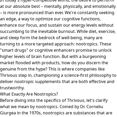
In today's hyper-competitive world, the desire to perform
at our absolute best – mentally, physically, and emotionally
– is more pronounced than ever. We're constantly seeking
an edge, a way to optimize our cognitive functions,
enhance our focus, and sustain our energy levels without
succumbing to the inevitable burnout. While diet, exercise,
and sleep form the bedrock of well-being, many are
turning to a more targeted approach: nootropics. These
"smart drugs" or cognitive enhancers promise to unlock
higher levels of brain function. But with a burgeoning
market flooded with products, how do you discern the
genuine from the hype? This is where companies like
Thrivous step in, championing a science-first philosophy to
deliver nootropic supplements that are both effective and
trustworthy.
What Exactly Are Nootropics?
Before diving into the specifics of Thrivous, let's clarify
what we mean by nootropics. Coined by Dr. Corneliu
Giurgea in the 1970s, nootropics are substances that are