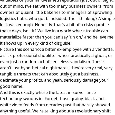
valuables or your hard-earned reputation just out of sight,
out of mind. I've sat with too many business owners, from
owners of quaint little bakeries to managers of sprawling
logistics hubs, who got blindsided. Their thinking? A simple
lock was enough. Honestly, that's a bit of a risky gamble
these days, isn't it? We live in a world where trouble can
materialize faster than you can say 'uh oh,' and believe me,
it shows up in every kind of disguise.
Picture this scenario: a bitter ex-employee with a vendetta,
a slick professional shoplifter who’s practically a ghost, or
even just a random act of senseless vandalism. These
aren't just hypothetical nightmares; they're very real, very
tangible threats that can absolutely gut a business,
decimate your profits, and yeah, seriously damage your
good name.
And this is exactly where the latest in surveillance
technology swoops in. Forget those grainy, black-and-
white video feeds from decades past that barely showed
anything useful. We're talking about a revolutionary shift