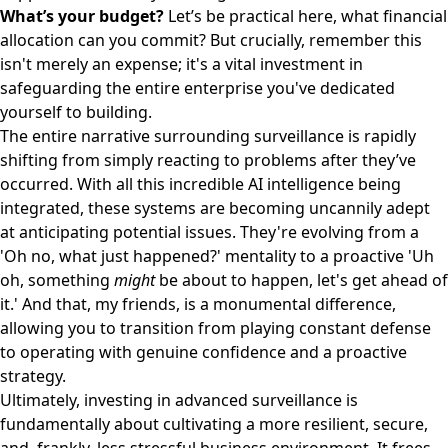
What’s your budget?
Let’s be practical here, what financial
allocation can you commit? But crucially, remember this
isn't merely an expense; it's a vital investment in
safeguarding the entire enterprise you've dedicated
yourself to building.
The entire narrative surrounding surveillance is rapidly
shifting from simply reacting to problems after they’ve
occurred. With all this incredible AI intelligence being
integrated, these systems are becoming uncannily adept
at anticipating potential issues. They're evolving from a
'Oh no, what just happened?' mentality to a proactive 'Uh
oh, something
might
be about to happen, let's get ahead of
it.' And that, my friends, is a monumental difference,
allowing you to transition from playing constant defense
to operating with genuine confidence and a proactive
strategy.
Ultimately, investing in advanced surveillance is
fundamentally about cultivating a more resilient, secure,