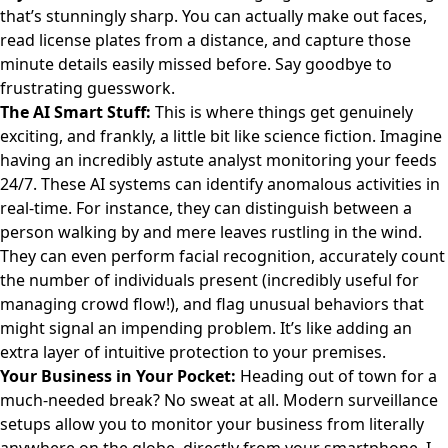
that’s stunningly sharp. You can actually make out faces,
read license plates from a distance, and capture those
minute details easily missed before. Say goodbye to
frustrating guesswork.
The AI Smart Stuff:
This is where things get genuinely
exciting, and frankly, a little bit like science fiction. Imagine
having an incredibly astute analyst monitoring your feeds
24/7. These AI systems can identify anomalous activities in
real-time. For instance, they can distinguish between a
person walking by and mere leaves rustling in the wind.
They can even perform facial recognition, accurately count
the number of individuals present (incredibly useful for
managing crowd flow!), and flag unusual behaviors that
might signal an impending problem. It’s like adding an
extra layer of intuitive protection to your premises.
Your Business in Your Pocket:
Heading out of town for a
much-needed break? No sweat at all. Modern surveillance
setups allow you to monitor your business from literally