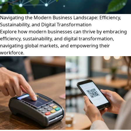
Navigating the Modern Business Landscape: Efficiency,
Sustainability, and Digital Transformation
Explore how modern businesses can thrive by embracing
efficiency, sustainability, and digital transformation,
navigating global markets, and empowering their
workforce.