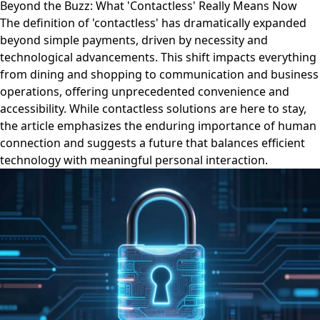
Beyond the Buzz: What 'Contactless' Really Means Now
The definition of 'contactless' has dramatically expanded
beyond simple payments, driven by necessity and
technological advancements. This shift impacts everything
from dining and shopping to communication and business
operations, offering unprecedented convenience and
accessibility. While contactless solutions are here to stay,
the article emphasizes the enduring importance of human
connection and suggests a future that balances efficient
technology with meaningful personal interaction.