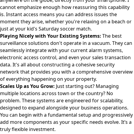
anywhere on the globe, directly from your smartphone. I
cannot emphasize enough how reassuring this capability
is. Instant access means you can address issues the
moment they arise, whether you're relaxing on a beach or
just at your kid's Saturday soccer match.
Playing Nicely with Your Existing Systems:
The best
surveillance solutions don't operate in a vacuum. They can
seamlessly integrate with your current alarm systems,
electronic access control, and even your sales transaction
data. It's all about constructing a cohesive security
network that provides you with a comprehensive overview
of everything happening on your property.
Scales Up as You Grow:
Just starting out? Managing
multiple locations across town or the country? No
problem. These systems are engineered for scalability,
designed to expand alongside your business operations.
You can begin with a fundamental setup and progressively
add more components as your specific needs evolve. It’s a
truly flexible investment.