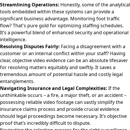
Streamlining Operations:
Honestly, some of the analytical
tools embedded within these systems can provide a
significant business advantage. Monitoring foot traffic
flow? That's pure gold for optimizing staffing schedules.
It’s a powerful blend of enhanced security and operational
intelligence.
Resolving Disputes Fairly:
Facing a disagreement with a
customer or an internal conflict within your staff? Having
clear, objective video evidence can be an absolute lifesaver
for resolving matters equitably and swiftly. It saves a
tremendous amount of potential hassle and costly legal
entanglements.
Navigating Insurance and Legal Complexities:
If the
unthinkable occurs – a fire, a major theft, or an accident –
possessing reliable video footage can vastly simplify the
insurance claims process and provide crucial evidence
should legal proceedings become necessary. It’s objective
proof that’s incredibly difficult to dispute.