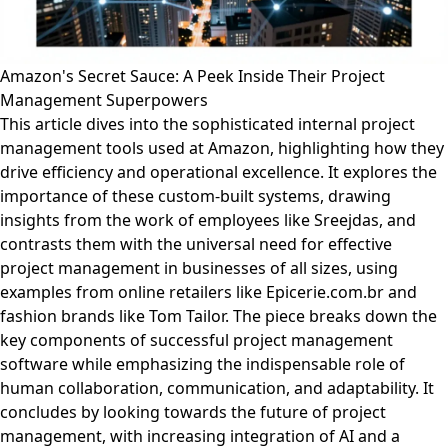
Amazon's Secret Sauce: A Peek Inside Their Project
Management Superpowers
This article dives into the sophisticated internal project
management tools used at Amazon, highlighting how they
drive efficiency and operational excellence. It explores the
importance of these custom-built systems, drawing
insights from the work of employees like Sreejdas, and
contrasts them with the universal need for effective
project management in businesses of all sizes, using
examples from online retailers like Epicerie.com.br and
fashion brands like Tom Tailor. The piece breaks down the
key components of successful project management
software while emphasizing the indispensable role of
human collaboration, communication, and adaptability. It
concludes by looking towards the future of project
management, with increasing integration of AI and a