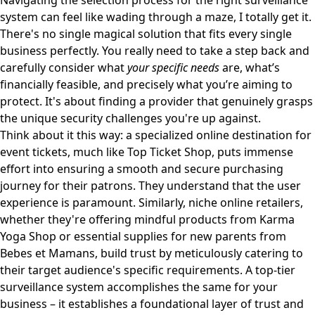
Navigating the selection process for the right surveillance
system can feel like wading through a maze, I totally get it.
There's no single magical solution that fits every single
business perfectly. You really need to take a step back and
carefully consider what
your specific needs
are, what’s
financially feasible, and precisely what you’re aiming to
protect. It's about finding a provider that genuinely grasps
the unique security challenges you're up against.
Think about it this way: a specialized online destination for
event tickets, much like
Top Ticket Shop
, puts immense
effort into ensuring a smooth and secure purchasing
journey for their patrons. They understand that the user
experience is paramount. Similarly, niche online retailers,
whether they're offering mindful products from
Karma
Yoga Shop
or essential supplies for new parents from
Bebes et Mamans
, build trust by meticulously catering to
their target audience's specific requirements. A top-tier
surveillance system accomplishes the same for your
business – it establishes a foundational layer of trust and