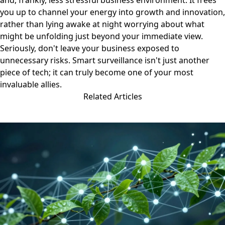
and, frankly, less stressful business environment. It frees
you up to channel your energy into growth and innovation,
rather than lying awake at night worrying about what
might be unfolding just beyond your immediate view.
Seriously, don't leave your business exposed to
unnecessary risks. Smart surveillance isn't just another
piece of tech; it can truly become one of your most
invaluable allies.
Related Articles