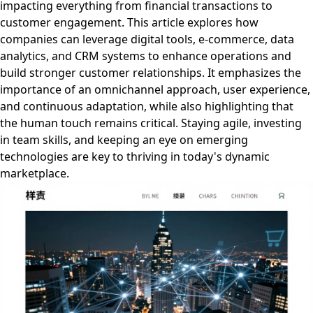
impacting everything from financial transactions to
customer engagement. This article explores how
companies can leverage digital tools, e-commerce, data
analytics, and CRM systems to enhance operations and
build stronger customer relationships. It emphasizes the
importance of an omnichannel approach, user experience,
and continuous adaptation, while also highlighting that
the human touch remains critical. Staying agile, investing
in team skills, and keeping an eye on emerging
technologies are key to thriving in today's dynamic
marketplace.