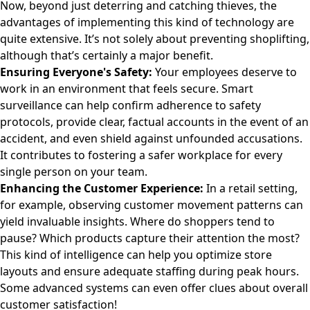
Now, beyond just deterring and catching thieves, the
advantages of implementing this kind of technology are
quite extensive. It’s not solely about preventing shoplifting,
although that’s certainly a major benefit.
Ensuring Everyone's Safety:
Your employees deserve to
work in an environment that feels secure. Smart
surveillance can help confirm adherence to safety
protocols, provide clear, factual accounts in the event of an
accident, and even shield against unfounded accusations.
It contributes to fostering a safer workplace for every
single person on your team.
Enhancing the Customer Experience:
In a retail setting,
for example, observing customer movement patterns can
yield invaluable insights. Where do shoppers tend to
pause? Which products capture their attention the most?
This kind of intelligence can help you optimize store
layouts and ensure adequate staffing during peak hours.
Some advanced systems can even offer clues about overall
customer satisfaction!