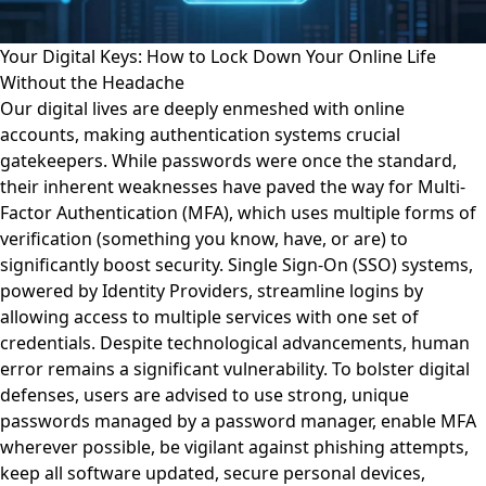
Your Digital Keys: How to Lock Down Your Online Life
Without the Headache
Our digital lives are deeply enmeshed with online
accounts, making authentication systems crucial
gatekeepers. While passwords were once the standard,
their inherent weaknesses have paved the way for Multi-
Factor Authentication (MFA), which uses multiple forms of
verification (something you know, have, or are) to
significantly boost security. Single Sign-On (SSO) systems,
powered by Identity Providers, streamline logins by
allowing access to multiple services with one set of
credentials. Despite technological advancements, human
error remains a significant vulnerability. To bolster digital
defenses, users are advised to use strong, unique
passwords managed by a password manager, enable MFA
wherever possible, be vigilant against phishing attempts,
keep all software updated, secure personal devices,