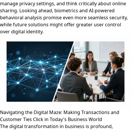
manage privacy settings, and think critically about online
sharing. Looking ahead, biometrics and AI-powered
behavioral analysis promise even more seamless security,
while future solutions might offer greater user control
over digital identity.
Navigating the Digital Maze: Making Transactions and
Customer Ties Click in Today's Business World
The digital transformation in business is profound,