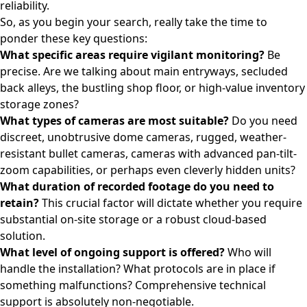
reliability.
So, as you begin your search, really take the time to
ponder these key questions:
What specific areas require vigilant monitoring?
Be
precise. Are we talking about main entryways, secluded
back alleys, the bustling shop floor, or high-value inventory
storage zones?
What types of cameras are most suitable?
Do you need
discreet, unobtrusive dome cameras, rugged, weather-
resistant bullet cameras, cameras with advanced pan-tilt-
zoom capabilities, or perhaps even cleverly hidden units?
What duration of recorded footage do you need to
retain?
This crucial factor will dictate whether you require
substantial on-site storage or a robust cloud-based
solution.
What level of ongoing support is offered?
Who will
handle the installation? What protocols are in place if
something malfunctions? Comprehensive technical
support is absolutely non-negotiable.