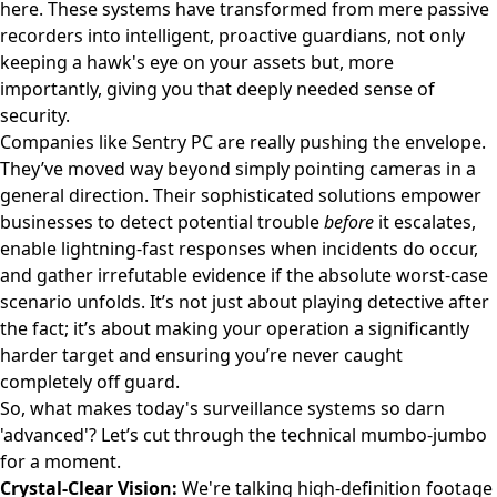
here. These systems have transformed from mere passive
recorders into intelligent, proactive guardians, not only
keeping a hawk's eye on your assets but, more
importantly, giving you that deeply needed sense of
security.
Companies like
Sentry PC
are really pushing the envelope.
They’ve moved way beyond simply pointing cameras in a
general direction. Their sophisticated solutions empower
businesses to detect potential trouble
before
it escalates,
enable lightning-fast responses when incidents do occur,
and gather irrefutable evidence if the absolute worst-case
scenario unfolds. It’s not just about playing detective after
the fact; it’s about making your operation a significantly
harder target and ensuring you’re never caught
completely off guard.
So, what makes today's surveillance systems so darn
'advanced'? Let’s cut through the technical mumbo-jumbo
for a moment.
Crystal-Clear Vision:
We're talking high-definition footage