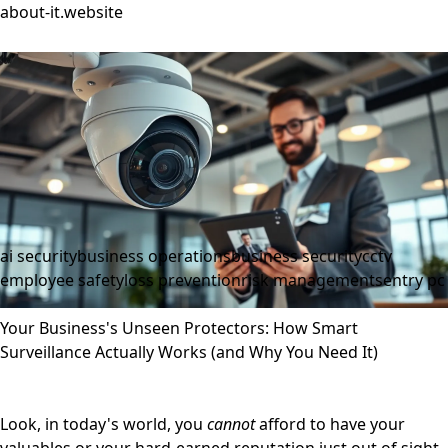
about-it.website
ai security
business operations
business security
cctv
employee safety
loss prevention
risk management
sentry pc
Your Business's Unseen Protectors: How Smart
Surveillance Actually Works (and Why You Need It)
Look, in today's world, you
cannot
afford to have your