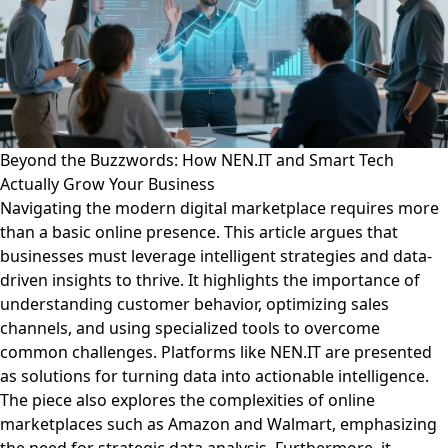
Beyond the Buzzwords: How NEN.IT and Smart Tech
Actually Grow Your Business
Navigating the modern digital marketplace requires more
than a basic online presence. This article argues that
businesses must leverage intelligent strategies and data-
driven insights to thrive. It highlights the importance of
understanding customer behavior, optimizing sales
channels, and using specialized tools to overcome
common challenges. Platforms like NEN.IT are presented
as solutions for turning data into actionable intelligence.
The piece also explores the complexities of online
marketplaces such as Amazon and Walmart, emphasizing