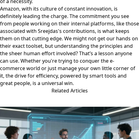
of a necessity.
Amazon, with its culture of constant innovation, is
definitely leading the charge. The commitment you see
from people working on their internal platforms, like those
associated with
Sreejdas's contributions
, is what keeps
them on that cutting edge. We might not get our hands on
their exact toolset, but understanding the principles and
the sheer human effort involved? That’s a lesson anyone
can use. Whether you're trying to conquer the e-
commerce world or just manage your own little corner of
it, the drive for efficiency, powered by smart tools and
great people, is a universal win.
Related Articles