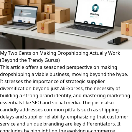
My Two Cents on Making Dropshipping Actually Work
(Beyond the Trendy Gurus)
This article offers a seasoned perspective on making
dropshipping a viable business, moving beyond the hype.
It stresses the importance of strategic supplier
diversification beyond just AliExpress, the necessity of
building a strong brand identity, and mastering marketing
essentials like SEO and social media. The piece also
candidly addresses common pitfalls such as shipping
delays and supplier reliability, emphasizing that customer
service and unique branding are key differentiators. It
concludes by highlighting the evolving e-commerce