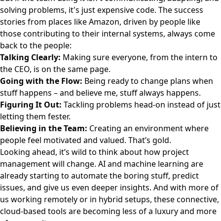
solving problems, it's just expensive code. The success
stories from places like Amazon, driven by people like
those contributing to their internal systems, always come
back to the people:
Talking Clearly:
Making sure everyone, from the intern to
the CEO, is on the same page.
Going with the Flow:
Being ready to change plans when
stuff happens – and believe me, stuff always happens.
Figuring It Out:
Tackling problems head-on instead of just
letting them fester.
Believing in the Team:
Creating an environment where
people feel motivated and valued. That’s gold.
Looking ahead, it’s wild to think about how project
management will change. AI and machine learning are
already starting to automate the boring stuff, predict
issues, and give us even deeper insights. And with more of
us working remotely or in hybrid setups, these connective,
cloud-based tools are becoming less of a luxury and more