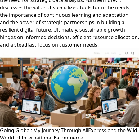
the need for strategic data analysis. Furthermore, it
discusses the value of specialized tools for niche needs,
the importance of continuous learning and adaptation,
and the power of strategic partnerships in building a
resilient digital future. Ultimately, sustainable growth
hinges on informed decisions, efficient resource allocation,
and a steadfast focus on customer needs.
Going Global: My Journey Through AliExpress and the Wild
World of International E-commerce