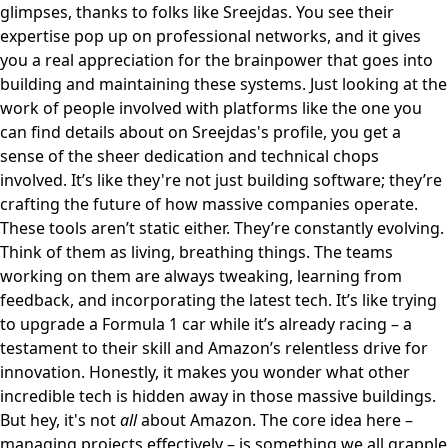
glimpses, thanks to folks like Sreejdas. You see their
expertise pop up on professional networks, and it gives
you a real appreciation for the brainpower that goes into
building and maintaining these systems. Just looking at the
work of people involved with platforms like the one you
can find details about on
Sreejdas's profile
, you get a
sense of the sheer dedication and technical chops
involved. It’s like they're not just building software; they’re
crafting the future of how massive companies operate.
These tools aren’t static either. They’re constantly evolving.
Think of them as living, breathing things. The teams
working on them are always tweaking, learning from
feedback, and incorporating the latest tech. It’s like trying
to upgrade a Formula 1 car while it’s already racing – a
testament to their skill and Amazon’s relentless drive for
innovation. Honestly, it makes you wonder what other
incredible tech is hidden away in those massive buildings.
But hey, it's not
all
about Amazon. The core idea here –
managing projects effectively – is something we all grapple