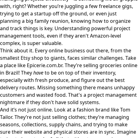
with, right? Whether you’re juggling a few freelance gigs,
trying to get a startup off the ground, or even just
planning a big family reunion, knowing how to organize
and track things is key. Understanding powerful project
management tools, even if they aren't Amazon-level
complex, is super valuable.
Think about it. Every online business out there, from the
smallest Etsy shop to giants, faces similar challenges. Take
a place like
Epicerie.com.br
. They’re selling groceries online
in Brazil! They
have
to be on top of their inventory,
especially with fresh produce, and figure out the best
delivery routes. Missing something there means unhappy
customers and wasted food. That's a project management
nightmare if they don't have solid systems.
And it’s not just online. Look at a fashion brand like
Tom
Tailor
. They’re not just selling clothes; they’re managing
seasons, collections, supply chains, and trying to make
sure their website and physical stores are in sync. Imagine