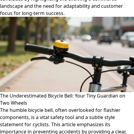
landscape and the need for adaptability and customer
focus for long-term success.
The Underestimated Bicycle Bell: Your Tiny Guardian on
Two Wheels
The humble bicycle bell, often overlooked for flashier
components, is a vital safety tool and a subtle style
statement for cyclists. This article emphasizes its
importance in preventing accidents by providing a clear,