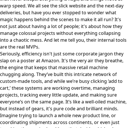
warp speed. We all see the slick website and the next-day
deliveries, but have you ever stopped to wonder what
magic happens behind the scenes to make it all run? It's
not just about having a lot of people; it's about how they
manage colossal projects without everything collapsing
into a chaotic mess. And let me tell you, their internal tools
are the real MVPs.
Seriously, efficiency isn't just some corporate jargon they
slap on a poster at Amazon. It's the very air they breathe,
the engine that keeps that massive retail machine
chugging along. They’ve built this intricate network of
custom-made tools, and while we’re busy clicking ‘add to
cart,’ these systems are working overtime, managing
projects, tracking every little update, and making sure
everyone’s on the same page. It’s like a well-oiled machine,
but instead of gears, it's pure code and brilliant minds.
Imagine trying to launch a whole new product line, or
coordinating shipments across continents, or even just