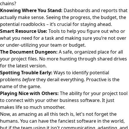
chains?
Knowing Where You Stand:
Dashboards and reports that
actually make sense. Seeing the progress, the budget, the
potential roadblocks – it’s crucial for staying ahead.
Smart Resource Use:
Tools to help you figure out who or
what you need for a task and making sure you’re not over
or under-utilizing your team or budget.
The Document Dungeon:
A safe, organized place for all
your project files. No more hunting through shared drives
for the latest version.
Spotting Trouble Early:
Ways to identify potential
problems
before
they derail everything. Proactive is the
name of the game.
Playing Nice with Others:
The ability for your project tool
to connect with your other business software. It just
makes life so much smoother.
Now, as amazing as all this tech is, let's not forget the
humans. You can have the fanciest software in the world,
but if the team using it isn't communicating, adapting, and