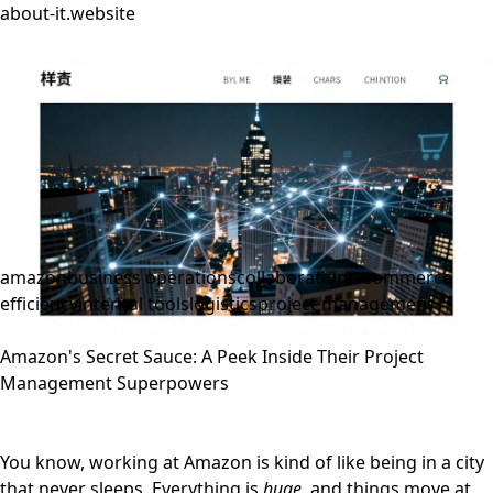
about-it.website
amazon
business operations
collaboration
e-commerce
efficiency
internal tools
logistics
project management
Amazon's Secret Sauce: A Peek Inside Their Project
Management Superpowers
You know, working at Amazon is kind of like being in a city
that never sleeps. Everything is
huge
, and things move at