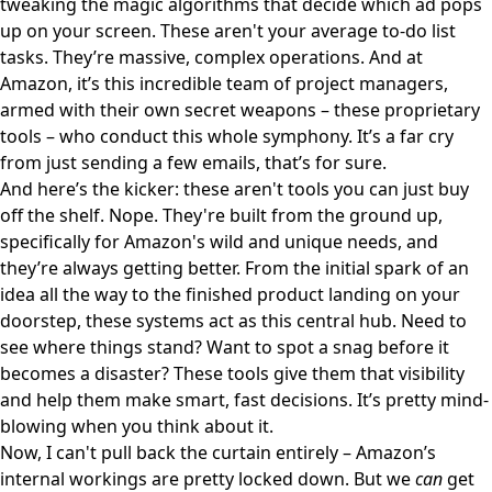
tweaking the magic algorithms that decide which ad pops
up on your screen. These aren't your average to-do list
tasks. They’re massive, complex operations. And at
Amazon, it’s this incredible team of project managers,
armed with their own secret weapons – these proprietary
tools – who conduct this whole symphony. It’s a far cry
from just sending a few emails, that’s for sure.
And here’s the kicker: these aren't tools you can just buy
off the shelf. Nope. They're built from the ground up,
specifically for Amazon's wild and unique needs, and
they’re always getting better. From the initial spark of an
idea all the way to the finished product landing on your
doorstep, these systems act as this central hub. Need to
see where things stand? Want to spot a snag before it
becomes a disaster? These tools give them that visibility
and help them make smart, fast decisions. It’s pretty mind-
blowing when you think about it.
Now, I can't pull back the curtain entirely – Amazon’s
internal workings are pretty locked down. But we
can
get