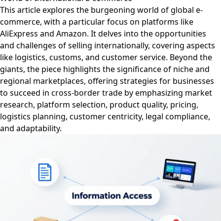
This article explores the burgeoning world of global e-
commerce, with a particular focus on platforms like
AliExpress and Amazon. It delves into the opportunities
and challenges of selling internationally, covering aspects
like logistics, customs, and customer service. Beyond the
giants, the piece highlights the significance of niche and
regional marketplaces, offering strategies for businesses
to succeed in cross-border trade by emphasizing market
research, platform selection, product quality, pricing,
logistics planning, customer centricity, legal compliance,
and adaptability.