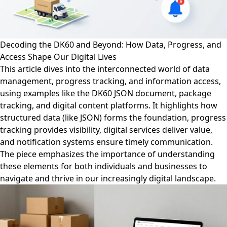
Decoding the DK60 and Beyond: How Data, Progress, and
Access Shape Our Digital Lives
This article dives into the interconnected world of data
management, progress tracking, and information access,
using examples like the DK60 JSON document, package
tracking, and digital content platforms. It highlights how
structured data (like JSON) forms the foundation, progress
tracking provides visibility, digital services deliver value,
and notification systems ensure timely communication.
The piece emphasizes the importance of understanding
these elements for both individuals and businesses to
navigate and thrive in our increasingly digital landscape.