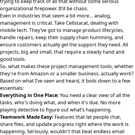
trying to keep track of all that without some serious
organizational firepower. It’d be chaos.
Even in industries that seem a bit more… analog,
management is critical. Take
Cellstar.at
, dealing with
mobile tech. They’ve got to manage product lifecycles,
handle repairs, keep their supply chain humming, and
ensure customers actually
get
the support they need. All
projects, big and small, that require a steady hand and
good tools.
So, what makes these project management tools, whether
they're from Amazon or a smaller business, actually work?
Based on what I’ve seen and heard, it boils down to a few
essentials:
Everything in One Place:
You need a clear view of all the
tasks, who's doing what, and when it's due. No more
playing detective to figure out what’s happening.
Teamwork Made Easy:
Features that let people chat,
share files, and update progress right where the work is
happening. Seriously, wouldn't that beat endless email