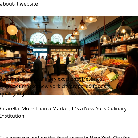
about-it.website
catering
citarella
culinary excellence
freshness
gourmet market
new york city
prepared foods
quality ingredients
Citarella: More Than a Market, It's a New York Culinary
Institution