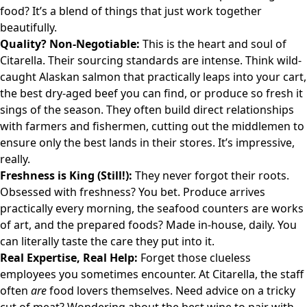
food? It’s a blend of things that just work together
beautifully.
Quality? Non-Negotiable:
This is the heart and soul of
Citarella. Their sourcing standards are intense. Think wild-
caught Alaskan salmon that practically leaps into your cart,
the best dry-aged beef you can find, or produce so fresh it
sings of the season. They often build direct relationships
with farmers and fishermen, cutting out the middlemen to
ensure only the best lands in their stores. It’s impressive,
really.
Freshness is King (Still!):
They never forgot their roots.
Obsessed with freshness? You bet. Produce arrives
practically every morning, the seafood counters are works
of art, and the prepared foods? Made in-house, daily. You
can literally taste the care they put into it.
Real Expertise, Real Help:
Forget those clueless
employees you sometimes encounter. At Citarella, the staff
often
are
food lovers themselves. Need advice on a tricky