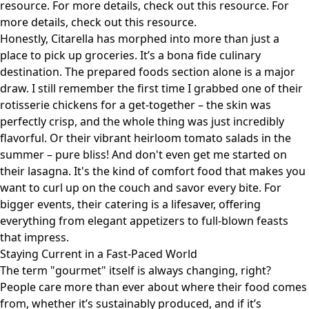
resource
. For more details, check out
this resource
. For
more details, check out
this resource
.
Honestly, Citarella has morphed into more than just a
place to pick up groceries. It’s a bona fide culinary
destination. The prepared foods section alone is a major
draw. I still remember the first time I grabbed one of their
rotisserie chickens for a get-together – the skin was
perfectly crisp, and the whole thing was just incredibly
flavorful. Or their vibrant heirloom tomato salads in the
summer – pure bliss! And don't even get me started on
their lasagna. It's the kind of comfort food that makes you
want to curl up on the couch and savor every bite. For
bigger events, their catering is a lifesaver, offering
everything from elegant appetizers to full-blown feasts
that impress.
Staying Current in a Fast-Paced World
The term "gourmet" itself is always changing, right?
People care more than ever about where their food comes
from, whether it’s sustainably produced, and if it’s