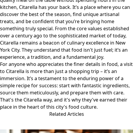
quality meal on the table without spending hours in the
kitchen, Citarella has your back. It’s a place where you can
discover the best of the season, find unique artisanal
treats, and be confident that you’re bringing home
something truly special. From the core values established
over a century ago to the sophisticated market of today,
Citarella remains a beacon of culinary excellence in New
York City. They understand that food isn't just fuel; it’s an
experience, a tradition, and a fundamental joy.
For anyone who appreciates the finer details in food, a visit
to
Citarella
is more than just a shopping trip – it’s an
immersion. It’s a testament to the enduring power of a
simple recipe for success: start with fantastic ingredients,
source them meticulously, and prepare them with care.
That's the Citarella way, and it's why they've earned their
place in the heart of this city's food culture.
Related Articles