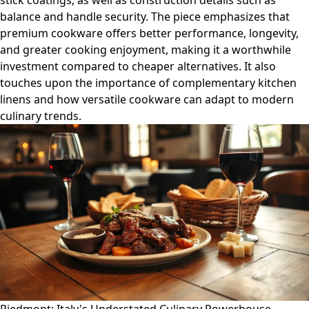
stick coatings, as well as construction details such as
balance and handle security. The piece emphasizes that
premium cookware offers better performance, longevity,
and greater cooking enjoyment, making it a worthwhile
investment compared to cheaper alternatives. It also
touches upon the importance of complementary kitchen
linens and how versatile cookware can adapt to modern
culinary trends.