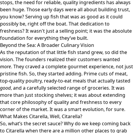
stops, the need for reliable, quality ingredients has always
been huge. Those early days were all about building trust,
you know? Serving up fish that was as good as it could
possibly be, right off the boat. That dedication to
freshness? It wasn't just a selling point; it was the absolute
foundation for everything they’ve built.
Beyond the Sea: A Broader Culinary Vision
As the reputation of that little fish stand grew, so did the
vision. The founders realized their customers wanted
more
. They craved a complete gourmet experience, not just
pristine fish. So, they started adding. Prime cuts of meat,
top-quality poultry, ready-to-eat meals that actually tasted
good
, and a carefully selected range of groceries. It was
more than just stocking shelves; it was about extending
that core philosophy of quality and freshness to every
corner of the market. It was a smart evolution, for sure.
What Makes Citarella, Well, Citarella?
So, what’s the secret sauce? Why do we keep coming back
to Citarella when there are a million other places to grab