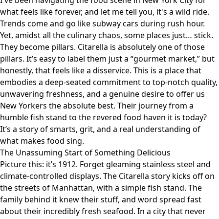
I've been navigating the food scene in New York City for
what feels like forever, and let me tell you, it's a wild ride.
Trends come and go like subway cars during rush hour.
Yet, amidst all the culinary chaos, some places just… stick.
They become pillars.
Citarella
is absolutely one of those
pillars. It’s easy to label them just a “gourmet market,” but
honestly, that feels like a disservice. This is a place that
embodies a deep-seated commitment to top-notch quality,
unwavering freshness, and a genuine desire to offer us
New Yorkers the absolute best. Their journey from a
humble fish stand to the revered food haven it is today?
It’s a story of smarts, grit, and a real understanding of
what makes food sing.
The Unassuming Start of Something Delicious
Picture this: it’s 1912. Forget gleaming stainless steel and
climate-controlled displays. The Citarella story kicks off on
the streets of Manhattan, with a simple fish stand. The
family behind it knew their stuff, and word spread fast
about their incredibly fresh seafood. In a city that never