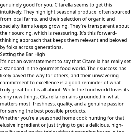
genuinely good for you. Citarella seems to get this
intuitively. They highlight seasonal produce, often sourced
from local farms, and their selection of organic and
specialty items keeps growing. They're transparent about
their sourcing, which is reassuring. It's this forward-
thinking approach that keeps them relevant and beloved
by folks across generations.
Setting the Bar High
It’s not an overstatement to say that Citarella has really set
a standard in the gourmet food world. Their success has
likely paved the way for others, and their unwavering
commitment to excellence is a good reminder of what
truly great food is all about. While the food world loves its
shiny new things, Citarella remains grounded in what
matters most: freshness, quality, and a genuine passion
for serving the best possible products.
Whether you’re a seasoned home cook hunting for that
elusive ingredient or just trying to get a delicious, high-