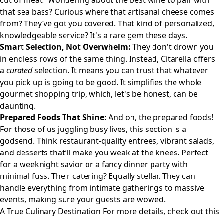
cut of meat? Wondering about the best wine to pair with
that sea bass? Curious where that artisanal cheese comes
from? They’ve got you covered. That kind of personalized,
knowledgeable service? It's a rare gem these days.
Smart Selection, Not Overwhelm:
They don't drown you
in endless rows of the same thing. Instead, Citarella offers
a
curated
selection. It means you can trust that whatever
you pick up is going to be good. It simplifies the whole
gourmet shopping trip, which, let's be honest, can be
daunting.
Prepared Foods That Shine:
And oh, the prepared foods!
For those of us juggling busy lives, this section is a
godsend. Think restaurant-quality entrees, vibrant salads,
and desserts that’ll make you weak at the knees. Perfect
for a weeknight savior or a fancy dinner party with
minimal fuss. Their catering? Equally stellar. They can
handle everything from intimate gatherings to massive
events, making sure your guests are wowed.
A True Culinary Destination For more details, check out
this