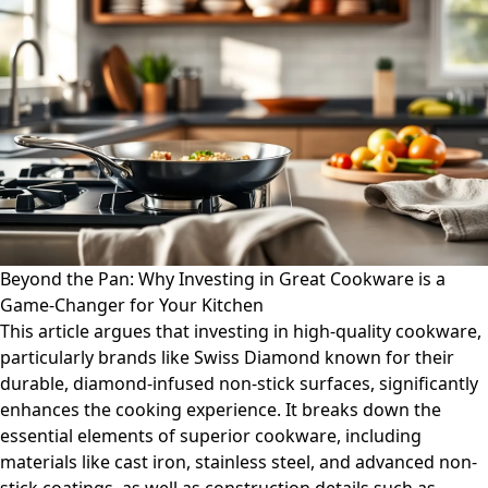
Beyond the Pan: Why Investing in Great Cookware is a
Game-Changer for Your Kitchen
This article argues that investing in high-quality cookware,
particularly brands like Swiss Diamond known for their
durable, diamond-infused non-stick surfaces, significantly
enhances the cooking experience. It breaks down the
essential elements of superior cookware, including
materials like cast iron, stainless steel, and advanced non-