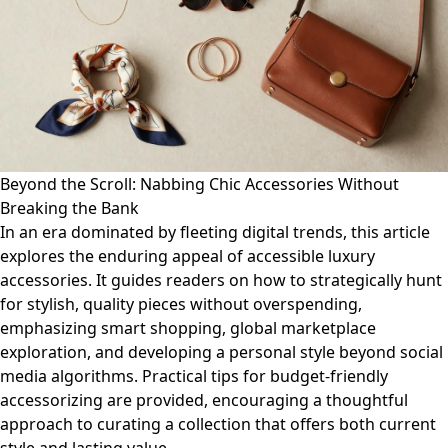
Beyond the Scroll: Nabbing Chic Accessories Without
Breaking the Bank
In an era dominated by fleeting digital trends, this article
explores the enduring appeal of accessible luxury
accessories. It guides readers on how to strategically hunt
for stylish, quality pieces without overspending,
emphasizing smart shopping, global marketplace
exploration, and developing a personal style beyond social
media algorithms. Practical tips for budget-friendly
accessorizing are provided, encouraging a thoughtful
approach to curating a collection that offers both current