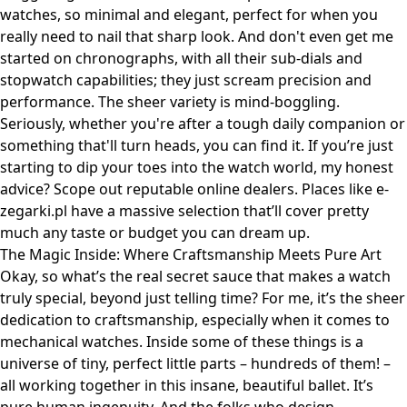
watches, so minimal and elegant, perfect for when you
really need to nail that sharp look. And don't even get me
started on chronographs, with all their sub-dials and
stopwatch capabilities; they just scream precision and
performance. The sheer variety is mind-boggling.
Seriously, whether you're after a tough daily companion or
something that'll turn heads, you can find it. If you’re just
starting to dip your toes into the watch world, my honest
advice? Scope out reputable online dealers. Places like
e-
zegarki.pl
have a massive selection that’ll cover pretty
much any taste or budget you can dream up.
The Magic Inside: Where Craftsmanship Meets Pure Art
Okay, so what’s the real secret sauce that makes a watch
truly special, beyond just telling time? For me, it’s the sheer
dedication to craftsmanship, especially when it comes to
mechanical watches. Inside some of these things is a
universe of tiny, perfect little parts – hundreds of them! –
all working together in this insane, beautiful ballet. It’s