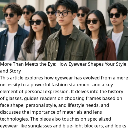
More Than Meets the Eye: How Eyewear Shapes Your Style
and Story
This article explores how eyewear has evolved from a mere
necessity to a powerful fashion statement and a key
element of personal expression. It delves into the history
of glasses, guides readers on choosing frames based on
face shape, personal style, and lifestyle needs, and
discusses the importance of materials and lens
technologies. The piece also touches on specialized
eyewear like sunglasses and blue-light blockers, and looks