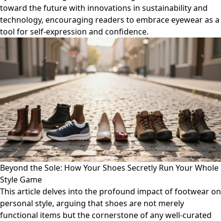
toward the future with innovations in sustainability and
technology, encouraging readers to embrace eyewear as a
tool for self-expression and confidence.
Beyond the Sole: How Your Shoes Secretly Run Your Whole
Style Game
This article delves into the profound impact of footwear on
personal style, arguing that shoes are not merely
functional items but the cornerstone of any well-curated