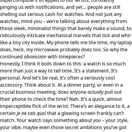
supercomputers strapped to our wrists, constantly
pinging us with notifications, and yet… people are still
shelling out serious cash for watches. And not just any
watches, mind you – we’re talking about everything from
those sleek, minimalist things that barely make a sound, to
ridiculously intricate mechanical marvels that tick and whir
like a tiny city inside. My phone tells me the time, my laptop
does, heck, my microwave probably does too. So why the
continued obsession with timepieces?
Honestly, I think it boils down to this: a watch is so much
more than just a way to tell time. It’s a statement. It’s
personal. And let’s be real, it’s often a seriously cool
accessory. Think about it. At a dinner party, or even in a
crucial business meeting, does anyone
actually
pull out
their phone to check the time? Nah. It’s a quick, almost
imperceptible flick of the wrist. There’s an elegance to it, a
certain
je ne sais quoi
that a glowing screen frankly can’t
match. Your watch says something about
you
– your style,
your vibe, maybe even those secret ambitions you’ve got