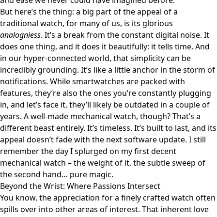
and ease we never could have imagined before.
But here’s the thing: a big part of the appeal of a
traditional watch, for many of us, is its glorious
analogniess
. It’s a break from the constant digital noise. It
does one thing, and it does it beautifully: it tells time. And
in our hyper-connected world, that simplicity can be
incredibly grounding. It’s like a little anchor in the storm of
notifications. While smartwatches are packed with
features, they’re also the ones you’re constantly plugging
in, and let’s face it, they’ll likely be outdated in a couple of
years. A well-made mechanical watch, though? That’s a
different beast entirely. It’s timeless. It’s built to last, and its
appeal doesn’t fade with the next software update. I still
remember the day I splurged on my first decent
mechanical watch – the weight of it, the subtle sweep of
the second hand… pure magic.
Beyond the Wrist: Where Passions Intersect
You know, the appreciation for a finely crafted watch often
spills over into other areas of interest. That inherent love