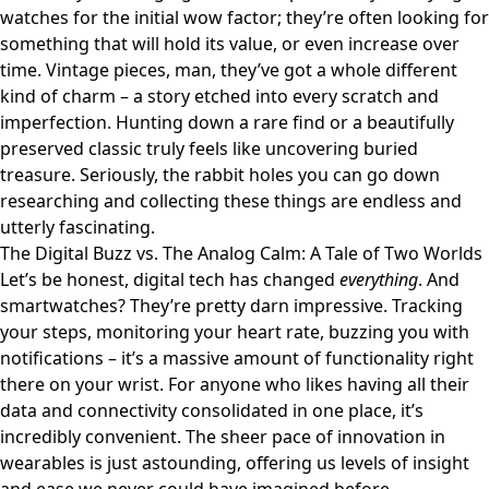
watches for the initial wow factor; they’re often looking for
something that will hold its value, or even increase over
time. Vintage pieces, man, they’ve got a whole different
kind of charm – a story etched into every scratch and
imperfection. Hunting down a rare find or a beautifully
preserved classic truly feels like uncovering buried
treasure. Seriously, the rabbit holes you can go down
researching and collecting these things are endless and
utterly fascinating.
The Digital Buzz vs. The Analog Calm: A Tale of Two Worlds
Let’s be honest, digital tech has changed
everything
. And
smartwatches? They’re pretty darn impressive. Tracking
your steps, monitoring your heart rate, buzzing you with
notifications – it’s a massive amount of functionality right
there on your wrist. For anyone who likes having all their
data and connectivity consolidated in one place, it’s
incredibly convenient. The sheer pace of innovation in
wearables is just astounding, offering us levels of insight