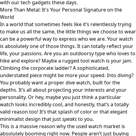
with our tech gadgets these days.
More Than Metal: It's Your Personal Signature on the
World
In a world that sometimes feels like it’s relentlessly trying
to make us all the same, the little things we choose to wear
can be a powerful way to express who we are. Your watch
is absolutely one of those things. It can totally reflect your
life, your passions. Are you an outdoorsy type who loves to
hike and explore? Maybe a rugged tool watch is your jam.
Climbing the corporate ladder? A sophisticated,
understated piece might be more your speed. Into diving?
You probably want a proper dive watch, built for the
depths. It’s all about projecting your interests and your
personality. Or hey, maybe you just think a particular
watch looks incredibly cool, and honestly, that’s a totally
valid reason too! It’s that splash of color or that elegant
minimalist design that just
speaks
to you.
This is a massive reason why the used watch market is
absolutely booming right now. People aren’t just buying