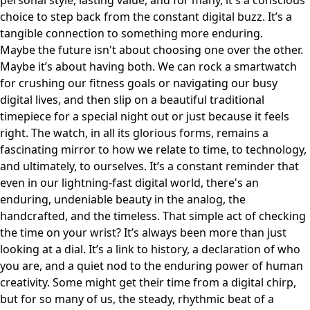
personal style, lasting value, and for many, it's a conscious
choice to step back from the constant digital buzz. It’s a
tangible connection to something more enduring.
Maybe the future isn't about choosing one over the other.
Maybe it’s about having both. We can rock a smartwatch
for crushing our fitness goals or navigating our busy
digital lives, and then slip on a beautiful traditional
timepiece for a special night out or just because it feels
right. The watch, in all its glorious forms, remains a
fascinating mirror to how we relate to time, to technology,
and ultimately, to ourselves. It’s a constant reminder that
even in our lightning-fast digital world, there's an
enduring, undeniable beauty in the analog, the
handcrafted, and the timeless. That simple act of checking
the time on your wrist? It’s always been more than just
looking at a dial. It’s a link to history, a declaration of who
you are, and a quiet nod to the enduring power of human
creativity. Some might get their time from a digital chirp,
but for so many of us, the steady, rhythmic beat of a