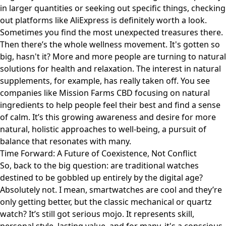
in larger quantities or seeking out specific things, checking
out platforms like
AliExpress
is definitely worth a look.
Sometimes you find the most unexpected treasures there.
Then there’s the whole wellness movement. It's gotten so
big, hasn't it? More and more people are turning to natural
solutions for health and relaxation. The interest in natural
supplements, for example, has really taken off. You see
companies like
Mission Farms CBD
focusing on natural
ingredients to help people feel their best and find a sense
of calm. It’s this growing awareness and desire for more
natural, holistic approaches to well-being, a pursuit of
balance that resonates with many.
Time Forward: A Future of Coexistence, Not Conflict
So, back to the big question: are traditional watches
destined to be gobbled up entirely by the digital age?
Absolutely not. I mean, smartwatches are cool and they’re
only getting better, but the classic mechanical or quartz
watch? It’s still got serious mojo. It represents skill,