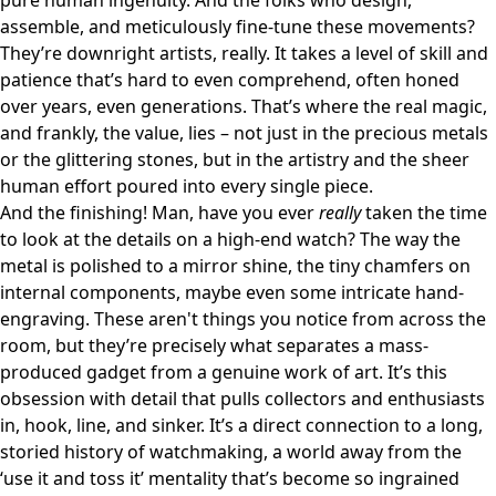
pure human ingenuity. And the folks who design,
assemble, and meticulously fine-tune these movements?
They’re downright artists, really. It takes a level of skill and
patience that’s hard to even comprehend, often honed
over years, even generations. That’s where the real magic,
and frankly, the value, lies – not just in the precious metals
or the glittering stones, but in the artistry and the sheer
human effort poured into every single piece.
And the finishing! Man, have you ever
really
taken the time
to look at the details on a high-end watch? The way the
metal is polished to a mirror shine, the tiny chamfers on
internal components, maybe even some intricate hand-
engraving. These aren't things you notice from across the
room, but they’re precisely what separates a mass-
produced gadget from a genuine work of art. It’s this
obsession with detail that pulls collectors and enthusiasts
in, hook, line, and sinker. It’s a direct connection to a long,
storied history of watchmaking, a world away from the
‘use it and toss it’ mentality that’s become so ingrained