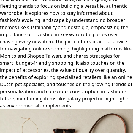
fleeting trends to focus on building a versatile, authentic
wardrobe. It explores how to stay informed about
fashion's evolving landscape by understanding broader
themes like sustainability and nostalgia, emphasizing the
importance of investing in key wardrobe pieces over
chasing every new item. The piece offers practical advice
for navigating online shopping, highlighting platforms like
Mohito and Shopee Taiwan, and shares strategies for
smart, budget-friendly shopping. It also touches on the
impact of accessories, the value of quality over quantity,
the benefits of exploring specialized retailers like an online
Dutch pet specialist, and touches on the growing trends of
personalization and conscious consumption in fashion's
future, mentioning items like galaxy projector night lights
as environmental complements.