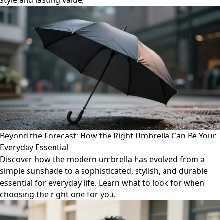
style and lasting value.
Beyond the Forecast: How the Right Umbrella Can Be Your
Everyday Essential
Discover how the modern umbrella has evolved from a
simple sunshade to a sophisticated, stylish, and durable
essential for everyday life. Learn what to look for when
choosing the right one for you.