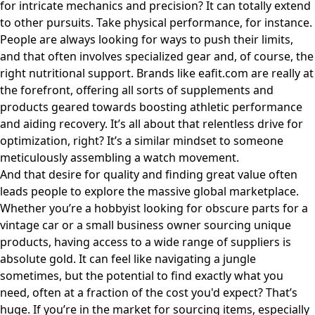
for intricate mechanics and precision? It can totally extend
to other pursuits. Take physical performance, for instance.
People are always looking for ways to push their limits,
and that often involves specialized gear and, of course, the
right nutritional support. Brands like
eafit.com
are really at
the forefront, offering all sorts of supplements and
products geared towards boosting athletic performance
and aiding recovery. It’s all about that relentless drive for
optimization, right? It’s a similar mindset to someone
meticulously assembling a watch movement.
And that desire for quality and finding great value often
leads people to explore the massive global marketplace.
Whether you’re a hobbyist looking for obscure parts for a
vintage car or a small business owner sourcing unique
products, having access to a wide range of suppliers is
absolute gold. It can feel like navigating a jungle
sometimes, but the potential to find exactly what you
need, often at a fraction of the cost you'd expect? That’s
huge. If you’re in the market for sourcing items, especially