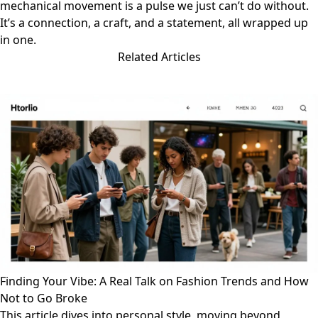
mechanical movement is a pulse we just can’t do without.
It’s a connection, a craft, and a statement, all wrapped up
in one.
Related Articles
Finding Your Vibe: A Real Talk on Fashion Trends and How
Not to Go Broke
This article dives into personal style, moving beyond