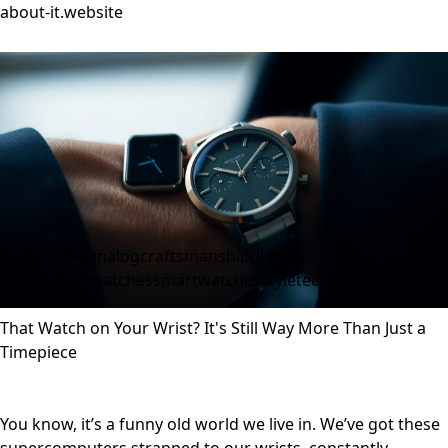
about-it.website
accessories
analog
craftsmanship
digital
mechanical watches
smartwatches
style
technology
That Watch on Your Wrist? It's Still Way More Than Just a
Timepiece
You know, it’s a funny old world we live in. We’ve got these