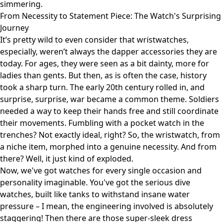
simmering.
From Necessity to Statement Piece: The Watch's Surprising
Journey
It’s pretty wild to even consider that wristwatches,
especially, weren’t always the dapper accessories they are
today. For ages, they were seen as a bit dainty, more for
ladies than gents. But then, as is often the case, history
took a sharp turn. The early 20th century rolled in, and
surprise, surprise, war became a common theme. Soldiers
needed a way to keep their hands free and still coordinate
their movements. Fumbling with a pocket watch in the
trenches? Not exactly ideal, right? So, the wristwatch, from
a niche item, morphed into a genuine necessity. And from
there? Well, it just kind of exploded.
Now, we've got watches for every single occasion and
personality imaginable. You've got the serious dive
watches, built like tanks to withstand insane water
pressure – I mean, the engineering involved is absolutely
staggering! Then there are those super-sleek dress