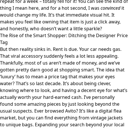
repeat for a week – totally fell for it!
You can see the kind of
thing I mean here
, and for a hot second, I was
convinced
it
would change my life. It’s that immediate visual hit. It
makes you feel like owning that item is just a click away,
and honestly, who doesn’t want a little sparkle?
The Rise of the Smart Shopper: Ditching the Designer Price
Tag
But then reality sinks in. Rent is due. Your car needs gas.
That viral accessory suddenly feels a lot less appealing.
Thankfully, most of us aren’t made of money, and we’ve
gotten pretty darn good at shopping smart. The idea that
‘luxury’ has to mean a price tag that makes your eyes
water? That’s so last decade. It’s about being clever,
knowing where to look, and having a decent eye for what’s
actually worth your hard-earned cash. I’ve personally
found some amazing pieces by just looking beyond the
usual suspects. Ever browsed
Avito
? It’s like a digital flea
market, but you can find everything from vintage jackets
to unique bags. Expanding your search beyond your local