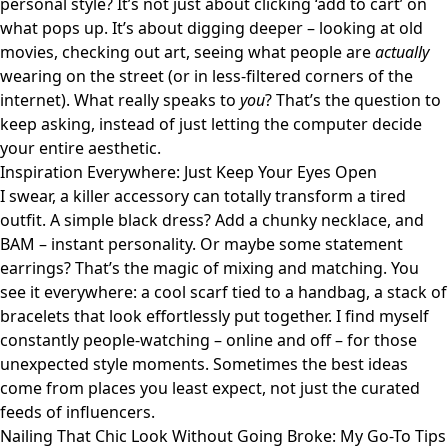
personal style? It’s not just about clicking ‘add to cart’ on
what pops up. It’s about digging deeper – looking at old
movies, checking out art, seeing what people are
actually
wearing on the street (or in less-filtered corners of the
internet). What really speaks to
you
? That’s the question to
keep asking, instead of just letting the computer decide
your entire aesthetic.
Inspiration Everywhere: Just Keep Your Eyes Open
I swear, a killer accessory can totally transform a tired
outfit. A simple black dress? Add a chunky necklace, and
BAM – instant personality. Or maybe some statement
earrings? That’s the magic of mixing and matching. You
see it everywhere: a cool scarf tied to a handbag, a stack of
bracelets that look effortlessly put together. I find myself
constantly people-watching – online and off – for those
unexpected style moments. Sometimes the best ideas
come from places you least expect, not just the curated
feeds of influencers.
Nailing That Chic Look Without Going Broke: My Go-To Tips