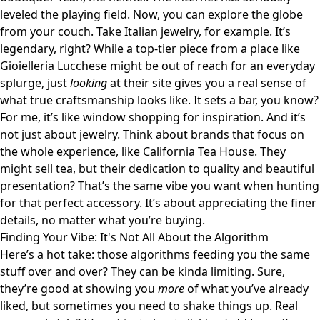
leveled the playing field. Now, you can explore the globe
from your couch. Take Italian jewelry, for example. It’s
legendary, right? While a top-tier piece from a place like
Gioielleria Lucchese
might be out of reach for an everyday
splurge, just
looking
at their site gives you a real sense of
what true craftsmanship looks like. It sets a bar, you know?
For me, it’s like window shopping for inspiration. And it’s
not just about jewelry. Think about brands that focus on
the whole experience, like
California Tea House
. They
might sell tea, but their dedication to quality and beautiful
presentation? That’s the same vibe you want when hunting
for that perfect accessory. It’s about appreciating the finer
details, no matter what you’re buying.
Finding Your Vibe: It's Not All About the Algorithm
Here’s a hot take: those algorithms feeding you the same
stuff over and over? They can be kinda limiting. Sure,
they’re good at showing you
more
of what you’ve already
liked, but sometimes you need to shake things up. Real