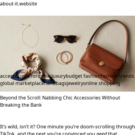
about-it.website
accessories
affordable luxury
budget fashion
fashion trends
global marketplace
handbags
jewelry
online shopping
Beyond the Scroll: Nabbing Chic Accessories Without
Breaking the Bank
It’s wild, isn’t it? One minute you’re doom-scrolling through
TikTok, and the next you’re convinced you
need
that