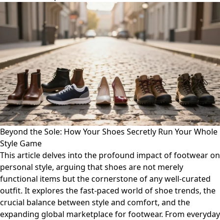
Beyond the Sole: How Your Shoes Secretly Run Your Whole
Style Game
This article delves into the profound impact of footwear on
personal style, arguing that shoes are not merely
functional items but the cornerstone of any well-curated
outfit. It explores the fast-paced world of shoe trends, the
crucial balance between style and comfort, and the
expanding global marketplace for footwear. From everyday