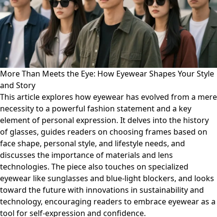
More Than Meets the Eye: How Eyewear Shapes Your Style
and Story
This article explores how eyewear has evolved from a mere
necessity to a powerful fashion statement and a key
element of personal expression. It delves into the history
of glasses, guides readers on choosing frames based on
face shape, personal style, and lifestyle needs, and
discusses the importance of materials and lens
technologies. The piece also touches on specialized
eyewear like sunglasses and blue-light blockers, and looks
toward the future with innovations in sustainability and
technology, encouraging readers to embrace eyewear as a
tool for self-expression and confidence.