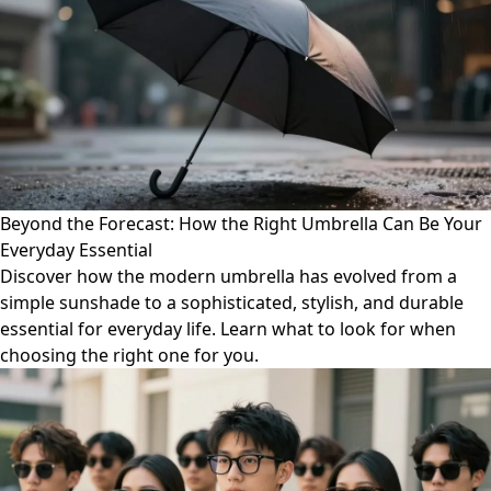
Beyond the Forecast: How the Right Umbrella Can Be Your
Everyday Essential
Discover how the modern umbrella has evolved from a
simple sunshade to a sophisticated, stylish, and durable
essential for everyday life. Learn what to look for when
choosing the right one for you.