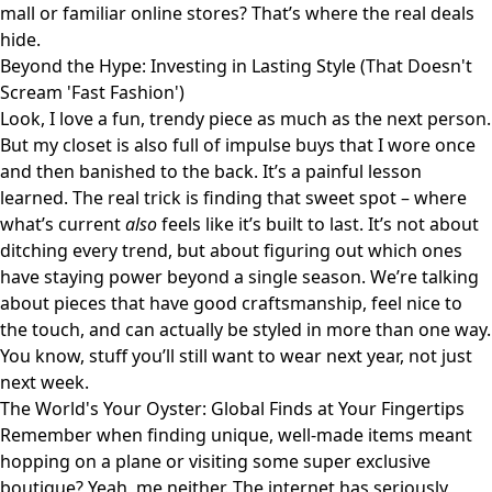
mall or familiar online stores? That’s where the real deals
hide.
Beyond the Hype: Investing in Lasting Style (That Doesn't
Scream 'Fast Fashion')
Look, I love a fun, trendy piece as much as the next person.
But my closet is also full of impulse buys that I wore once
and then banished to the back. It’s a painful lesson
learned. The real trick is finding that sweet spot – where
what’s current
also
feels like it’s built to last. It’s not about
ditching every trend, but about figuring out which ones
have staying power beyond a single season. We’re talking
about pieces that have good craftsmanship, feel nice to
the touch, and can actually be styled in more than one way.
You know, stuff you’ll still want to wear next year, not just
next week.
The World's Your Oyster: Global Finds at Your Fingertips
Remember when finding unique, well-made items meant
hopping on a plane or visiting some super exclusive
boutique? Yeah, me neither. The internet has seriously