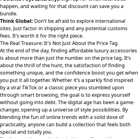
happen, and waiting for that discount can save you a
bundle.
Think Global:
Don’t be afraid to explore international
sites. Just factor in shipping and any potential customs
fees. It’s worth it for the right piece.
The Real Treasure: It's Not Just About the Price Tag
At the end of the day, finding affordable luxury accessories
is about more than just the number on the price tag. It’s
about the thrill of the hunt, the satisfaction of finding
something unique, and the confidence boost you get when
you put it all together. Whether it’s a sparkly find inspired
by a viral TikTok or a classic piece you stumbled upon
through smart browsing, the goal is to express yourself
without going into debt. The digital age has been a game-
changer, opening up a universe of style possibilities. By
blending the fun of online trends with a solid dose of
practicality, anyone can build a collection that feels both
special and totally
you
.