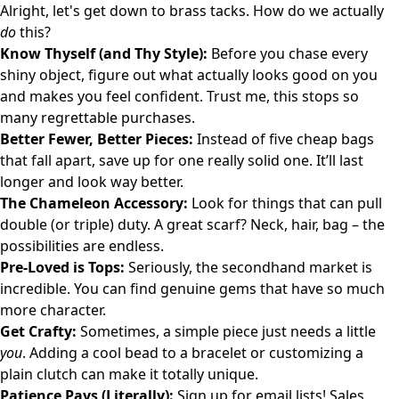
Alright, let's get down to brass tacks. How do we actually
do
this?
Know Thyself (and Thy Style):
Before you chase every
shiny object, figure out what actually looks good on you
and makes you feel confident. Trust me, this stops so
many regrettable purchases.
Better Fewer, Better Pieces:
Instead of five cheap bags
that fall apart, save up for one really solid one. It’ll last
longer and look way better.
The Chameleon Accessory:
Look for things that can pull
double (or triple) duty. A great scarf? Neck, hair, bag – the
possibilities are endless.
Pre-Loved is Tops:
Seriously, the secondhand market is
incredible. You can find genuine gems that have so much
more character.
Get Crafty:
Sometimes, a simple piece just needs a little
you
. Adding a cool bead to a bracelet or customizing a
plain clutch can make it totally unique.
Patience Pays (Literally):
Sign up for email lists! Sales