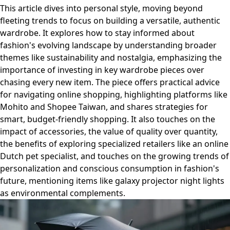
This article dives into personal style, moving beyond
fleeting trends to focus on building a versatile, authentic
wardrobe. It explores how to stay informed about
fashion's evolving landscape by understanding broader
themes like sustainability and nostalgia, emphasizing the
importance of investing in key wardrobe pieces over
chasing every new item. The piece offers practical advice
for navigating online shopping, highlighting platforms like
Mohito and Shopee Taiwan, and shares strategies for
smart, budget-friendly shopping. It also touches on the
impact of accessories, the value of quality over quantity,
the benefits of exploring specialized retailers like an online
Dutch pet specialist, and touches on the growing trends of
personalization and conscious consumption in fashion's
future, mentioning items like galaxy projector night lights
as environmental complements.