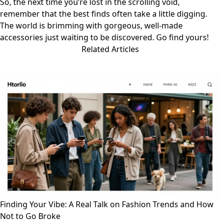
So, the next time you’re lost in the scrolling void,
remember that the best finds often take a little digging.
The world is brimming with gorgeous, well-made
accessories just waiting to be discovered. Go find yours!
Related Articles
Finding Your Vibe: A Real Talk on Fashion Trends and How
Not to Go Broke