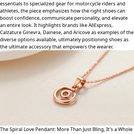
essentials to specialized gear for motorcycle riders and
athletes, the piece emphasizes how the right shoes can
boost confidence, communicate personality, and elevate
an entire look. It highlights brands like AliExpress,
Calzature Ginevra, Dainese, and Aricove as examples of the
diverse options available, ultimately positioning shoes as
the ultimate accessory that empowers the wearer.
The Spiral Love Pendant: More Than Just Bling, It's a Whole