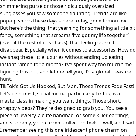
shimmering purse or those ridiculously oversized
sunglasses you saw someone flaunting. Trends are like
pop-up shops these days – here today, gone tomorrow.
But here’s the thing: that yearning for something a little bit
fancy, something that screams ‘I’ve got my life together’
(even if the rest of it is chaos), that feeling doesn’t
disappear. Especially when it comes to accessories. How do
we snag these little luxuries without ending up eating
instant ramen for a month? I’ve spent way too much time
figuring this out, and let me tell you, it’s a global treasure
hunt.
TikTok's Got Us Hooked, But Man, Those Trends Fade Fast!
Let’s be honest, social media, particularly TikTok, is a
masterclass in making you want things. Those short,
snappy videos? They’re designed to grab you. You see a
piece of jewelry, a cute handbag, or some killer earrings,
and suddenly, your current collection feels… well, a bit sad.
I remember seeing this one iridescent phone charm on