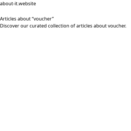
about-it.website
Articles about “voucher”
Discover our curated collection of articles about voucher.