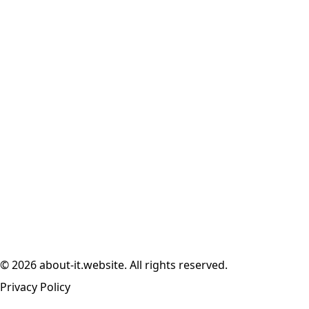
© 2026 about-it.website. All rights reserved.
Privacy Policy