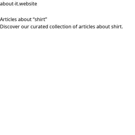
about-it.website
Articles about “shirt”
Discover our curated collection of articles about shirt.