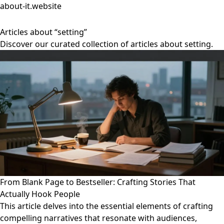
about-it.website
Articles about “setting”
Discover our curated collection of articles about setting.
From Blank Page to Bestseller: Crafting Stories That
Actually Hook People
This article delves into the essential elements of crafting
compelling narratives that resonate with audiences,