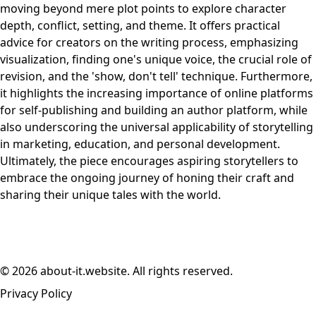
moving beyond mere plot points to explore character
depth, conflict, setting, and theme. It offers practical
advice for creators on the writing process, emphasizing
visualization, finding one's unique voice, the crucial role of
revision, and the 'show, don't tell' technique. Furthermore,
it highlights the increasing importance of online platforms
for self-publishing and building an author platform, while
also underscoring the universal applicability of storytelling
in marketing, education, and personal development.
Ultimately, the piece encourages aspiring storytellers to
embrace the ongoing journey of honing their craft and
sharing their unique tales with the world.
© 2026 about-it.website. All rights reserved.
Privacy Policy