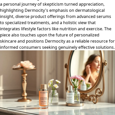
a personal journey of skepticism turned appreciation,
highlighting Dermocity's emphasis on dermatological
insight, diverse product offerings from advanced serums
to specialized treatments, and a holistic view that
integrates lifestyle factors like nutrition and exercise. The
piece also touches upon the future of personalized
skincare and positions Dermocity as a reliable resource for
informed consumers seeking genuinely effective solutions.