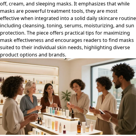
off, cream, and sleeping masks. It emphasizes that while
masks are powerful treatment tools, they are most
effective when integrated into a solid daily skincare routine
including cleansing, toning, serums, moisturizing, and sun
protection. The piece offers practical tips for maximizing
mask effectiveness and encourages readers to find masks
suited to their individual skin needs, highlighting diverse
product options and brands.