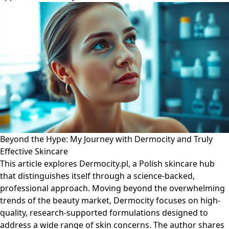
Beyond the Hype: My Journey with Dermocity and Truly
Effective Skincare
This article explores Dermocity.pl, a Polish skincare hub
that distinguishes itself through a science-backed,
professional approach. Moving beyond the overwhelming
trends of the beauty market, Dermocity focuses on high-
quality, research-supported formulations designed to
address a wide range of skin concerns. The author shares