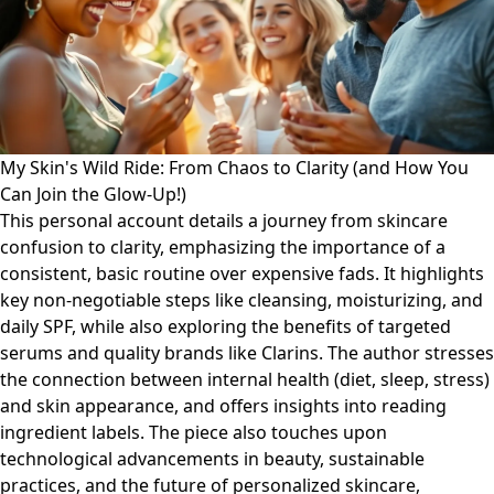
My Skin's Wild Ride: From Chaos to Clarity (and How You
Can Join the Glow-Up!)
This personal account details a journey from skincare
confusion to clarity, emphasizing the importance of a
consistent, basic routine over expensive fads. It highlights
key non-negotiable steps like cleansing, moisturizing, and
daily SPF, while also exploring the benefits of targeted
serums and quality brands like Clarins. The author stresses
the connection between internal health (diet, sleep, stress)
and skin appearance, and offers insights into reading
ingredient labels. The piece also touches upon
technological advancements in beauty, sustainable
practices, and the future of personalized skincare,