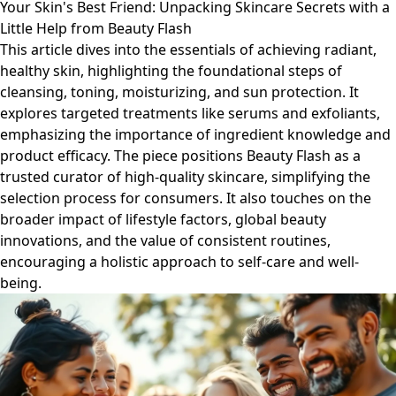
Your Skin's Best Friend: Unpacking Skincare Secrets with a
Little Help from Beauty Flash
This article dives into the essentials of achieving radiant,
healthy skin, highlighting the foundational steps of
cleansing, toning, moisturizing, and sun protection. It
explores targeted treatments like serums and exfoliants,
emphasizing the importance of ingredient knowledge and
product efficacy. The piece positions Beauty Flash as a
trusted curator of high-quality skincare, simplifying the
selection process for consumers. It also touches on the
broader impact of lifestyle factors, global beauty
innovations, and the value of consistent routines,
encouraging a holistic approach to self-care and well-
being.