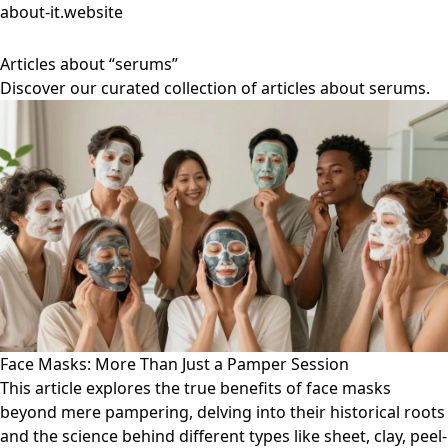
about-it.website
Articles about “serums”
Discover our curated collection of articles about serums.
Face Masks: More Than Just a Pamper Session
This article explores the true benefits of face masks
beyond mere pampering, delving into their historical roots
and the science behind different types like sheet, clay, peel-