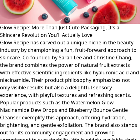
Glow Recipe: More Than Just Cute Packaging, It's a
Skincare Revolution You'll Actually Love
Glow Recipe has carved out a unique niche in the beauty
industry by championing a fun, fruit-forward approach to
skincare. Co-founded by Sarah Lee and Christine Chang,
the brand combines the power of natural fruit extracts
with effective scientific ingredients like hyaluronic acid and
niacinamide. Their product philosophy emphasizes not
only visible results but also a delightful sensory
experience, with playful textures and refreshing scents.
Popular products such as the Watermelon Glow
Niacinamide Dew Drops and Blueberry Bounce Gentle
Cleanser exemplify this approach, offering hydration,
brightening, and gentle exfoliation. The brand also stands
out for its community engagement and growing