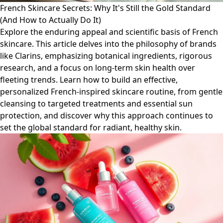
French Skincare Secrets: Why It's Still the Gold Standard
(And How to Actually Do It)
Explore the enduring appeal and scientific basis of French
skincare. This article delves into the philosophy of brands
like Clarins, emphasizing botanical ingredients, rigorous
research, and a focus on long-term skin health over
fleeting trends. Learn how to build an effective,
personalized French-inspired skincare routine, from gentle
cleansing to targeted treatments and essential sun
protection, and discover why this approach continues to
set the global standard for radiant, healthy skin.