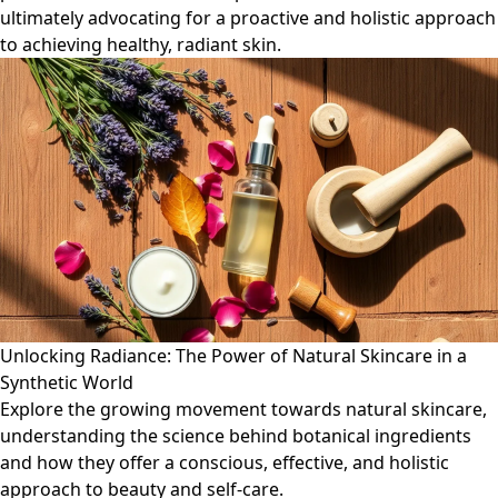
ultimately advocating for a proactive and holistic approach
to achieving healthy, radiant skin.
Unlocking Radiance: The Power of Natural Skincare in a
Synthetic World
Explore the growing movement towards natural skincare,
understanding the science behind botanical ingredients
and how they offer a conscious, effective, and holistic
approach to beauty and self-care.