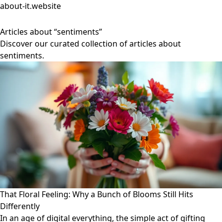
about-it.website
Articles about “sentiments”
Discover our curated collection of articles about
sentiments.
That Floral Feeling: Why a Bunch of Blooms Still Hits
Differently
In an age of digital everything, the simple act of gifting