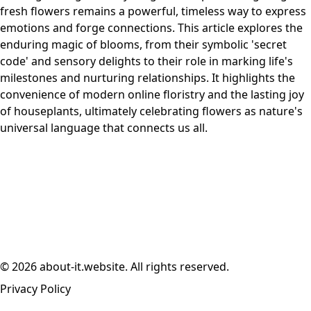
fresh flowers remains a powerful, timeless way to express
emotions and forge connections. This article explores the
enduring magic of blooms, from their symbolic 'secret
code' and sensory delights to their role in marking life's
milestones and nurturing relationships. It highlights the
convenience of modern online floristry and the lasting joy
of houseplants, ultimately celebrating flowers as nature's
universal language that connects us all.
© 2026 about-it.website. All rights reserved.
Privacy Policy