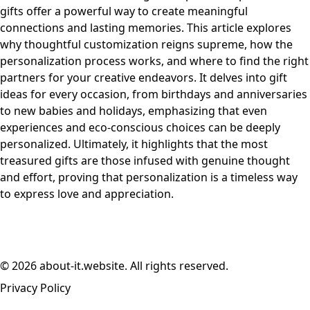
gifts offer a powerful way to create meaningful
connections and lasting memories. This article explores
why thoughtful customization reigns supreme, how the
personalization process works, and where to find the right
partners for your creative endeavors. It delves into gift
ideas for every occasion, from birthdays and anniversaries
to new babies and holidays, emphasizing that even
experiences and eco-conscious choices can be deeply
personalized. Ultimately, it highlights that the most
treasured gifts are those infused with genuine thought
and effort, proving that personalization is a timeless way
to express love and appreciation.
© 2026 about-it.website. All rights reserved.
Privacy Policy