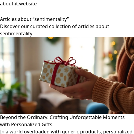
about-it.website
Articles about “sentimentality”
Discover our curated collection of articles about
sentimentality.
Beyond the Ordinary: Crafting Unforgettable Moments
with Personalized Gifts
In a world overloaded with generic products, personalized