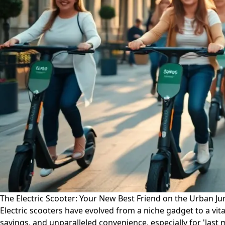
The Electric Scooter: Your New Best Friend on the Urban Ju
Electric scooters have evolved from a niche gadget to a vital
savings, and unparalleled convenience, especially for 'last 