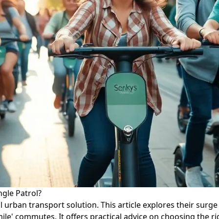
ngle Patrol?
 urban transport solution. This article explores their surge 
mile' commutes. It offers practical advice on choosing the r