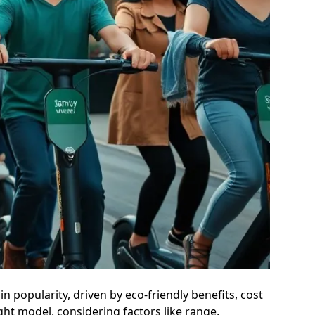
in popularity, driven by eco-friendly benefits, cost
ight model, considering factors like range,