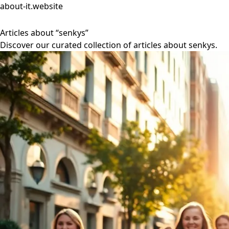
about-it.website
Articles about “senkys”
Discover our curated collection of articles about senkys.