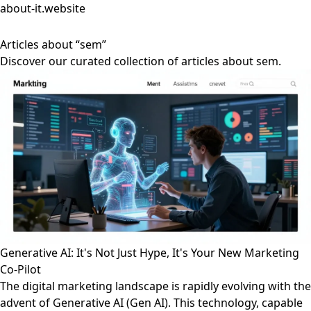
about-it.website
Articles about “sem”
Discover our curated collection of articles about sem.
Generative AI: It's Not Just Hype, It's Your New Marketing
Co-Pilot
The digital marketing landscape is rapidly evolving with the
advent of Generative AI (Gen AI). This technology, capable