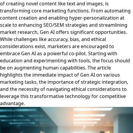
of creating novel content like text and images, is
transforming core marketing functions. From automating
content creation and enabling hyper-personalization at
scale to enhancing SEO/SEM strategies and streamlining
market research, Gen AI offers significant opportunities.
While challenges like accuracy, bias, and ethical
considerations exist, marketers are encouraged to
embrace Gen AI as a powerful co-pilot. Starting with
education and experimenting with tools, the focus should
be on augmenting human capabilities. The article
highlights the immediate impact of Gen AI on various
marketing tasks, the importance of strategic integration,
and the necessity of navigating ethical considerations to
leverage this transformative technology for competitive
advantage.