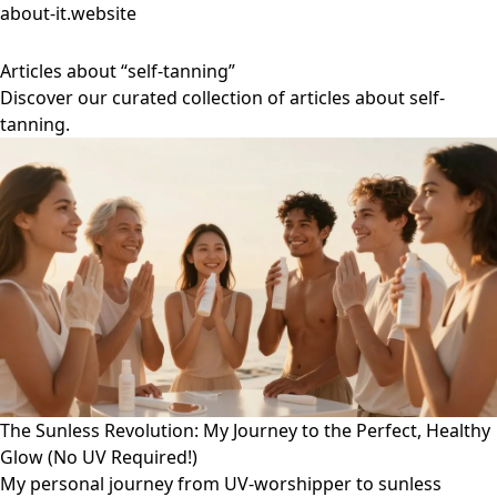
about-it.website
Articles about “self-tanning”
Discover our curated collection of articles about self-
tanning.
The Sunless Revolution: My Journey to the Perfect, Healthy
Glow (No UV Required!)
My personal journey from UV-worshipper to sunless