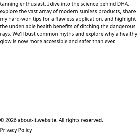
tanning enthusiast. I dive into the science behind DHA,
explore the vast array of modern sunless products, share
my hard-won tips for a flawless application, and highlight
the undeniable health benefits of ditching the dangerous
rays. We'll bust common myths and explore why a healthy
glow is now more accessible and safer than ever.
© 2026 about-it.website. All rights reserved.
Privacy Policy