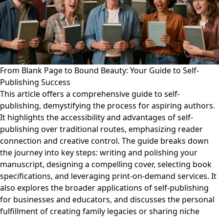
From Blank Page to Bound Beauty: Your Guide to Self-
Publishing Success
This article offers a comprehensive guide to self-
publishing, demystifying the process for aspiring authors.
It highlights the accessibility and advantages of self-
publishing over traditional routes, emphasizing reader
connection and creative control. The guide breaks down
the journey into key steps: writing and polishing your
manuscript, designing a compelling cover, selecting book
specifications, and leveraging print-on-demand services. It
also explores the broader applications of self-publishing
for businesses and educators, and discusses the personal
fulfillment of creating family legacies or sharing niche