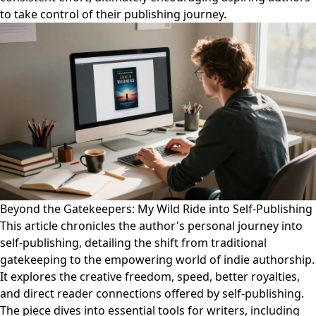
to take control of their publishing journey.
Beyond the Gatekeepers: My Wild Ride into Self-Publishing
This article chronicles the author's personal journey into
self-publishing, detailing the shift from traditional
gatekeeping to the empowering world of indie authorship.
It explores the creative freedom, speed, better royalties,
and direct reader connections offered by self-publishing.
The piece dives into essential tools for writers, including