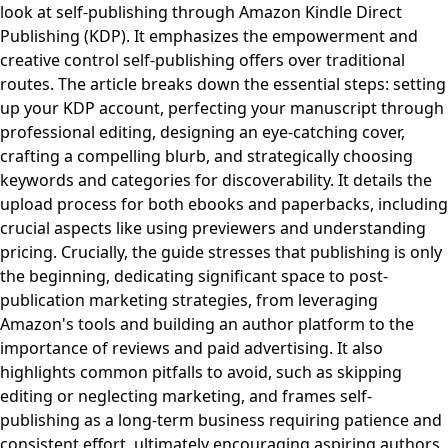
look at self-publishing through Amazon Kindle Direct
Publishing (KDP). It emphasizes the empowerment and
creative control self-publishing offers over traditional
routes. The article breaks down the essential steps: setting
up your KDP account, perfecting your manuscript through
professional editing, designing an eye-catching cover,
crafting a compelling blurb, and strategically choosing
keywords and categories for discoverability. It details the
upload process for both ebooks and paperbacks, including
crucial aspects like using previewers and understanding
pricing. Crucially, the guide stresses that publishing is only
the beginning, dedicating significant space to post-
publication marketing strategies, from leveraging
Amazon's tools and building an author platform to the
importance of reviews and paid advertising. It also
highlights common pitfalls to avoid, such as skipping
editing or neglecting marketing, and frames self-
publishing as a long-term business requiring patience and
consistent effort, ultimately encouraging aspiring authors