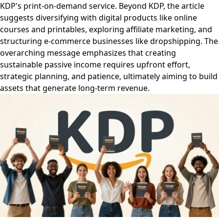
KDP's print-on-demand service. Beyond KDP, the article
suggests diversifying with digital products like online
courses and printables, exploring affiliate marketing, and
structuring e-commerce businesses like dropshipping. The
overarching message emphasizes that creating
sustainable passive income requires upfront effort,
strategic planning, and patience, ultimately aiming to build
assets that generate long-term revenue.