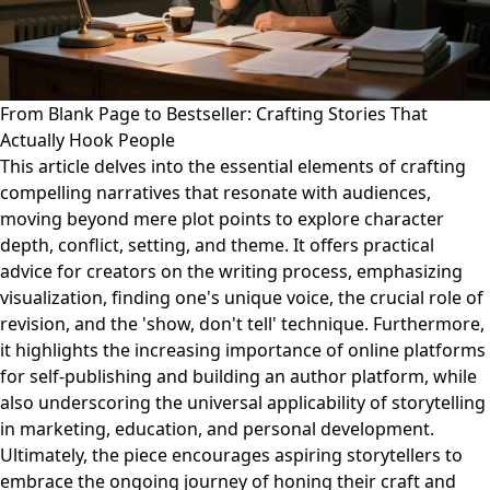
From Blank Page to Bestseller: Crafting Stories That
Actually Hook People
This article delves into the essential elements of crafting
compelling narratives that resonate with audiences,
moving beyond mere plot points to explore character
depth, conflict, setting, and theme. It offers practical
advice for creators on the writing process, emphasizing
visualization, finding one's unique voice, the crucial role of
revision, and the 'show, don't tell' technique. Furthermore,
it highlights the increasing importance of online platforms
for self-publishing and building an author platform, while
also underscoring the universal applicability of storytelling
in marketing, education, and personal development.
Ultimately, the piece encourages aspiring storytellers to
embrace the ongoing journey of honing their craft and