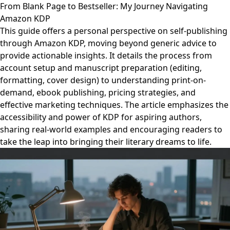
From Blank Page to Bestseller: My Journey Navigating
Amazon KDP
This guide offers a personal perspective on self-publishing
through Amazon KDP, moving beyond generic advice to
provide actionable insights. It details the process from
account setup and manuscript preparation (editing,
formatting, cover design) to understanding print-on-
demand, ebook publishing, pricing strategies, and
effective marketing techniques. The article emphasizes the
accessibility and power of KDP for aspiring authors,
sharing real-world examples and encouraging readers to
take the leap into bringing their literary dreams to life.