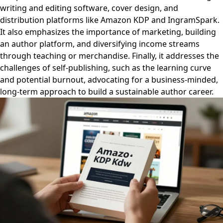
writing and editing software, cover design, and
distribution platforms like Amazon KDP and IngramSpark.
It also emphasizes the importance of marketing, building
an author platform, and diversifying income streams
through teaching or merchandise. Finally, it addresses the
challenges of self-publishing, such as the learning curve
and potential burnout, advocating for a business-minded,
long-term approach to build a sustainable author career.