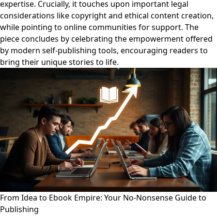
expertise. Crucially, it touches upon important legal
considerations like copyright and ethical content creation,
while pointing to online communities for support. The
piece concludes by celebrating the empowerment offered
by modern self-publishing tools, encouraging readers to
bring their unique stories to life.
From Idea to Ebook Empire: Your No-Nonsense Guide to
Publishing