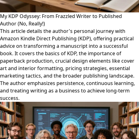
My KDP Odyssey: From Frazzled Writer to Published
Author (No, Really!)
This article details the author's personal journey with
Amazon Kindle Direct Publishing (KDP), offering practical
advice on transforming a manuscript into a successful
book. It covers the basics of KDP, the importance of
paperback production, crucial design elements like cover
art and interior formatting, pricing strategies, essential
marketing tactics, and the broader publishing landscape.
The author emphasizes persistence, continuous learning,
and treating writing as a business to achieve long-term
success.