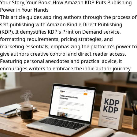
Your Story, Your Book: How Amazon KDP Puts Publishing
Power in Your Hands
This article guides aspiring authors through the process of
self-publishing with Amazon Kindle Direct Publishing
(KDP). It demystifies KDP's Print on Demand service,
formatting requirements, pricing strategies, and
marketing essentials, emphasizing the platform's power to
give authors creative control and direct reader access.
Featuring personal anecdotes and practical advice, it
encourages writers to embrace the indie author journey.