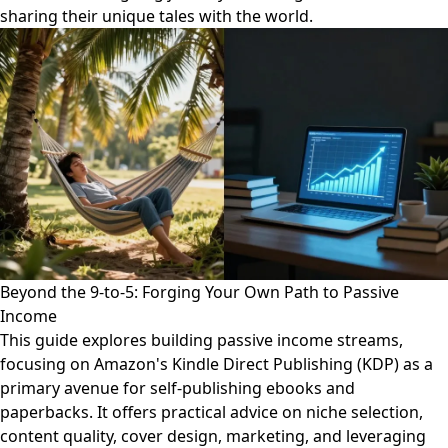
sharing their unique tales with the world.
Beyond the 9-to-5: Forging Your Own Path to Passive
Income
This guide explores building passive income streams,
focusing on Amazon's Kindle Direct Publishing (KDP) as a
primary avenue for self-publishing ebooks and
paperbacks. It offers practical advice on niche selection,
content quality, cover design, marketing, and leveraging