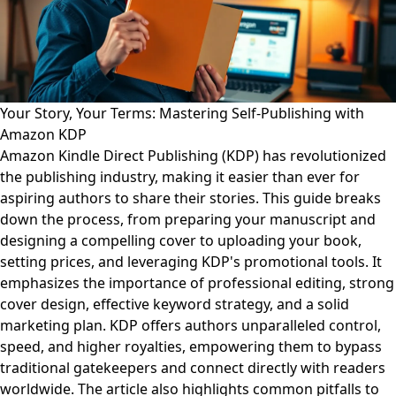
Your Story, Your Terms: Mastering Self-Publishing with
Amazon KDP
Amazon Kindle Direct Publishing (KDP) has revolutionized
the publishing industry, making it easier than ever for
aspiring authors to share their stories. This guide breaks
down the process, from preparing your manuscript and
designing a compelling cover to uploading your book,
setting prices, and leveraging KDP's promotional tools. It
emphasizes the importance of professional editing, strong
cover design, effective keyword strategy, and a solid
marketing plan. KDP offers authors unparalleled control,
speed, and higher royalties, empowering them to bypass
traditional gatekeepers and connect directly with readers
worldwide. The article also highlights common pitfalls to