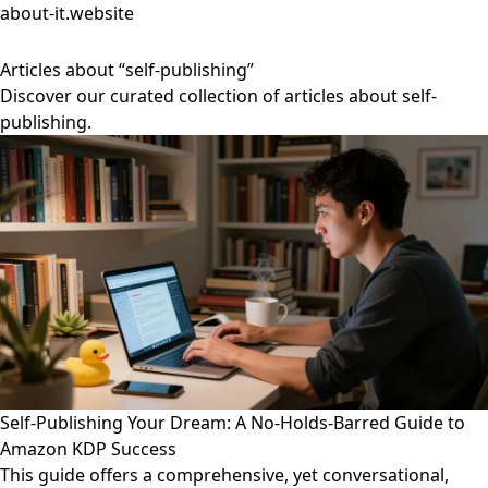
about-it.website
Articles about “self-publishing”
Discover our curated collection of articles about self-
publishing.
Self-Publishing Your Dream: A No-Holds-Barred Guide to
Amazon KDP Success
This guide offers a comprehensive, yet conversational,