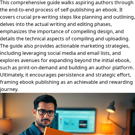
This comprehensive guide walks aspiring authors through
the end-to-end process of self-publishing an ebook. It
covers crucial pre-writing steps like planning and outlining,
delves into the actual writing and editing phases,
emphasizes the importance of compelling design, and
details the technical aspects of compiling and uploading.
The guide also provides actionable marketing strategies,
including leveraging social media and email lists, and
explores avenues for expanding beyond the initial ebook,
such as print-on-demand and building an author platform.
Ultimately, it encourages persistence and strategic effort,
framing ebook publishing as an achievable and rewarding
journey.