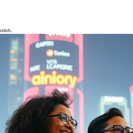
ssion.