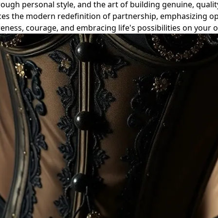
ough personal style, and the art of building genuine, quality
ces the modern redefinition of partnership, emphasizing o
reness, courage, and embracing life's possibilities on your