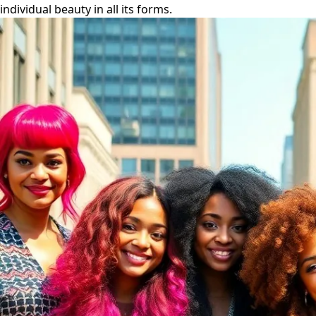
individual beauty in all its forms.