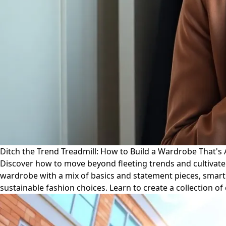
Ditch the Trend Treadmill: How to Build a Wardrobe That's
Discover how to move beyond fleeting trends and cultivate a
wardrobe with a mix of basics and statement pieces, smart 
sustainable fashion choices. Learn to create a collection o