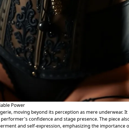
niable Power
ingerie, moving beyond its perception as mere underwear. It 
a performer's confidence and stage presence. The piece als
rment and self-expression, emphasizing the importance of 