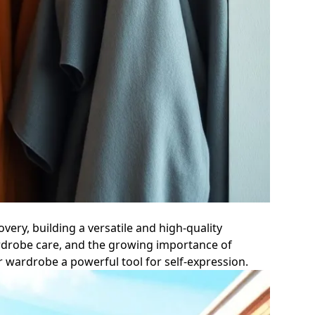
very, building a versatile and high-quality
ardrobe care, and the growing importance of
ur wardrobe a powerful tool for self-expression.