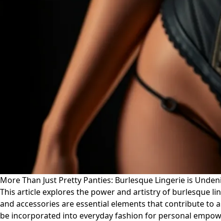
More Than Just Pretty Panties: Burlesque Lingerie is Unde
This article explores the power and artistry of burlesque l
and accessories are essential elements that contribute to 
be incorporated into everyday fashion for personal empowe