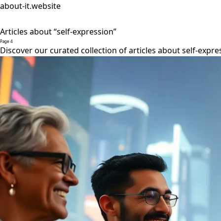
about-it.website
Articles about “self-expression”
Page 4
Discover our curated collection of articles about self-expre