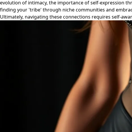
evolution of intimacy, the importance of self-expression thr
finding your 'tribe' through niche communities and embra
Ultimately, navigating these connections requires self-awa