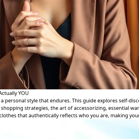
 Actually YOU
 personal style that endures. This guide explores self-disco
shopping strategies, the art of accessorizing, essential w
f clothes that authentically reflects who you are, making yo