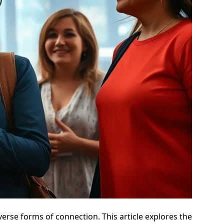
verse forms of connection. This article explores the