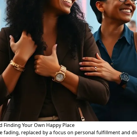
d Finding Your Own Happy Place
e fading, replaced by a focus on personal fulfillment and di