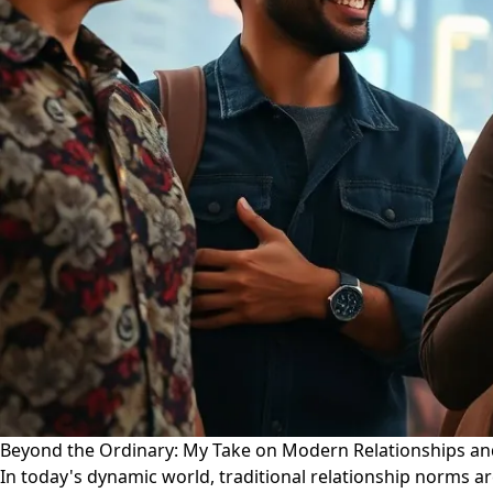
Beyond the Ordinary: My Take on Modern Relationships an
In today's dynamic world, traditional relationship norms ar