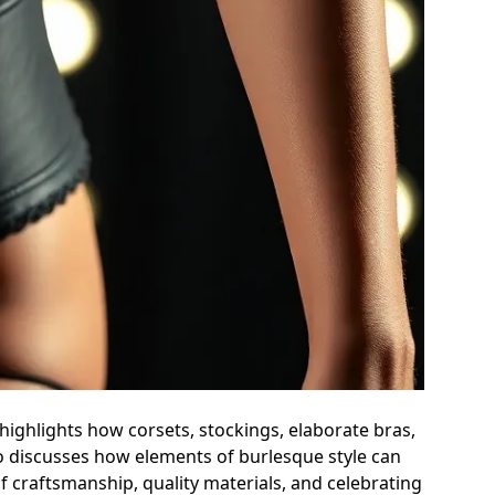
highlights how corsets, stockings, elaborate bras,
o discusses how elements of burlesque style can
craftsmanship, quality materials, and celebrating