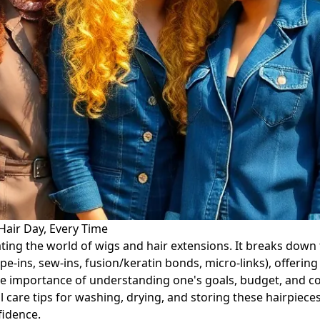
Hair Day, Every Time
ing the world of wigs and hair extensions. It breaks down the
-ins, sew-ins, fusion/keratin bonds, micro-links), offering 
 importance of understanding one's goals, budget, and co
l care tips for washing, drying, and storing these hairpiec
fidence.