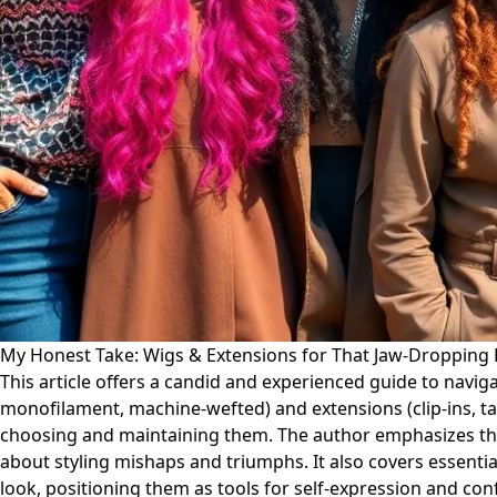
My Honest Take: Wigs & Extensions for That Jaw-Dropping 
This article offers a candid and experienced guide to navigat
monofilament, machine-wefted) and extensions (clip-ins, tape
choosing and maintaining them. The author emphasizes the
about styling mishaps and triumphs. It also covers essentia
look, positioning them as tools for self-expression and con