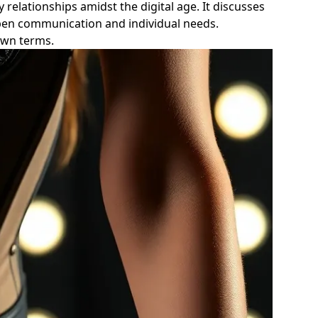
 relationships amidst the digital age. It discusses
pen communication and individual needs.
 own terms.