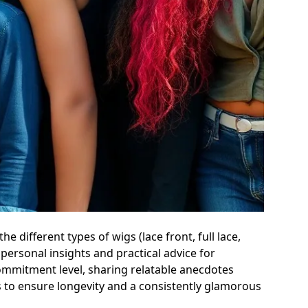
 different types of wigs (lace front, full lace,
personal insights and practical advice for
mmitment level, sharing relatable anecdotes
es to ensure longevity and a consistently glamorous