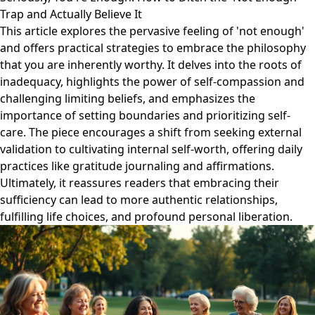
Trap and Actually Believe It
This article explores the pervasive feeling of 'not enough'
and offers practical strategies to embrace the philosophy
that you are inherently worthy. It delves into the roots of
inadequacy, highlights the power of self-compassion and
challenging limiting beliefs, and emphasizes the
importance of setting boundaries and prioritizing self-
care. The piece encourages a shift from seeking external
validation to cultivating internal self-worth, offering daily
practices like gratitude journaling and affirmations.
Ultimately, it reassures readers that embracing their
sufficiency can lead to more authentic relationships,
fulfilling life choices, and profound personal liberation.