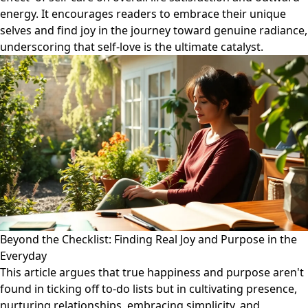
energy. It encourages readers to embrace their unique
selves and find joy in the journey toward genuine radiance,
underscoring that self-love is the ultimate catalyst.
Beyond the Checklist: Finding Real Joy and Purpose in the
Everyday
This article argues that true happiness and purpose aren't
found in ticking off to-do lists but in cultivating presence,
nurturing relationships, embracing simplicity, and