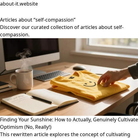
about-it.website
Articles about “self-compassion”
Discover our curated collection of articles about self-
compassion.
Finding Your Sunshine: How to Actually, Genuinely Cultivate
Optimism (No, Really!)
This rewritten article explores the concept of cultivating