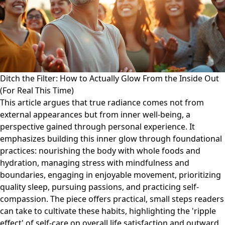
Ditch the Filter: How to Actually Glow From the Inside Out
(For Real This Time)
This article argues that true radiance comes not from
external appearances but from inner well-being, a
perspective gained through personal experience. It
emphasizes building this inner glow through foundational
practices: nourishing the body with whole foods and
hydration, managing stress with mindfulness and
boundaries, engaging in enjoyable movement, prioritizing
quality sleep, pursuing passions, and practicing self-
compassion. The piece offers practical, small steps readers
can take to cultivate these habits, highlighting the 'ripple
effect' of self-care on overall life satisfaction and outward