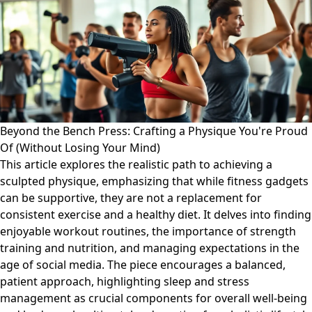
Beyond the Bench Press: Crafting a Physique You're Proud
Of (Without Losing Your Mind)
This article explores the realistic path to achieving a
sculpted physique, emphasizing that while fitness gadgets
can be supportive, they are not a replacement for
consistent exercise and a healthy diet. It delves into finding
enjoyable workout routines, the importance of strength
training and nutrition, and managing expectations in the
age of social media. The piece encourages a balanced,
patient approach, highlighting sleep and stress
management as crucial components for overall well-being