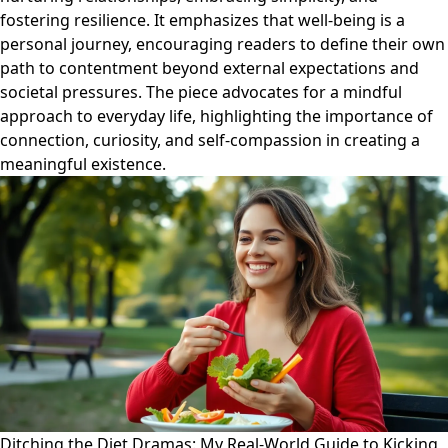
fostering resilience. It emphasizes that well-being is a
personal journey, encouraging readers to define their own
path to contentment beyond external expectations and
societal pressures. The piece advocates for a mindful
approach to everyday life, highlighting the importance of
connection, curiosity, and self-compassion in creating a
meaningful existence.
Ditching the Diet Dramas: My Real-World Guide to Kicking