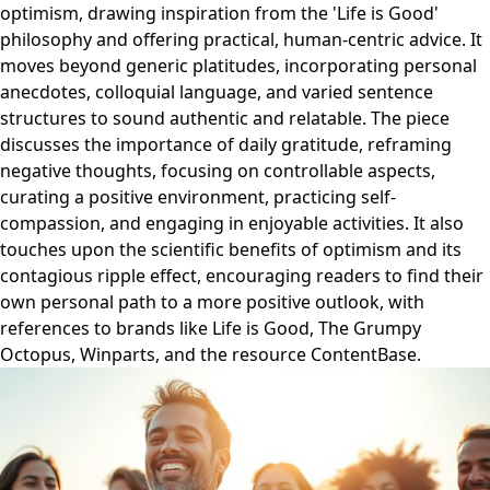
optimism, drawing inspiration from the 'Life is Good'
philosophy and offering practical, human-centric advice. It
moves beyond generic platitudes, incorporating personal
anecdotes, colloquial language, and varied sentence
structures to sound authentic and relatable. The piece
discusses the importance of daily gratitude, reframing
negative thoughts, focusing on controllable aspects,
curating a positive environment, practicing self-
compassion, and engaging in enjoyable activities. It also
touches upon the scientific benefits of optimism and its
contagious ripple effect, encouraging readers to find their
own personal path to a more positive outlook, with
references to brands like Life is Good, The Grumpy
Octopus, Winparts, and the resource ContentBase.