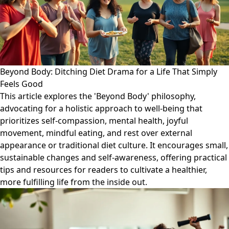
Beyond Body: Ditching Diet Drama for a Life That Simply
Feels Good
This article explores the 'Beyond Body' philosophy,
advocating for a holistic approach to well-being that
prioritizes self-compassion, mental health, joyful
movement, mindful eating, and rest over external
appearance or traditional diet culture. It encourages small,
sustainable changes and self-awareness, offering practical
tips and resources for readers to cultivate a healthier,
more fulfilling life from the inside out.