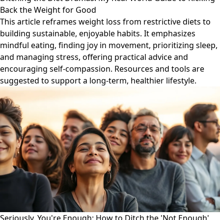
Back the Weight for Good
This article reframes weight loss from restrictive diets to
building sustainable, enjoyable habits. It emphasizes
mindful eating, finding joy in movement, prioritizing sleep,
and managing stress, offering practical advice and
encouraging self-compassion. Resources and tools are
suggested to support a long-term, healthier lifestyle.
Seriously, You're Enough: How to Ditch the 'Not Enough'