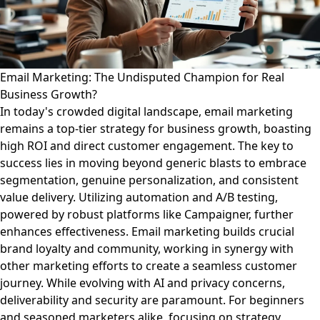
Email Marketing: The Undisputed Champion for Real
Business Growth?
In today's crowded digital landscape, email marketing
remains a top-tier strategy for business growth, boasting
high ROI and direct customer engagement. The key to
success lies in moving beyond generic blasts to embrace
segmentation, genuine personalization, and consistent
value delivery. Utilizing automation and A/B testing,
powered by robust platforms like Campaigner, further
enhances effectiveness. Email marketing builds crucial
brand loyalty and community, working in synergy with
other marketing efforts to create a seamless customer
journey. While evolving with AI and privacy concerns,
deliverability and security are paramount. For beginners
and seasoned marketers alike, focusing on strategy,