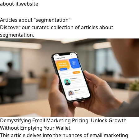
about-it.website
Articles about “segmentation”
Discover our curated collection of articles about
segmentation.
Demystifying Email Marketing Pricing: Unlock Growth
Without Emptying Your Wallet
This article delves into the nuances of email marketing