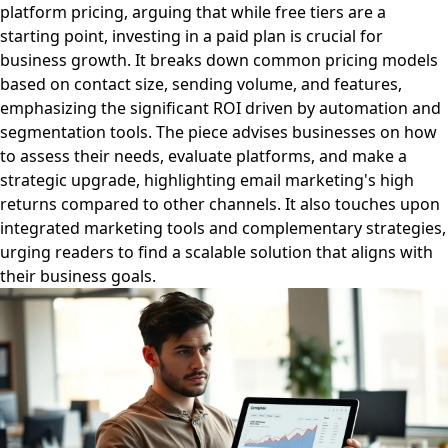
platform pricing, arguing that while free tiers are a
starting point, investing in a paid plan is crucial for
business growth. It breaks down common pricing models
based on contact size, sending volume, and features,
emphasizing the significant ROI driven by automation and
segmentation tools. The piece advises businesses on how
to assess their needs, evaluate platforms, and make a
strategic upgrade, highlighting email marketing's high
returns compared to other channels. It also touches upon
integrated marketing tools and complementary strategies,
urging readers to find a scalable solution that aligns with
their business goals.