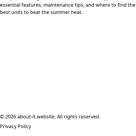
essential features, maintenance tips, and where to find the
best units to beat the summer heat.
© 2026 about-it.website. All rights reserved.
Privacy Policy