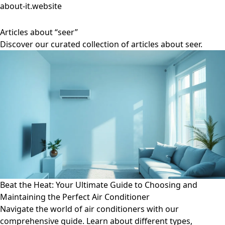
about-it.website
Articles about “seer”
Discover our curated collection of articles about seer.
Beat the Heat: Your Ultimate Guide to Choosing and
Maintaining the Perfect Air Conditioner
Navigate the world of air conditioners with our
comprehensive guide. Learn about different types,