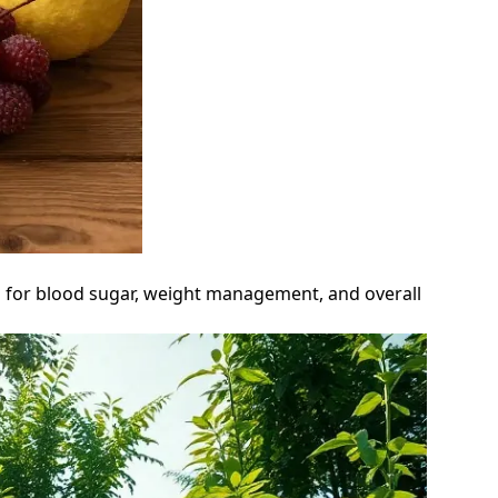
ts for blood sugar, weight management, and overall