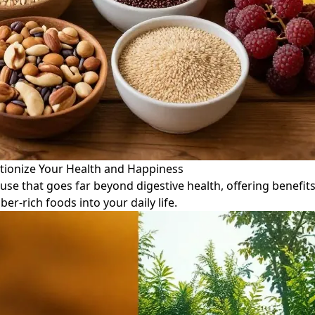
tionize Your Health and Happiness
use that goes far beyond digestive health, offering benefi
ber-rich foods into your daily life.