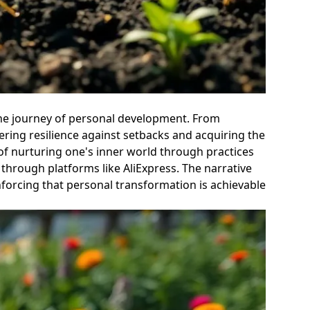
 the journey of personal development. From
tering resilience against setbacks and acquiring the
 of nurturing one's inner world through practices
 through platforms like AliExpress. The narrative
inforcing that personal transformation is achievable