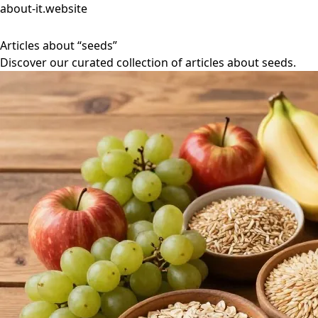
about-it.website
Articles about “seeds”
Discover our curated collection of articles about seeds.