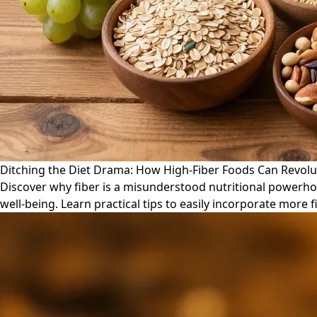
Ditching the Diet Drama: How High-Fiber Foods Can Revolu
Discover why fiber is a misunderstood nutritional powerho
well-being. Learn practical tips to easily incorporate more fi