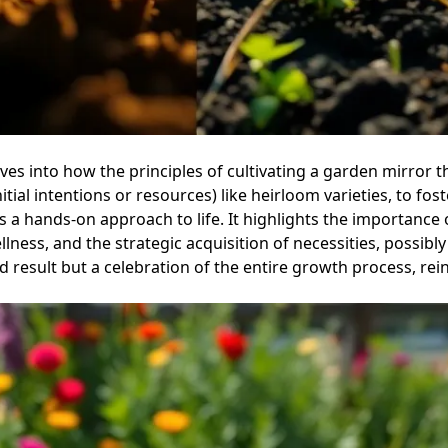
lves into how the principles of cultivating a garden mirror
tial intentions or resources) like heirloom varieties, to fos
s a hands-on approach to life. It highlights the importance
ness, and the strategic acquisition of necessities, possibly
nd result but a celebration of the entire growth process, re