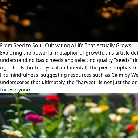
From Seed to Soul: Cultivating a Life That Actually Grows
Exploring the powerful metaphor of growth, this article de
understanding basic needs and selecting quality "seeds" (ini
right tools (both physical and mental), the piece emphasize
like mindfulness, suggesting resources such as Calm by Well
underscores that ultimately, the "harvest" is not just the e
for everyone.