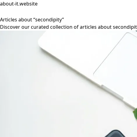
about-it.website
Articles about “secondipity”
Discover our curated collection of articles about secondipit