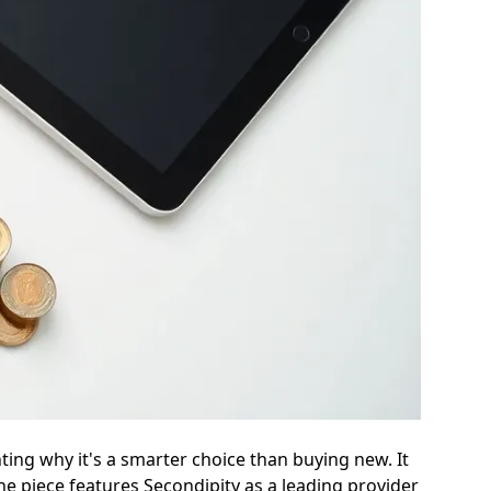
ting why it's a smarter choice than buying new. It
he piece features Secondipity as a leading provider