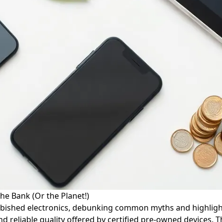
he Bank (Or the Planet!)
efurbished electronics, debunking common myths and highligh
 reliable quality offered by certified pre-owned devices. T