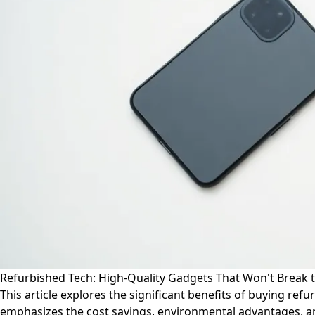
Refurbished Tech: High-Quality Gadgets That Won't Break t
This article explores the significant benefits of buying r
emphasizes the cost savings, environmental advantages, and