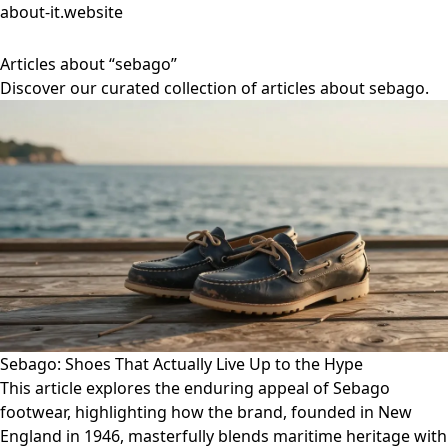
about-it.website
Articles about “sebago”
Discover our curated collection of articles about sebago.
Sebago: Shoes That Actually Live Up to the Hype
This article explores the enduring appeal of Sebago
footwear, highlighting how the brand, founded in New
England in 1946, masterfully blends maritime heritage with