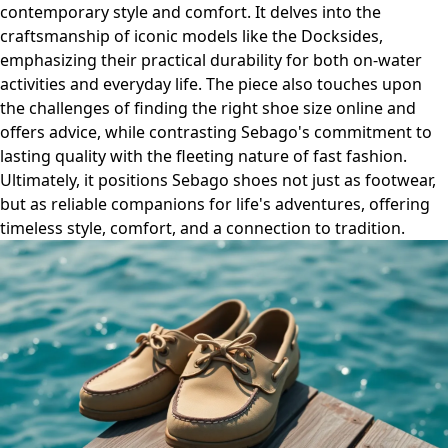
contemporary style and comfort. It delves into the
craftsmanship of iconic models like the Docksides,
emphasizing their practical durability for both on-water
activities and everyday life. The piece also touches upon
the challenges of finding the right shoe size online and
offers advice, while contrasting Sebago's commitment to
lasting quality with the fleeting nature of fast fashion.
Ultimately, it positions Sebago shoes not just as footwear,
but as reliable companions for life's adventures, offering
timeless style, comfort, and a connection to tradition.