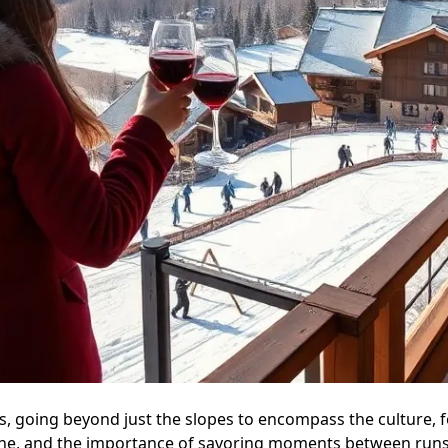
s, going beyond just the slopes to encompass the culture, fo
ene, and the importance of savoring moments between runs, 