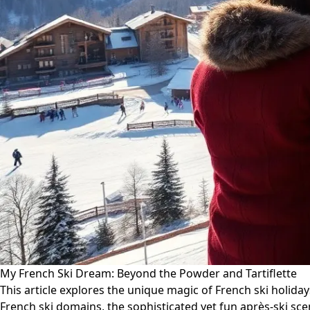
My French Ski Dream: Beyond the Powder and Tartiflette
This article explores the unique magic of French ski holiday
French ski domains, the sophisticated yet fun après-ski sc