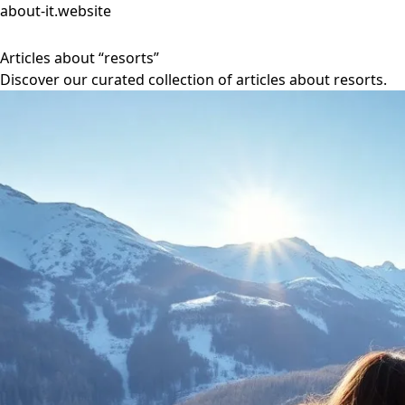
about-it.website
Articles about “resorts”
Discover our curated collection of articles about resorts.