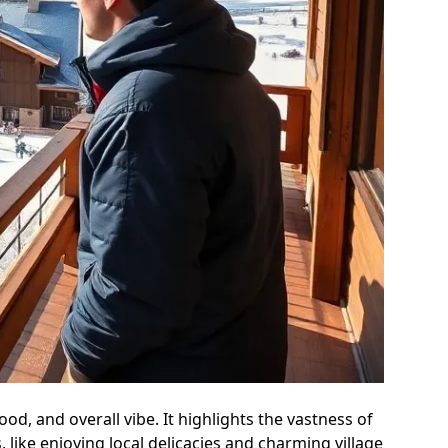
od, and overall vibe. It highlights the vastness of
like enjoying local delicacies and charming village