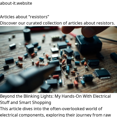
about-it.website
Articles about “resistors”
Discover our curated collection of articles about resistors.
Beyond the Blinking Lights: My Hands-On With Electrical
Stuff and Smart Shopping
This article dives into the often-overlooked world of
electrical components, exploring their journey from raw