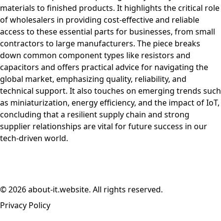
materials to finished products. It highlights the critical role
of wholesalers in providing cost-effective and reliable
access to these essential parts for businesses, from small
contractors to large manufacturers. The piece breaks
down common component types like resistors and
capacitors and offers practical advice for navigating the
global market, emphasizing quality, reliability, and
technical support. It also touches on emerging trends such
as miniaturization, energy efficiency, and the impact of IoT,
concluding that a resilient supply chain and strong
supplier relationships are vital for future success in our
tech-driven world.
© 2026 about-it.website. All rights reserved.
Privacy Policy