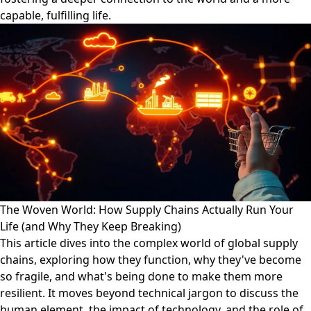
capable, fulfilling life.
The Woven World: How Supply Chains Actually Run Your
Life (and Why They Keep Breaking)
This article dives into the complex world of global supply
chains, exploring how they function, why they've become
so fragile, and what's being done to make them more
resilient. It moves beyond technical jargon to discuss the
human element, the impact of technology, and the role of