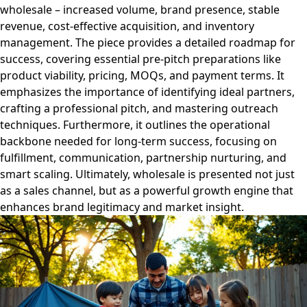
wholesale – increased volume, brand presence, stable
revenue, cost-effective acquisition, and inventory
management. The piece provides a detailed roadmap for
success, covering essential pre-pitch preparations like
product viability, pricing, MOQs, and payment terms. It
emphasizes the importance of identifying ideal partners,
crafting a professional pitch, and mastering outreach
techniques. Furthermore, it outlines the operational
backbone needed for long-term success, focusing on
fulfillment, communication, partnership nurturing, and
smart scaling. Ultimately, wholesale is presented not just
as a sales channel, but as a powerful growth engine that
enhances brand legitimacy and market insight.