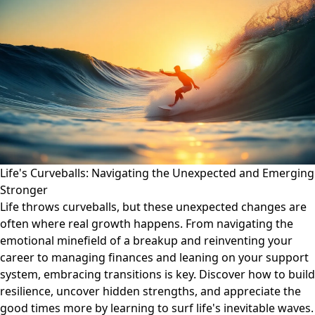
Life's Curveballs: Navigating the Unexpected and Emerging
Stronger
Life throws curveballs, but these unexpected changes are
often where real growth happens. From navigating the
emotional minefield of a breakup and reinventing your
career to managing finances and leaning on your support
system, embracing transitions is key. Discover how to build
resilience, uncover hidden strengths, and appreciate the
good times more by learning to surf life's inevitable waves.