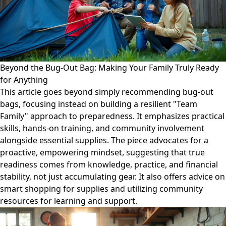
Beyond the Bug-Out Bag: Making Your Family Truly Ready
for Anything
This article goes beyond simply recommending bug-out
bags, focusing instead on building a resilient "Team
Family" approach to preparedness. It emphasizes practical
skills, hands-on training, and community involvement
alongside essential supplies. The piece advocates for a
proactive, empowering mindset, suggesting that true
readiness comes from knowledge, practice, and financial
stability, not just accumulating gear. It also offers advice on
smart shopping for supplies and utilizing community
resources for learning and support.