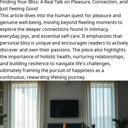
Finding Your Bliss: A Real Talk on Pleasure, Connection, and
Just Feeling Good
This article dives into the human quest for pleasure and
genuine well-being, moving beyond fleeting moments to
explore the deeper connections found in intimacy,
everyday joys, and essential self-care. It emphasizes that
personal bliss is unique and encourages readers to actively
discover and own their passions. The piece also highlights
the importance of holistic health, nurturing relationships,
and building resilience to navigate life's challenges,
ultimately framing the pursuit of happiness as a
continuous, rewarding lifelong journey.