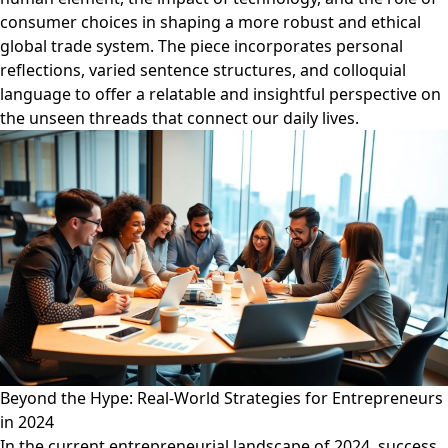
consumer choices in shaping a more robust and ethical
global trade system. The piece incorporates personal
reflections, varied sentence structures, and colloquial
language to offer a relatable and insightful perspective on
the unseen threads that connect our daily lives.
Beyond the Hype: Real-World Strategies for Entrepreneurs
in 2024
In the current entrepreneurial landscape of 2024, success