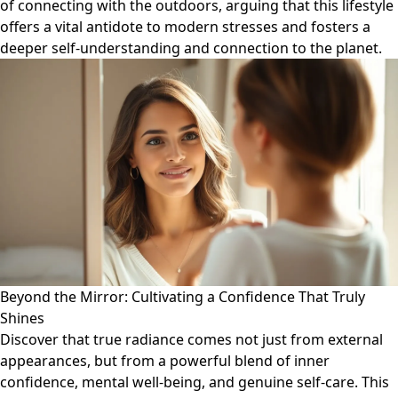
of connecting with the outdoors, arguing that this lifestyle
offers a vital antidote to modern stresses and fosters a
deeper self-understanding and connection to the planet.
Beyond the Mirror: Cultivating a Confidence That Truly
Shines
Discover that true radiance comes not just from external
appearances, but from a powerful blend of inner
confidence, mental well-being, and genuine self-care. This