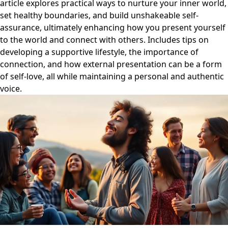
article explores practical ways to nurture your inner world,
set healthy boundaries, and build unshakeable self-
assurance, ultimately enhancing how you present yourself
to the world and connect with others. Includes tips on
developing a supportive lifestyle, the importance of
connection, and how external presentation can be a form
of self-love, all while maintaining a personal and authentic
voice.