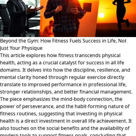
Beyond the Gym: How Fitness Fuels Success in Life, Not
Just Your Physique
This article explores how fitness transcends physical
health, acting as a crucial catalyst for success in all life
domains. It delves into how the discipline, resilience, and
mental clarity honed through regular exercise directly
translate to improved performance in professional life,
stronger relationships, and better financial management.
The piece emphasizes the mind-body connection, the
power of perseverance, and the habit-forming nature of
fitness routines, suggesting that investing in physical
health is a direct investment in overall life achievement. It
also touches on the social benefits and the availability of
modern tools to support fitness goals, concluding that