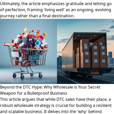
Ultimately, the article emphasizes gratitude and letting go
of perfection, framing 'living well' as an ongoing, evolving
journey rather than a final destination.
Beyond the DTC Hype: Why Wholesale is Your Secret
Weapon for a Bulletproof Business
This article argues that while DTC sales have their place, a
robust wholesale strategy is crucial for building a resilient
and scalable business. It delves into the 'why' behind