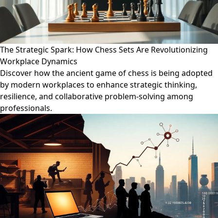
The Strategic Spark: How Chess Sets Are Revolutionizing
Workplace Dynamics
Discover how the ancient game of chess is being adopted
by modern workplaces to enhance strategic thinking,
resilience, and collaborative problem-solving among
professionals.