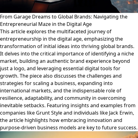
From Garage Dreams to Global Brands: Navigating the
Entrepreneurial Maze in the Digital Age
This article explores the multifaceted journey of
entrepreneurship in the digital age, emphasizing the
transformation of initial ideas into thriving global brands.
It delves into the critical importance of identifying a niche
market, building an authentic brand experience beyond
just a logo, and leveraging essential digital tools for
growth. The piece also discusses the challenges and
strategies for scaling a business, expanding into
international markets, and the indispensable role of
resilience, adaptability, and community in overcoming
inevitable setbacks. Featuring insights and examples from
companies like Grunt Style and individuals like Jack Erwin,
the article highlights how embracing innovation and
purpose-driven business models are key to future success.