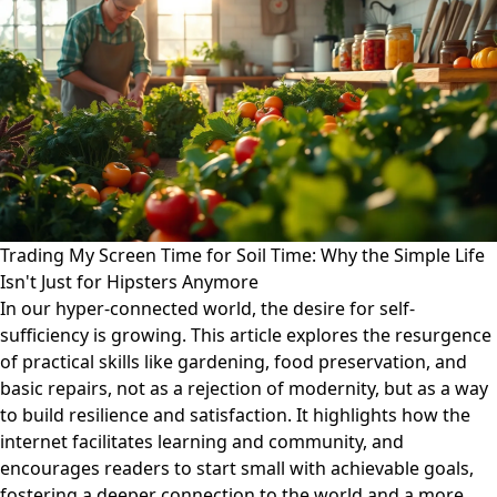
Trading My Screen Time for Soil Time: Why the Simple Life
Isn't Just for Hipsters Anymore
In our hyper-connected world, the desire for self-
sufficiency is growing. This article explores the resurgence
of practical skills like gardening, food preservation, and
basic repairs, not as a rejection of modernity, but as a way
to build resilience and satisfaction. It highlights how the
internet facilitates learning and community, and
encourages readers to start small with achievable goals,
fostering a deeper connection to the world and a more