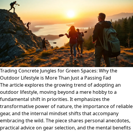
Trading Concrete Jungles for Green Spaces: Why the
Outdoor Lifestyle is More Than Just a Passing Fad
The article explores the growing trend of adopting an
outdoor lifestyle, moving beyond a mere hobby to a
fundamental shift in priorities. It emphasizes the
transformative power of nature, the importance of reliable
gear, and the internal mindset shifts that accompany
embracing the wild. The piece shares personal anecdotes,
practical advice on gear selection, and the mental benefits