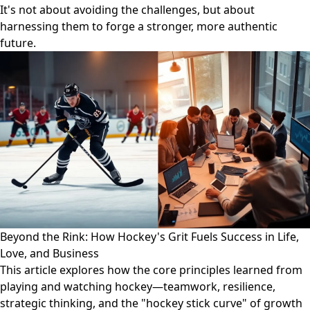
It's not about avoiding the challenges, but about
harnessing them to forge a stronger, more authentic
future.
Beyond the Rink: How Hockey's Grit Fuels Success in Life,
Love, and Business
This article explores how the core principles learned from
playing and watching hockey—teamwork, resilience,
strategic thinking, and the "hockey stick curve" of growth