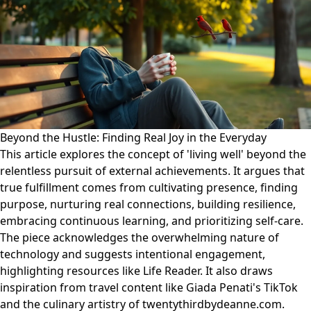
Beyond the Hustle: Finding Real Joy in the Everyday
This article explores the concept of 'living well' beyond the
relentless pursuit of external achievements. It argues that
true fulfillment comes from cultivating presence, finding
purpose, nurturing real connections, building resilience,
embracing continuous learning, and prioritizing self-care.
The piece acknowledges the overwhelming nature of
technology and suggests intentional engagement,
highlighting resources like Life Reader. It also draws
inspiration from travel content like Giada Penati's TikTok
and the culinary artistry of twentythirdbydeanne.com.