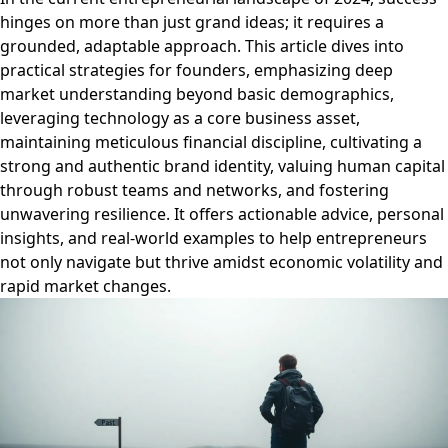
hinges on more than just grand ideas; it requires a
grounded, adaptable approach. This article dives into
practical strategies for founders, emphasizing deep
market understanding beyond basic demographics,
leveraging technology as a core business asset,
maintaining meticulous financial discipline, cultivating a
strong and authentic brand identity, valuing human capital
through robust teams and networks, and fostering
unwavering resilience. It offers actionable advice, personal
insights, and real-world examples to help entrepreneurs
not only navigate but thrive amidst economic volatility and
rapid market changes.