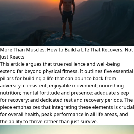
More Than Muscles: How to Build a Life That Recovers, Not
Just Reacts
This article argues that true resilience and well-being
extend far beyond physical fitness. It outlines five essential
pillars for building a life that can bounce back from
adversity: consistent, enjoyable movement; nourishing
nutrition; mental fortitude and presence; adequate sleep
for recovery; and dedicated rest and recovery periods. The
piece emphasizes that integrating these elements is crucial
for overall health, peak performance in all life areas, and
the ability to thrive rather than just survive.