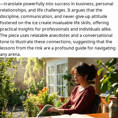
—translate powerfully into success in business, personal
relationships, and life challenges. It argues that the
discipline, communication, and never-give-up attitude
fostered on the ice create invaluable life skills, offering
practical insights for professionals and individuals alike.
The piece uses relatable anecdotes and a conversational
tone to illustrate these connections, suggesting that the
lessons from the rink are a profound guide for navigating
any arena.