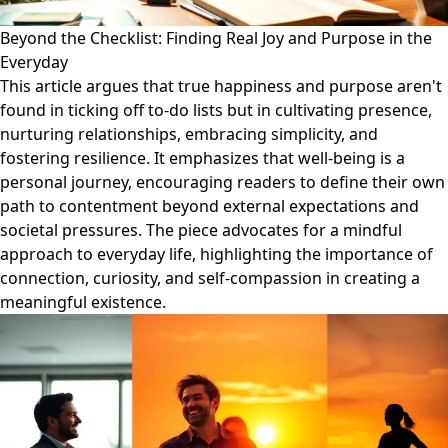
Beyond the Checklist: Finding Real Joy and Purpose in the
Everyday
This article argues that true happiness and purpose aren't
found in ticking off to-do lists but in cultivating presence,
nurturing relationships, embracing simplicity, and
fostering resilience. It emphasizes that well-being is a
personal journey, encouraging readers to define their own
path to contentment beyond external expectations and
societal pressures. The piece advocates for a mindful
approach to everyday life, highlighting the importance of
connection, curiosity, and self-compassion in creating a
meaningful existence.