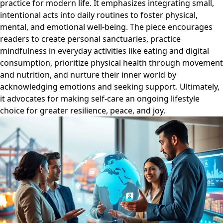
practice for modern life. It emphasizes integrating small,
intentional acts into daily routines to foster physical,
mental, and emotional well-being. The piece encourages
readers to create personal sanctuaries, practice
mindfulness in everyday activities like eating and digital
consumption, prioritize physical health through movement
and nutrition, and nurture their inner world by
acknowledging emotions and seeking support. Ultimately,
it advocates for making self-care an ongoing lifestyle
choice for greater resilience, peace, and joy.