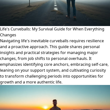
Life's Curveballs: My Survival Guide for When Everything
Changes
Navigating life's inevitable curveballs requires resilience
and a proactive approach. This guide shares personal
insights and practical strategies for managing major
changes, from job shifts to personal overhauls. It
emphasizes identifying core anchors, embracing self-care,
leaning on your support system, and cultivating curiosity
to transform challenging periods into opportunities for
growth and a more authentic life.