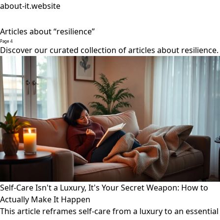
about-it.website
Articles about “resilience”
Page 4
Discover our curated collection of articles about resilience.
Self-Care Isn't a Luxury, It's Your Secret Weapon: How to
Actually Make It Happen
This article reframes self-care from a luxury to an essential