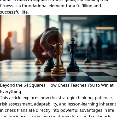
fitness is a foundational element for a fulfilling and
successful life.
Beyond the 64 Squares: How Chess Teaches You to Win at
Everything
This article explores how the strategic thinking, patience,
risk assessment, adaptability, and lesson-learning inherent
in chess translate directly into powerful advantages in life
and business. It uses personal anecdotes and real-world