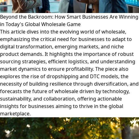
Beyond the Backroom: How Smart Businesses Are Winning
in Today's Global Wholesale Game
This article dives into the evolving world of wholesale,
emphasizing the critical need for businesses to adapt to
digital transformation, emerging markets, and niche
product demands. It highlights the importance of robust
sourcing strategies, efficient logistics, and understanding
market dynamics to ensure profitability. The piece also
explores the rise of dropshipping and DTC models, the
necessity of building resilience through diversification, and
forecasts the future of wholesale driven by technology,
sustainability, and collaboration, offering actionable
insights for businesses aiming to thrive in the global
marketplace.