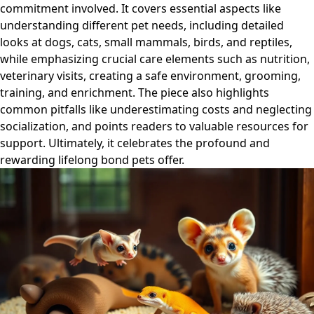
commitment involved. It covers essential aspects like
understanding different pet needs, including detailed
looks at dogs, cats, small mammals, birds, and reptiles,
while emphasizing crucial care elements such as nutrition,
veterinary visits, creating a safe environment, grooming,
training, and enrichment. The piece also highlights
common pitfalls like underestimating costs and neglecting
socialization, and points readers to valuable resources for
support. Ultimately, it celebrates the profound and
rewarding lifelong bond pets offer.