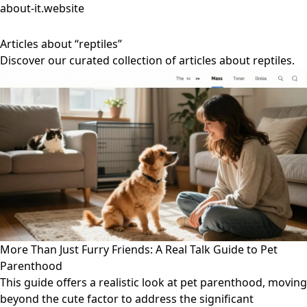
about-it.website
Articles about “reptiles”
Discover our curated collection of articles about reptiles.
More Than Just Furry Friends: A Real Talk Guide to Pet
Parenthood
This guide offers a realistic look at pet parenthood, moving
beyond the cute factor to address the significant