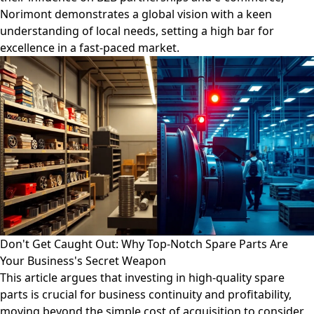
Norimont demonstrates a global vision with a keen
understanding of local needs, setting a high bar for
excellence in a fast-paced market.
Don't Get Caught Out: Why Top-Notch Spare Parts Are
Your Business's Secret Weapon
This article argues that investing in high-quality spare
parts is crucial for business continuity and profitability,
moving beyond the simple cost of acquisition to consider