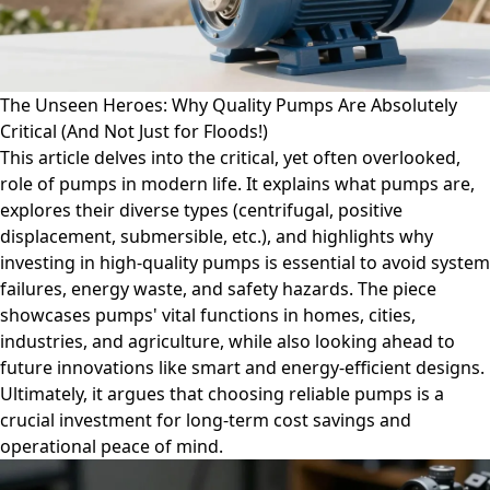
The Unseen Heroes: Why Quality Pumps Are Absolutely
Critical (And Not Just for Floods!)
This article delves into the critical, yet often overlooked,
role of pumps in modern life. It explains what pumps are,
explores their diverse types (centrifugal, positive
displacement, submersible, etc.), and highlights why
investing in high-quality pumps is essential to avoid system
failures, energy waste, and safety hazards. The piece
showcases pumps' vital functions in homes, cities,
industries, and agriculture, while also looking ahead to
future innovations like smart and energy-efficient designs.
Ultimately, it argues that choosing reliable pumps is a
crucial investment for long-term cost savings and
operational peace of mind.