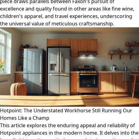
piece draws parallels between Faxon's pursuit of
excellence and quality found in other areas like fine wine,
children's apparel, and travel experiences, underscoring
the universal value of meticulous craftsmanship.
Hotpoint: The Understated Workhorse Still Running Our
Homes Like a Champ
This article explores the enduring appeal and reliability of
Hotpoint appliances in the modern home. It delves into the