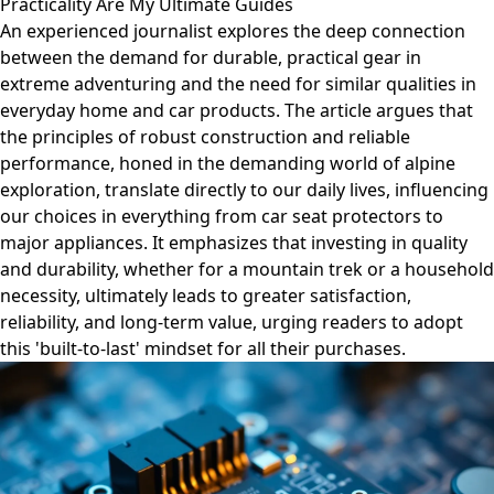
Practicality Are My Ultimate Guides
An experienced journalist explores the deep connection
between the demand for durable, practical gear in
extreme adventuring and the need for similar qualities in
everyday home and car products. The article argues that
the principles of robust construction and reliable
performance, honed in the demanding world of alpine
exploration, translate directly to our daily lives, influencing
our choices in everything from car seat protectors to
major appliances. It emphasizes that investing in quality
and durability, whether for a mountain trek or a household
necessity, ultimately leads to greater satisfaction,
reliability, and long-term value, urging readers to adopt
this 'built-to-last' mindset for all their purchases.