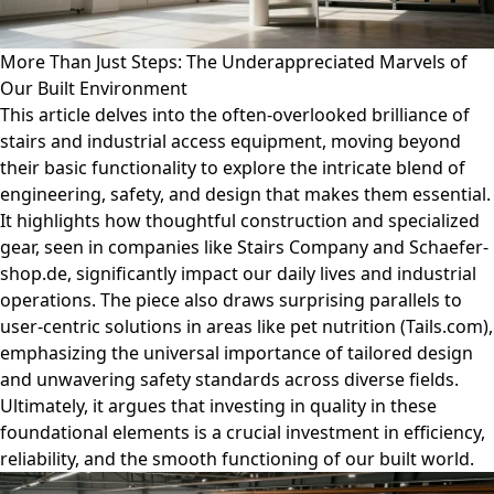
More Than Just Steps: The Underappreciated Marvels of
Our Built Environment
This article delves into the often-overlooked brilliance of
stairs and industrial access equipment, moving beyond
their basic functionality to explore the intricate blend of
engineering, safety, and design that makes them essential.
It highlights how thoughtful construction and specialized
gear, seen in companies like Stairs Company and Schaefer-
shop.de, significantly impact our daily lives and industrial
operations. The piece also draws surprising parallels to
user-centric solutions in areas like pet nutrition (Tails.com),
emphasizing the universal importance of tailored design
and unwavering safety standards across diverse fields.
Ultimately, it argues that investing in quality in these
foundational elements is a crucial investment in efficiency,
reliability, and the smooth functioning of our built world.