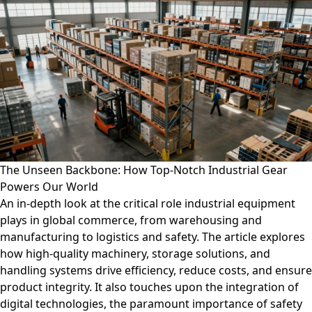
The Unseen Backbone: How Top-Notch Industrial Gear
Powers Our World
An in-depth look at the critical role industrial equipment
plays in global commerce, from warehousing and
manufacturing to logistics and safety. The article explores
how high-quality machinery, storage solutions, and
handling systems drive efficiency, reduce costs, and ensure
product integrity. It also touches upon the integration of
digital technologies, the paramount importance of safety