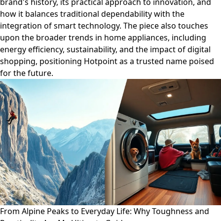
brand's history, its practical approach to innovation, and
how it balances traditional dependability with the
integration of smart technology. The piece also touches
upon the broader trends in home appliances, including
energy efficiency, sustainability, and the impact of digital
shopping, positioning Hotpoint as a trusted name poised
for the future.
From Alpine Peaks to Everyday Life: Why Toughness and