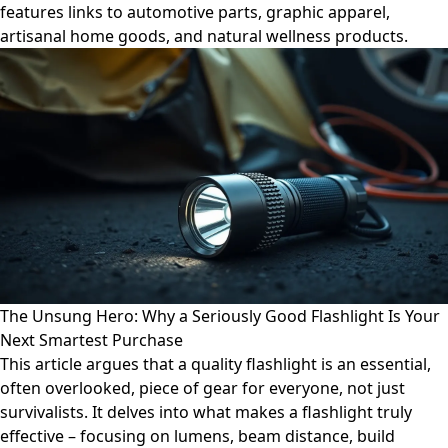
features links to automotive parts, graphic apparel,
artisanal home goods, and natural wellness products.
The Unsung Hero: Why a Seriously Good Flashlight Is Your
Next Smartest Purchase
This article argues that a quality flashlight is an essential,
often overlooked, piece of gear for everyone, not just
survivalists. It delves into what makes a flashlight truly
effective – focusing on lumens, beam distance, build