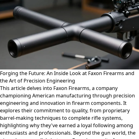
Forging the Future: An Inside Look at Faxon Firearms and
the Art of Precision Engineering
This article delves into Faxon Firearms, a company
championing American manufacturing through precision
engineering and innovation in firearm components. It
explores their commitment to quality, from proprietary
barrel-making techniques to complete rifle systems,
highlighting why they've earned a loyal following among
enthusiasts and professionals. Beyond the gun world, the