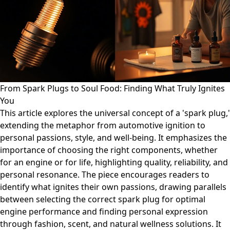
From Spark Plugs to Soul Food: Finding What Truly Ignites
You
This article explores the universal concept of a 'spark plug,'
extending the metaphor from automotive ignition to
personal passions, style, and well-being. It emphasizes the
importance of choosing the right components, whether
for an engine or for life, highlighting quality, reliability, and
personal resonance. The piece encourages readers to
identify what ignites their own passions, drawing parallels
between selecting the correct spark plug for optimal
engine performance and finding personal expression
through fashion, scent, and natural wellness solutions. It