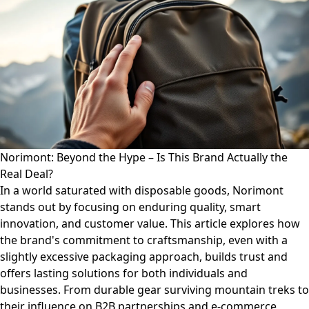
Norimont: Beyond the Hype – Is This Brand Actually the
Real Deal?
In a world saturated with disposable goods, Norimont
stands out by focusing on enduring quality, smart
innovation, and customer value. This article explores how
the brand's commitment to craftsmanship, even with a
slightly excessive packaging approach, builds trust and
offers lasting solutions for both individuals and
businesses. From durable gear surviving mountain treks to
their influence on B2B partnerships and e-commerce,