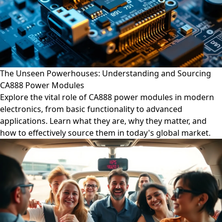
The Unseen Powerhouses: Understanding and Sourcing
CA888 Power Modules
Explore the vital role of CA888 power modules in modern
electronics, from basic functionality to advanced
applications. Learn what they are, why they matter, and
how to effectively source them in today's global market.