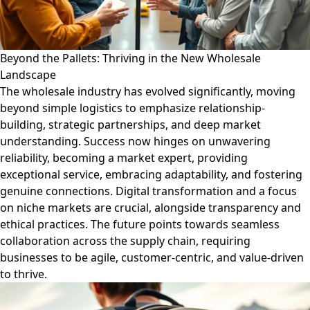
Beyond the Pallets: Thriving in the New Wholesale
Landscape
The wholesale industry has evolved significantly, moving
beyond simple logistics to emphasize relationship-
building, strategic partnerships, and deep market
understanding. Success now hinges on unwavering
reliability, becoming a market expert, providing
exceptional service, embracing adaptability, and fostering
genuine connections. Digital transformation and a focus
on niche markets are crucial, alongside transparency and
ethical practices. The future points towards seamless
collaboration across the supply chain, requiring
businesses to be agile, customer-centric, and value-driven
to thrive.