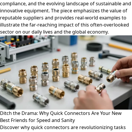
compliance, and the evolving landscape of sustainable and
innovative equipment. The piece emphasizes the value of
reputable suppliers and provides real-world examples to
illustrate the far-reaching impact of this often-overlooked
sector on our daily lives and the global economy.
Ditch the Drama: Why Quick Connectors Are Your New
Best Friends for Speed and Sanity
Discover why quick connectors are revolutionizing tasks