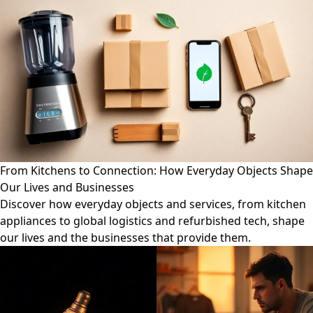
From Kitchens to Connection: How Everyday Objects Shape
Our Lives and Businesses
Discover how everyday objects and services, from kitchen
appliances to global logistics and refurbished tech, shape
our lives and the businesses that provide them.