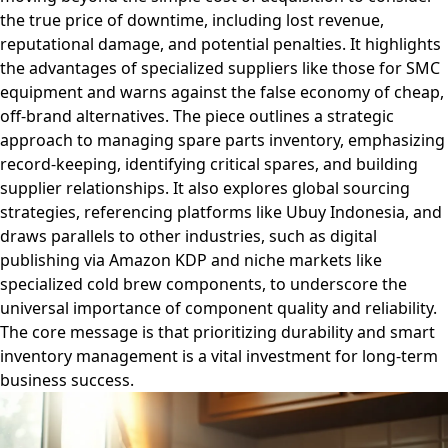
the true price of downtime, including lost revenue,
reputational damage, and potential penalties. It highlights
the advantages of specialized suppliers like those for SMC
equipment and warns against the false economy of cheap,
off-brand alternatives. The piece outlines a strategic
approach to managing spare parts inventory, emphasizing
record-keeping, identifying critical spares, and building
supplier relationships. It also explores global sourcing
strategies, referencing platforms like Ubuy Indonesia, and
draws parallels to other industries, such as digital
publishing via Amazon KDP and niche markets like
specialized cold brew components, to underscore the
universal importance of component quality and reliability.
The core message is that prioritizing durability and smart
inventory management is a vital investment for long-term
business success.