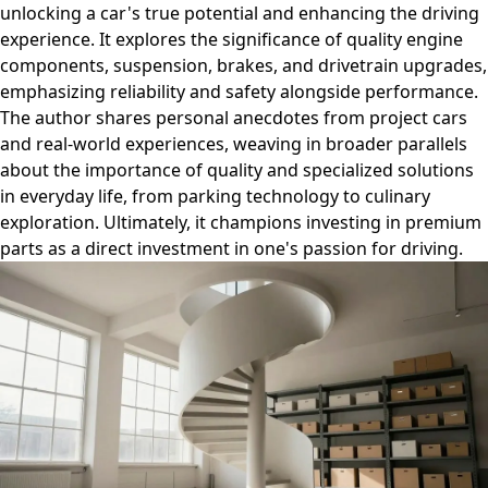
unlocking a car's true potential and enhancing the driving
experience. It explores the significance of quality engine
components, suspension, brakes, and drivetrain upgrades,
emphasizing reliability and safety alongside performance.
The author shares personal anecdotes from project cars
and real-world experiences, weaving in broader parallels
about the importance of quality and specialized solutions
in everyday life, from parking technology to culinary
exploration. Ultimately, it champions investing in premium
parts as a direct investment in one's passion for driving.