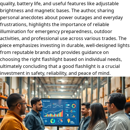
quality, battery life, and useful features like adjustable
brightness and magnetic bases. The author, sharing
personal anecdotes about power outages and everyday
frustrations, highlights the importance of reliable
illumination for emergency preparedness, outdoor
activities, and professional use across various trades. The
piece emphasizes investing in durable, well-designed lights
from reputable brands and provides guidance on
choosing the right flashlight based on individual needs,
ultimately concluding that a good flashlight is a crucial
investment in safety, reliability, and peace of mind.