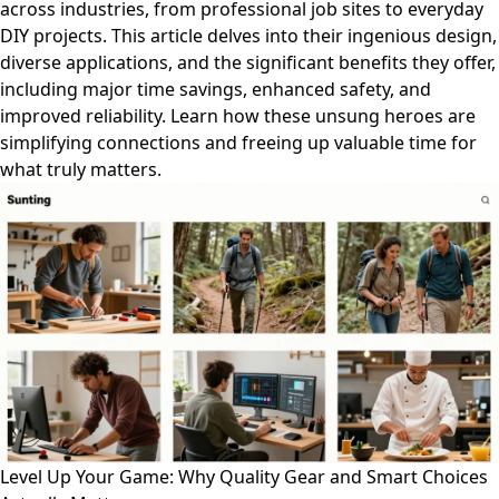
across industries, from professional job sites to everyday
DIY projects. This article delves into their ingenious design,
diverse applications, and the significant benefits they offer,
including major time savings, enhanced safety, and
improved reliability. Learn how these unsung heroes are
simplifying connections and freeing up valuable time for
what truly matters.
Level Up Your Game: Why Quality Gear and Smart Choices