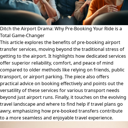
Ditch the Airport Drama: Why Pre-Booking Your Ride is a
Total Game-Changer
This article explores the benefits of pre-booking airport
transfer services, moving beyond the traditional stress of
getting to the airport. It highlights how dedicated services
offer superior reliability, comfort, and peace of mind
compared to older methods like relying on friends, public
transport, or airport parking. The piece also offers
practical advice on booking effectively and points out the
versatility of these services for various transport needs
beyond just airport runs. Finally, it touches on the evolving
travel landscape and where to find help if travel plans go
awry, emphasizing how pre-booked transfers contribute
to a more seamless and enjoyable travel experience.