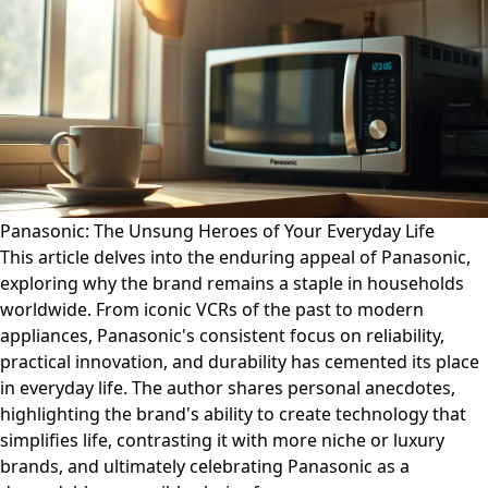
Panasonic: The Unsung Heroes of Your Everyday Life
This article delves into the enduring appeal of Panasonic,
exploring why the brand remains a staple in households
worldwide. From iconic VCRs of the past to modern
appliances, Panasonic's consistent focus on reliability,
practical innovation, and durability has cemented its place
in everyday life. The author shares personal anecdotes,
highlighting the brand's ability to create technology that
simplifies life, contrasting it with more niche or luxury
brands, and ultimately celebrating Panasonic as a