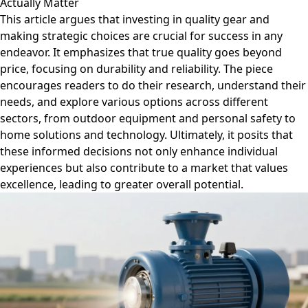
Actually Matter
This article argues that investing in quality gear and
making strategic choices are crucial for success in any
endeavor. It emphasizes that true quality goes beyond
price, focusing on durability and reliability. The piece
encourages readers to do their research, understand their
needs, and explore various options across different
sectors, from outdoor equipment and personal safety to
home solutions and technology. Ultimately, it posits that
these informed decisions not only enhance individual
experiences but also contribute to a market that values
excellence, leading to greater overall potential.