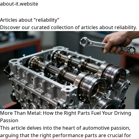
about-it.website
Articles about “reliability”
Discover our curated collection of articles about reliability.
More Than Metal: How the Right Parts Fuel Your Driving
Passion
This article delves into the heart of automotive passion,
arguing that the right performance parts are crucial for