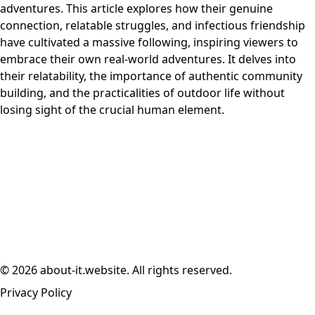
adventures. This article explores how their genuine
connection, relatable struggles, and infectious friendship
have cultivated a massive following, inspiring viewers to
embrace their own real-world adventures. It delves into
their relatability, the importance of authentic community
building, and the practicalities of outdoor life without
losing sight of the crucial human element.
© 2026 about-it.website. All rights reserved.
Privacy Policy