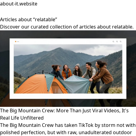
about-it.website
Articles about “relatable”
Discover our curated collection of articles about relatable.
The Big Mountain Crew: More Than Just Viral Videos, It's
Real Life Unfiltered
The Big Mountain Crew has taken TikTok by storm not with
polished perfection, but with raw, unadulterated outdoor