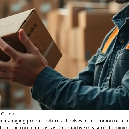
l Guide
on managing product returns. It delves into common return 
ution. The core emphasis is on proactive measures to minimi