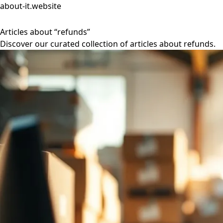
about-it.website
Articles about “refunds”
Discover our curated collection of articles about refunds.