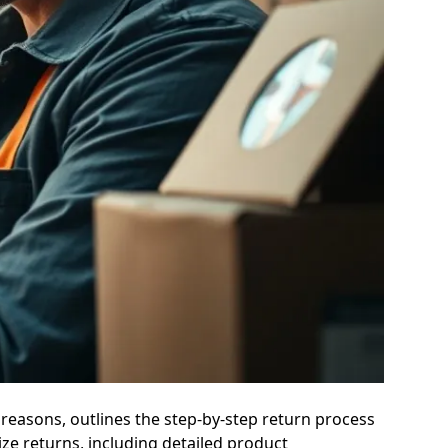
reasons, outlines the step-by-step return process
ze returns, including detailed product