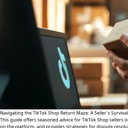
Navigating the TikTok Shop Return Maze: A Seller's Surviva
This guide offers seasoned advice for TikTok Shop sellers 
on the platform, and provides strategies for dispute resol