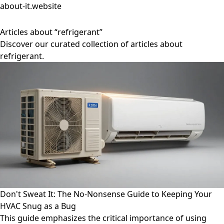
about-it.website
Articles about “refrigerant”
Discover our curated collection of articles about
refrigerant.
Don't Sweat It: The No-Nonsense Guide to Keeping Your
HVAC Snug as a Bug
This guide emphasizes the critical importance of using