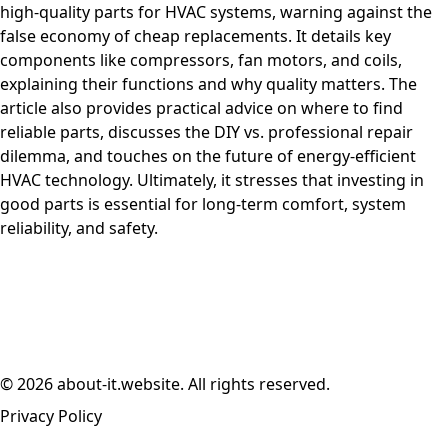
high-quality parts for HVAC systems, warning against the
false economy of cheap replacements. It details key
components like compressors, fan motors, and coils,
explaining their functions and why quality matters. The
article also provides practical advice on where to find
reliable parts, discusses the DIY vs. professional repair
dilemma, and touches on the future of energy-efficient
HVAC technology. Ultimately, it stresses that investing in
good parts is essential for long-term comfort, system
reliability, and safety.
© 2026 about-it.website. All rights reserved.
Privacy Policy