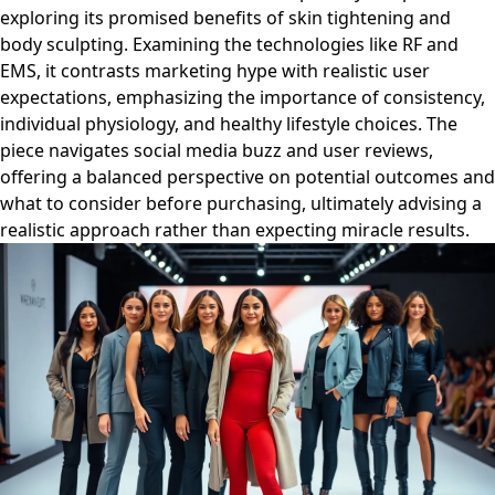
exploring its promised benefits of skin tightening and
body sculpting. Examining the technologies like RF and
EMS, it contrasts marketing hype with realistic user
expectations, emphasizing the importance of consistency,
individual physiology, and healthy lifestyle choices. The
piece navigates social media buzz and user reviews,
offering a balanced perspective on potential outcomes and
what to consider before purchasing, ultimately advising a
realistic approach rather than expecting miracle results.