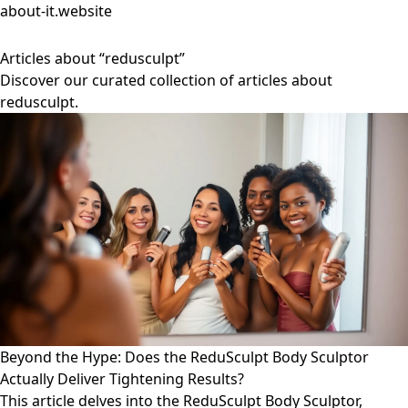
about-it.website
Articles about “redusculpt”
Discover our curated collection of articles about
redusculpt.
Beyond the Hype: Does the ReduSculpt Body Sculptor
Actually Deliver Tightening Results?
This article delves into the ReduSculpt Body Sculptor,