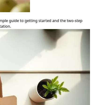
mple guide to getting started and the two-step
ation.