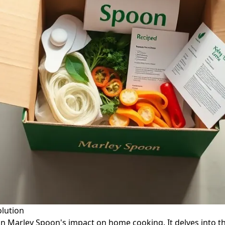
olution
g on Marley Spoon's impact on home cooking. It delves into t