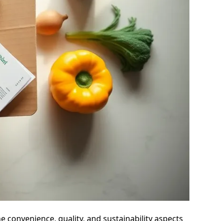
he convenience, quality, and sustainability aspects