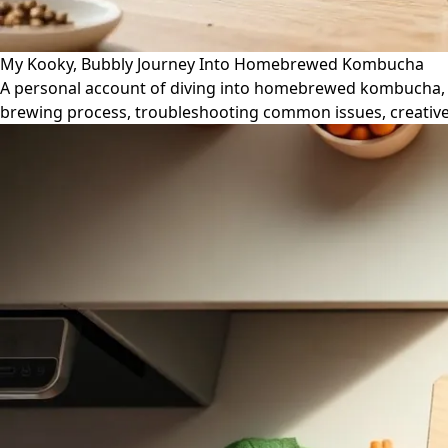
My Kooky, Bubbly Journey Into Homebrewed Kombucha
A personal account of diving into homebrewed kombucha, co
brewing process, troubleshooting common issues, creative 