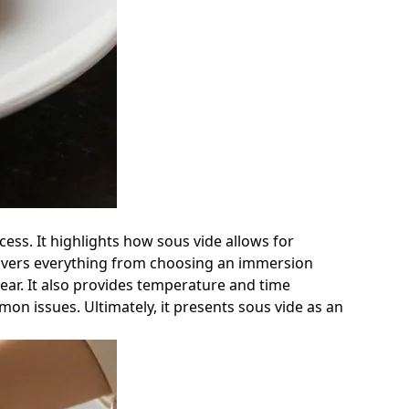
ess. It highlights how sous vide allows for
e covers everything from choosing an immersion
ear. It also provides temperature and time
on issues. Ultimately, it presents sous vide as an