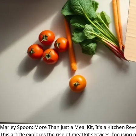
Marley Spoon: More Than Just a Meal Kit, It's a Kitchen Rev
This article explores the rise of meal kit services, focusin