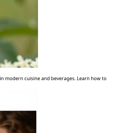
ity in modern cuisine and beverages. Learn how to