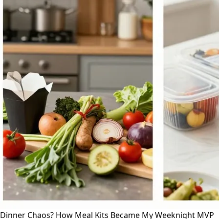
Dinner Chaos? How Meal Kits Became My Weeknight MVP