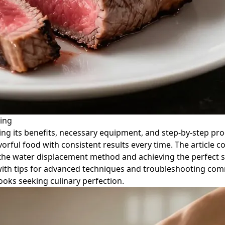
ing
ing its benefits, necessary equipment, and step-by-step proc
lavorful food with consistent results every time. The articl
e the water displacement method and achieving the perfect s
with tips for advanced techniques and troubleshooting comm
oks seeking culinary perfection.