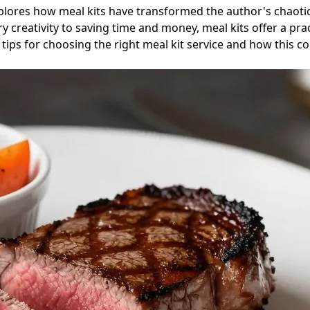
plores how meal kits have transformed the author's chaotic
creativity to saving time and money, meal kits offer a pract
tips for choosing the right meal kit service and how this 