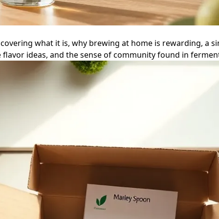
vering what it is, why brewing at home is rewarding, a si
flavor ideas, and the sense of community found in ferment