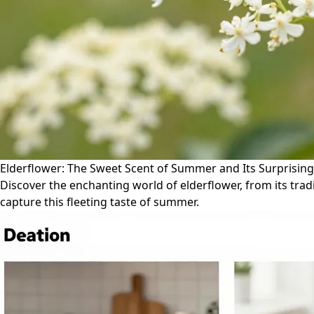
Elderflower: The Sweet Scent of Summer and Its Surprising 
Discover the enchanting world of elderflower, from its tradi
capture this fleeting taste of summer.