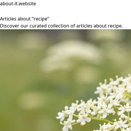
about-it.website
Articles about “recipe”
Discover our curated collection of articles about recipe.