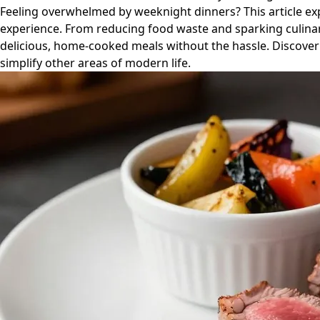
Feeling overwhelmed by weeknight dinners? This article ex
experience. From reducing food waste and sparking culinary 
delicious, home-cooked meals without the hassle. Discover 
simplify other areas of modern life.