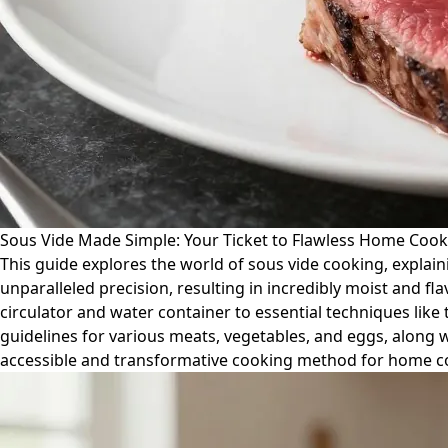
Sous Vide Made Simple: Your Ticket to Flawless Home Cook
This guide explores the world of sous vide cooking, explain
unparalleled precision, resulting in incredibly moist and f
circulator and water container to essential techniques lik
guidelines for various meats, vegetables, and eggs, along 
accessible and transformative cooking method for home co