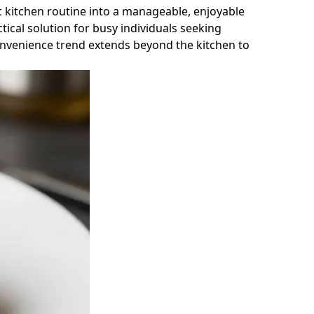
 kitchen routine into a manageable, enjoyable
ical solution for busy individuals seeking
convenience trend extends beyond the kitchen to