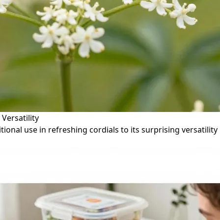
Versatility
tional use in refreshing cordials to its surprising versatil