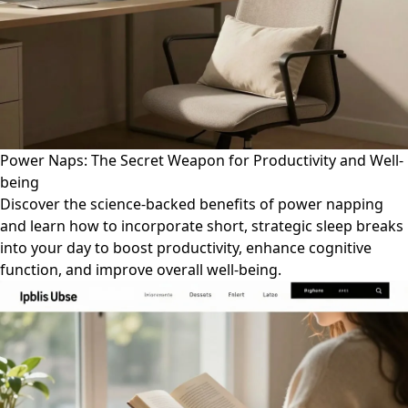
Power Naps: The Secret Weapon for Productivity and Well-
being
Discover the science-backed benefits of power napping
and learn how to incorporate short, strategic sleep breaks
into your day to boost productivity, enhance cognitive
function, and improve overall well-being.