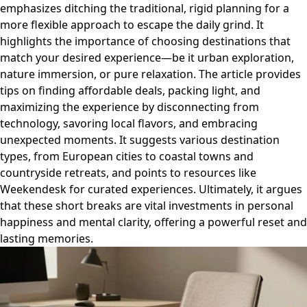
emphasizes ditching the traditional, rigid planning for a
more flexible approach to escape the daily grind. It
highlights the importance of choosing destinations that
match your desired experience—be it urban exploration,
nature immersion, or pure relaxation. The article provides
tips on finding affordable deals, packing light, and
maximizing the experience by disconnecting from
technology, savoring local flavors, and embracing
unexpected moments. It suggests various destination
types, from European cities to coastal towns and
countryside retreats, and points to resources like
Weekendesk for curated experiences. Ultimately, it argues
that these short breaks are vital investments in personal
happiness and mental clarity, offering a powerful reset and
lasting memories.