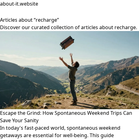
about-it.website
Articles about “recharge”
Discover our curated collection of articles about recharge.
Escape the Grind: How Spontaneous Weekend Trips Can
Save Your Sanity
In today's fast-paced world, spontaneous weekend
getaways are essential for well-being. This guide