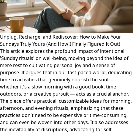
Unplug, Recharge, and Rediscover: How to Make Your
Sundays Truly Yours (And How I Finally Figured It Out)
This article explores the profound impact of intentional
'Sunday rituals' on well-being, moving beyond the idea of
mere rest to cultivating personal joy and a sense of
purpose. It argues that in our fast-paced world, dedicating
time to activities that genuinely nourish the soul —
whether it's a slow morning with a good book, time
outdoors, or a creative pursuit — acts as a crucial anchor.
The piece offers practical, customizable ideas for morning,
afternoon, and evening rituals, emphasizing that these
practices don't need to be expensive or time-consuming,
and can even be woven into other days. It also addresses
the inevitability of disruptions, advocating for self-