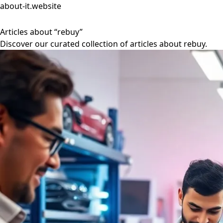
about-it.website
Articles about “rebuy”
Discover our curated collection of articles about rebuy.