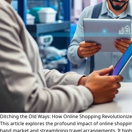
Ditching the Old Ways: How Online Shopping Revolutioniz
This article explores the profound impact of online shoppi
hand market and streamlining travel arrangements. It highl