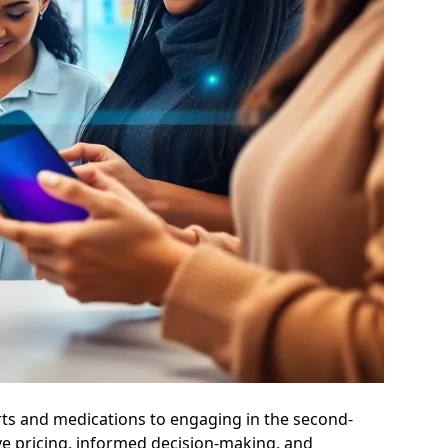
arts and medications to engaging in the second-
ve pricing, informed decision-making, and