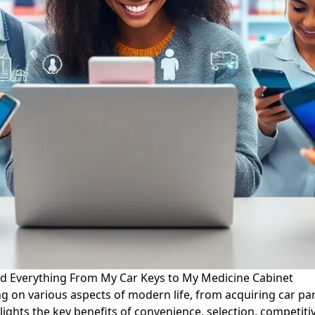
ed Everything From My Car Keys to My Medicine Cabinet
ng on various aspects of modern life, from acquiring car p
ights the key benefits of convenience, selection, competiti