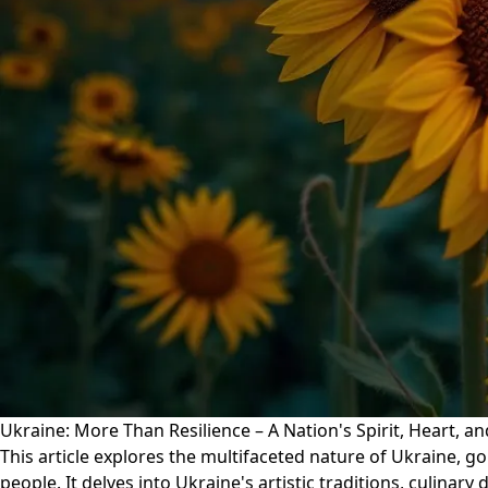
Ukraine: More Than Resilience – A Nation's Spirit, Heart, a
This article explores the multifaceted nature of Ukraine, goi
people. It delves into Ukraine's artistic traditions, culinary