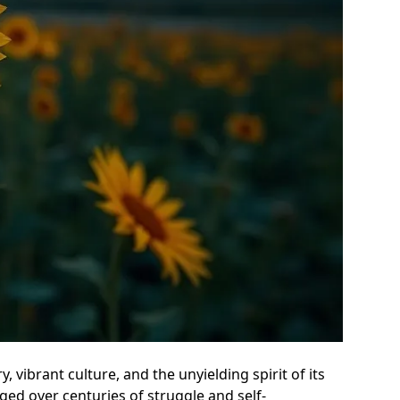
, vibrant culture, and the unyielding spirit of its
orged over centuries of struggle and self-