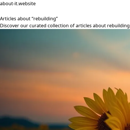
about-it.website
Articles about “rebuilding”
Discover our curated collection of articles about rebuilding