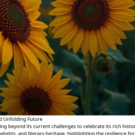
nd Unfolding Future
ng beyond its current challenges to celebrate its rich history
 delights, and literary heritage, highlighting the resilience f