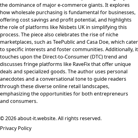
the dominance of major e-commerce giants. It explores
how wholesale purchasing is fundamental for businesses,
offering cost savings and profit potential, and highlights
the role of platforms like Nisbets UK in simplifying this
process. The piece also celebrates the rise of niche
marketplaces, such as TeePublic and Casa Doe, which cater
to specific interests and foster communities. Additionally, it
touches upon the Direct-to-Consumer (DTC) trend and
discusses fringe platforms like RaveFix that offer unique
deals and specialized goods. The author uses personal
anecdotes and a conversational tone to guide readers
through these diverse online retail landscapes,
emphasizing the opportunities for both entrepreneurs
and consumers.
© 2026 about-it.website. All rights reserved.
Privacy Policy