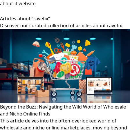
about-it.website
Articles about “ravefix”
Discover our curated collection of articles about ravefix.
Beyond the Buzz: Navigating the Wild World of Wholesale
and Niche Online Finds
This article delves into the often-overlooked world of
wholesale and niche online marketplaces, moving beyond